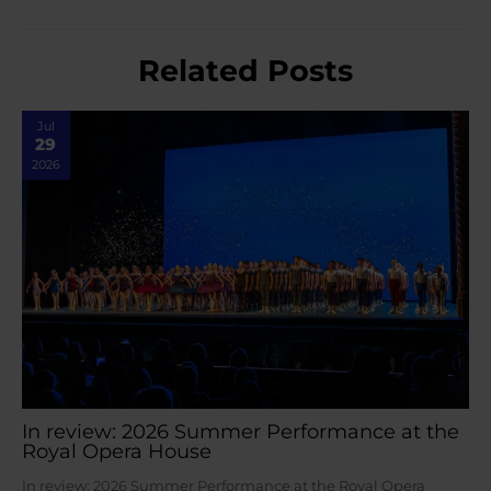
Related Posts
Jul
29
2026
In review: 2026 Summer Performance at the
Royal Opera House
In review: 2026 Summer Performance at the Royal Opera