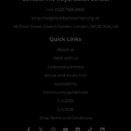
+44 (0)20 7836 8899
enquiries@royalballetschool.org.uk
46 Floral Street, Covent Garden, London, WC2E 9DA, UK
Quick Links
About us
Work with us
Corporate partners
Venue and studio hire
Accessibility
Community guidelines
C.A 2025
C.A 2026
Shop Terms and Conditions