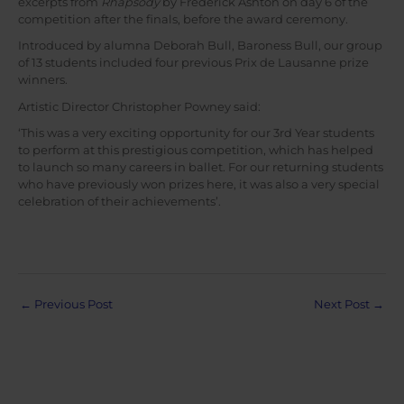
excerpts from
Rhapsody
by Frederick Ashton on day 6 of the
competition after the finals, before the award ceremony.
Introduced by alumna Deborah Bull, Baroness Bull, our group
of 13 students included four previous Prix de Lausanne prize
winners.
Artistic Director Christopher Powney said:
‘This was a very exciting opportunity for our 3rd Year students
to perform at this prestigious competition, which has helped
to launch so many careers in ballet. For our returning students
who have previously won prizes here, it was also a very special
celebration of their achievements’.
Post
←
Previous Post
Next Post
→
navigation