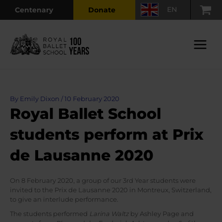
Skip
EN
Centenary
Donate
to
content
Main
Menu
By
Emily Dixon
/
10 February 2020
Royal Ballet School
students perform at Prix
de Lausanne 2020
On 8 February 2020, a group of our 3rd Year students were
invited to the Prix de Lausanne 2020 in Montreux, Switzerland,
to give an interlude performance.
The students performed
Larina Waltz
by Ashley Page and