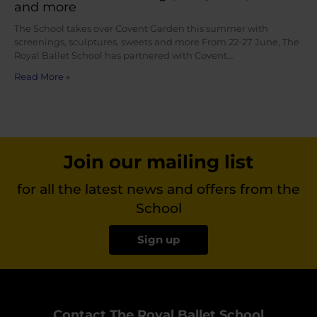
and more
The School takes over Covent Garden this summer with
screenings, sculptures, sweets and more From 22-27 June, The
Royal Ballet School has partnered with Covent…
Read More »
Join our mailing list
for all the latest news and offers from the
School
Sign up
Contact The Royal Ballet School