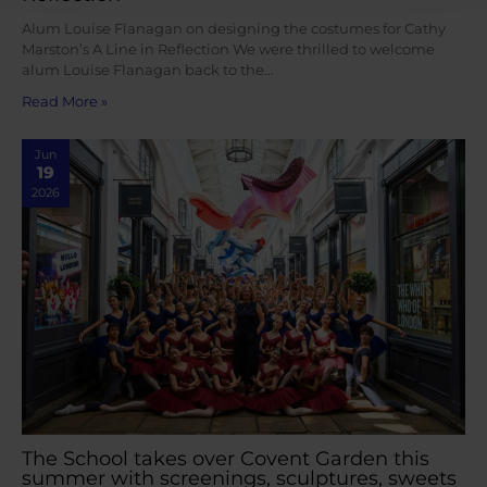
Alum Louise Flanagan on designing the costumes for Cathy
Marston’s A Line in Reflection We were thrilled to welcome
alum Louise Flanagan back to the…
Read More »
Jun
19
2026
The School takes over Covent Garden this
summer with screenings, sculptures, sweets