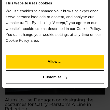
Park Our students completed a brilliant week of shows at
This website uses cookies
Opera Holland Park earlier this month, braving an intense
We use cookies to enhance your browsing experience,
heatwave with…
serve personalised ads or content, and analyse our
Read More »
website traffic. By clicking ”Accept,” you agree to our
website's cookie use as described in our Cookie Policy.
Jul
You can change your cookie settings at any time on our
14
2026
Cookie Policy area.
Allow all
Customize
Alum Louise Flanagan on designing the
costumes for Cathy Marston’s A Line in
Reflection