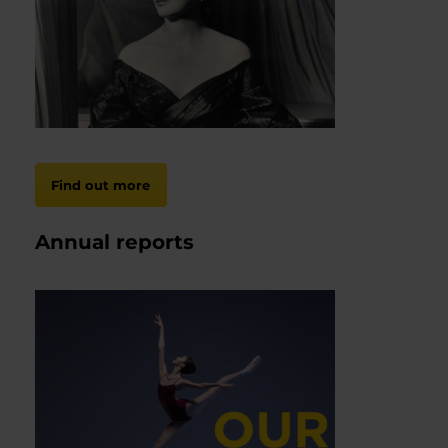
Find out more
Annual reports