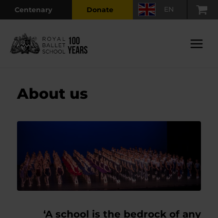
Skip
EN
Centenary
Donate
to
content
Main
Menu
About us
‘A school is the bedrock of any