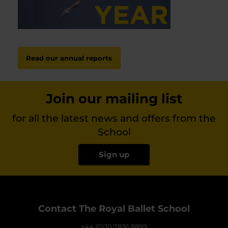
Read our annual reports
Join our mailing list
for all the latest news and offers from the
School
Sign up
Contact The Royal Ballet School
+44 (0)20 7836 8899