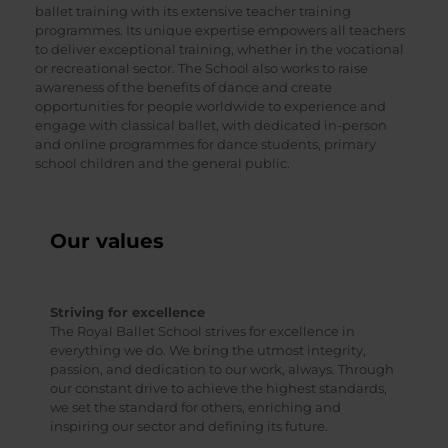
ballet training with its extensive teacher training
programmes. Its unique expertise empowers all teachers
to deliver exceptional training, whether in the vocational
or recreational sector. The School also works to raise
awareness of the benefits of dance and create
opportunities for people worldwide to experience and
engage with classical ballet, with dedicated in-person
and online programmes for dance students, primary
school children and the general public.
Our values
Striving for excellence
The Royal Ballet School strives for excellence in
everything we do. We bring the utmost integrity,
passion, and dedication to our work, always. Through
our constant drive to achieve the highest standards,
we set the standard for others, enriching and
inspiring our sector and defining its future.