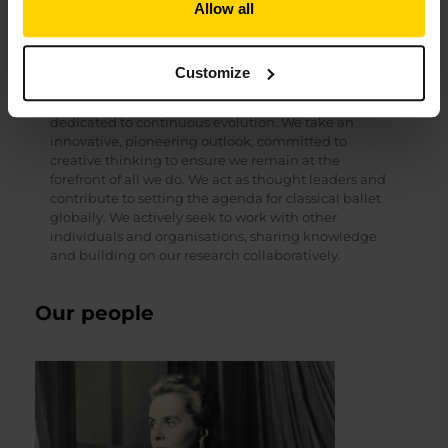
Allow all
is the foundation from which we sustain and evolve
the School and reach outwards, impacting our sector
and society.
Customize
Always innovating
We are a bold, forward-thinking organisation,
dedicated to continuous evolution. We take an
innovative, pioneering outlook, committed to
creative thinking to ensure we remain at the
forefront of all we do. We act as thought leaders and
contribute to setting the agenda for classical ballet
globally. We actively seek to work with other
individuals and organisations, sharing knowledge
and building on our research collaboratively.
Our people