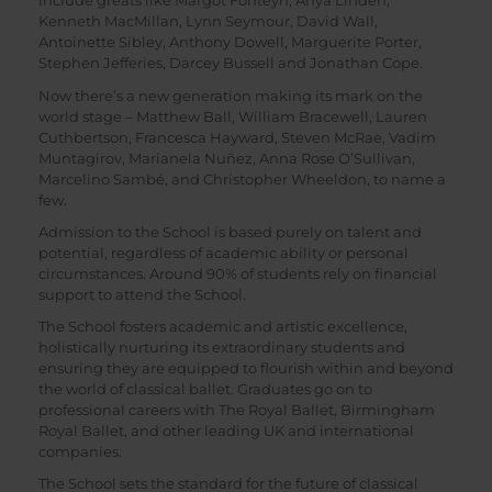
include greats like Margot Fonteyn, Anya Linden,
Kenneth MacMillan, Lynn Seymour, David Wall,
Antoinette Sibley, Anthony Dowell, Marguerite Porter,
Stephen Jefferies, Darcey Bussell and Jonathan Cope.
Now there’s a new generation making its mark on the
world stage – Matthew Ball, William Bracewell, Lauren
Cuthbertson, Francesca Hayward, Steven McRae, Vadim
Muntagirov, Marianela Nuñez, Anna Rose O’Sullivan,
Marcelino Sambé, and Christopher Wheeldon, to name a
few.
Admission to the School is based purely on talent and
potential, regardless of academic ability or personal
circumstances. Around 90% of students rely on financial
support to attend the School.
The School fosters academic and artistic excellence,
holistically nurturing its extraordinary students and
ensuring they are equipped to flourish within and beyond
the world of classical ballet. Graduates go on to
professional careers with The Royal Ballet, Birmingham
Royal Ballet, and other leading UK and international
companies.
The School sets the standard for the future of classical