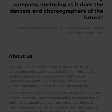
company, nurturing as it does the
dancers and choreographers of the
future.’
– Dame Ninette de Valois, Founder of The Royal Ballet
School and Companies
About us
The Royal Ballet School is one of the world’s most
celebrated centres for classical ballet training. It is the
leading classical ballet school in the UK and an
international institution, attracting dancers with
exceptional potential from the UK and worldwide.
Since its founding by Dame Ninette de Valois in 1926, the
School has contributed immeasurably to our rich dance
heritage, producing dancers and choreographers of
international renown for generations. Former students