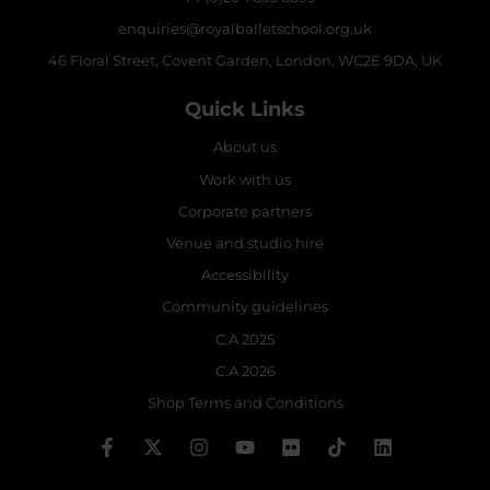
enquiries@royalballetschool.org.uk
46 Floral Street, Covent Garden, London, WC2E 9DA, UK
Quick Links
About us
Work with us
Corporate partners
Venue and studio hire
Accessibility
Community guidelines
C.A 2025
C.A 2026
Shop Terms and Conditions