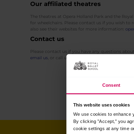
Our affiliated theatres
The theatres at Opera Holland Park and the Royal 
for wheelchairs. Please contact us if you wish to 
also see their websites for more information:
oper
Contact us
Please contact us if you have any questions about a
email us
, or call us at White Lodge, +44(0)20 83
Consent
This website uses cookies
We use cookies to enhance yo
By clicking ”Accept,” you ag
cookie settings at any time o