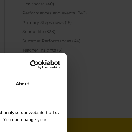
Healthcare
(40)
Performances and events
(240)
Primary Steps news
(18)
School life
(328)
Summer Performances
(44)
Teacher Insights
(3)
Teacher training
(37)
Get in touch
About
+44 (0)20 7836 8899
Email us
analyse our website traffic.
cy. You can change your