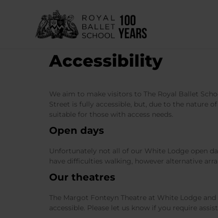
Skip
to
content
Accessibility
We aim to make visitors to The Royal Ballet Schoo
Street is fully accessible, but, due to the nature 
suitable for those with access needs.
Open days
Unfortunately not all of our White Lodge open day
have difficulties walking, however alternative ar
Our theatres
The Margot Fonteyn Theatre at White Lodge and t
accessible. Please let us know if you require assis