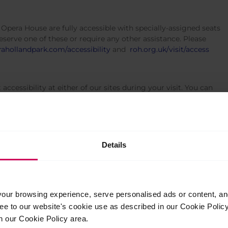
Opera House are fully accessible with specially-assigned seats
reserve one of these or require any other assistance. Please
ahollandpark.com/accessibility
and
roh.org.uk/visit/access
ccessibility at either of our sites during your visit. You can
92 8440 or Upper School, +44(0)20 7836 8899.
Details
ur browsing experience, serve personalised ads or content, and 
ree to our website's cookie use as described in our Cookie Poli
n our Cookie Policy area.