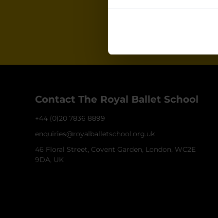
Join our ma
for all the late
Contact The Royal Ballet School
+44 (0)20 7836 8899
enquiries@royalballetschool.org.uk
46 Floral Street, Covent Garden, London, WC2E
9DA, UK