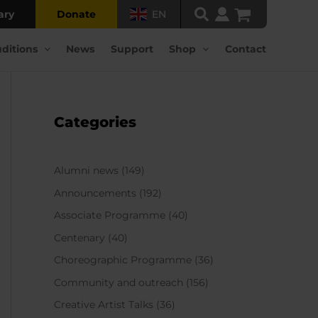
ary
Donate
EN
ditions
News
Support
Shop
Contact
Categories
Alumni news
(149)
Announcements
(192)
Associate Programme
(40)
Centenary
(40)
Choreographic Programme
(36)
Community and outreach
(156)
Creative Artist Talks
(36)