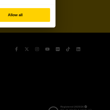
Sign up
Allow all