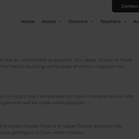
Centen
Home
About
Dancers
Teachers
Au
l feel as comfortable as possible. Our Upper School at Floral
of the historic building, some areas of White Lodge are not
s or insight days are suitable for those in wheelchairs or who
rangements will be made where possible.
he Linden Studio Theatre at Upper School are both fully
tance getting to or from either theatre.