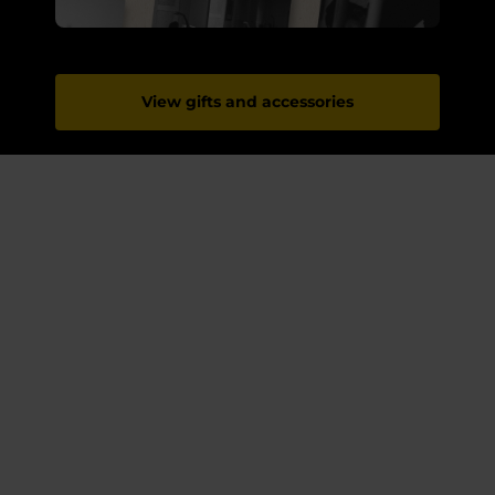
View gifts and accessories