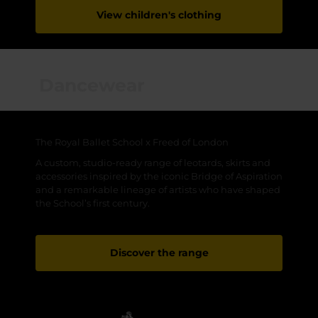
View children's clothing
Dancewear
The Royal Ballet School x Freed of London
A custom, studio-ready range of leotards, skirts and
accessories inspired by the iconic Bridge of Aspiration
and a remarkable lineage of artists who have shaped
the School’s first century.
Discover the range