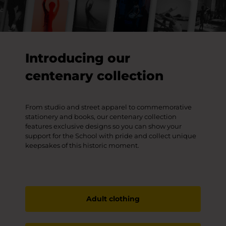
Introducing our
centenary collection
From studio and street apparel to commemorative
stationery and books, our centenary collection
features exclusive designs so you can show your
support for the School with pride and collect unique
keepsakes of this historic moment.
Adult clothing