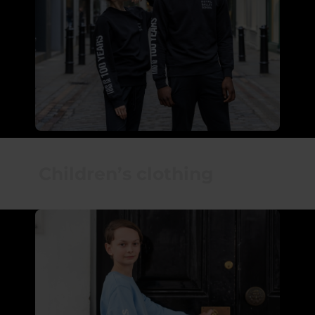
Children’s clothing