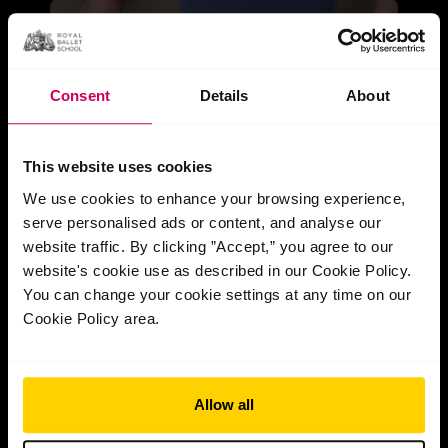
Consent
Details
About
This website uses cookies
We use cookies to enhance your browsing experience,
serve personalised ads or content, and analyse our
website traffic. By clicking ”Accept,” you agree to our
website's cookie use as described in our Cookie Policy.
You can change your cookie settings at any time on our
Cookie Policy area.
Allow all