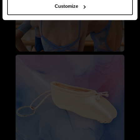
Customize