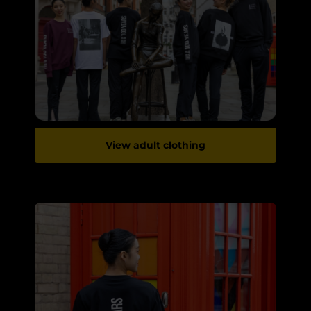
View adult clothing