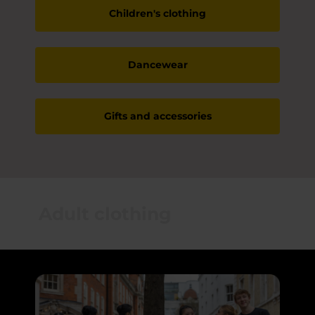
Children's clothing
Dancewear
Gifts and accessories
Adult clothing