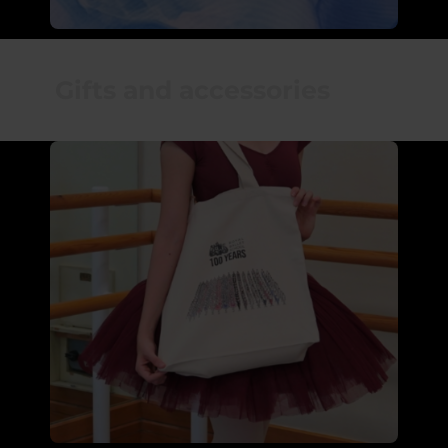
Gifts and accessories