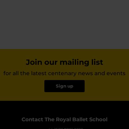
Join our mailing list
for all the latest centenary news and events
Sign up
Contact The Royal Ballet School