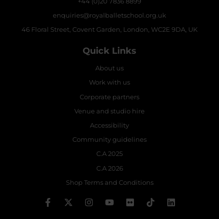
+44 (0)20 7836 8899
enquiries@royalballetschool.org.uk
46 Floral Street, Covent Garden, London, WC2E 9DA, UK
Quick Links
About us
Work with us
Corporate partners
Venue and studio hire
Accessibility
Community guidelines
C.A 2025
C.A 2026
Shop Terms and Conditions