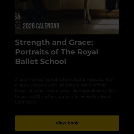
Strength and Grace:
Portraits of The Royal
Ballet School
A landmark coffee-table book featuring portraits of
over 60 School alumni and the diversity of their
impact in ballet and beyond, photographed by Rick
Guest and Olivia Pomp, and interviewed by Sarah
Crompton.
View book