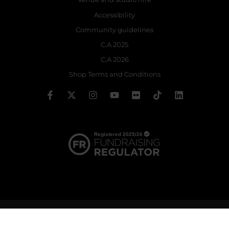
Accessibility
Community guidelines
C.A 2025
C.A 2026
Shop Terms and Conditions
© 2026 The Royal Ballet School | Registered charity no: 214364