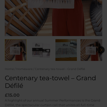
Home
/
Homeware
/ Centenary tea-towel – Grand Défilé
Centenary tea-towel – Grand
Défilé
£
15.00
A highlight of our annual Summer Performances is the Grand
Défilé, the spectacular curtain call that unites all full-time