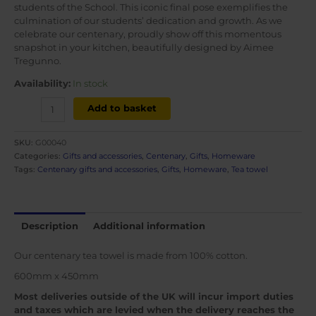
students of the School. This iconic final pose exemplifies the
culmination of our students’ dedication and growth. As we
celebrate our centenary, proudly show off this momentous
snapshot in your kitchen, beautifully designed by Aimee
Tregunno.
Availability:
In stock
Centenary
Add to basket
tea-
towel
SKU:
G00040
-
Categories:
Gifts and accessories
,
Centenary
,
Gifts
,
Homeware
Grand
Tags:
Centenary gifts and accessories
,
Gifts
,
Homeware
,
Tea towel
Défilé
quantity
Description
Additional information
Our centenary tea towel is made from 100% cotton.
600mm x 450mm
Most deliveries outside of the UK will incur import duties
and taxes which are levied when the delivery reaches the