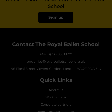
School
Sign up
Contact The Royal Ballet School
+44 (0)20 7836 8899
enquiries@royalballetschool.org.uk
46 Floral Street, Covent Garden, London, WC2E 9DA, UK
Quick Links
About us
Work with us
Corporate partners
Venue and studio hire