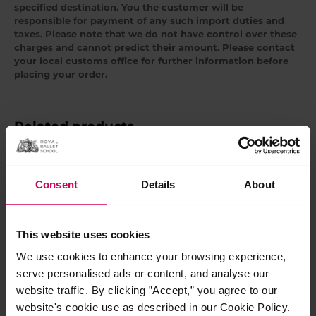
specified destination. You the customer will be
responsible for payment of any such import duties and
taxes. Please note that we do not have control over these
charges and cannot predict their amount. Please contact
your local customs office for further information before
placing your order.
Related products
Consent
Details
About
This website uses cookies
We use cookies to enhance your browsing experience,
serve personalised ads or content, and analyse our
website traffic. By clicking ”Accept,” you agree to our
This is 100 years t-
This is 100 years
website's cookie use as described in our Cookie Policy.
shirt black
children’s sweatshirt