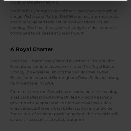
vocational ballet training.
The first five younger years of the School moved to White
Lodge, Richmond Park in 1955/56 and became residential,
combining general education and vocational ballet
training. The final three years of study for older students
continued to be based at Barons Court.
A Royal Charter
The Royal Charter was granted in October 1956 and the
School and companies were renamed The Royal Ballet
School, The Royal Ballet and the Sadler’s Wells Royal
Ballet (later renamed Birmingham Royal Ballet following
its move there in 1990).
From that time the School has become both the leading
classical ballet school in the United Kingdom earning
government support and an international institution
which attracts the very best ballet students worldwide.
The calibre of students graduating from the school is self-
evident – see our list of notable alumni.