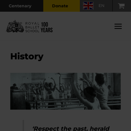
Skip
EN
Centenary
Donate
to
content
Main
Menu
History
‘Respect the past, herald