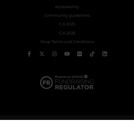
Accessibility
Community guidelines
C.A 2025
C.A 2026
Shop Terms and Conditions
© 2026 The Royal Ballet School | Registered charity no: 214364