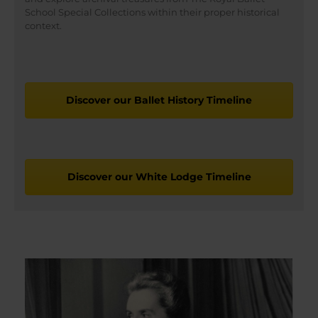
School Special Collections within their proper historical
context.
Discover our Ballet History Timeline
Discover our White Lodge Timeline