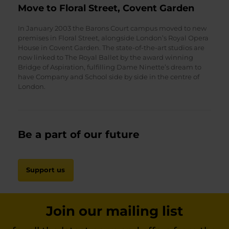
Move to Floral Street, Covent Garden
In January 2003 the Barons Court campus moved to new
premises in Floral Street, alongside London’s Royal Opera
House in Covent Garden. The state-of-the-art studios are
now linked to The Royal Ballet by the award winning
Bridge of Aspiration, fulfilling Dame Ninette’s dream to
have Company and School side by side in the centre of
London.
Be a part of our future
Support us
Join our mailing list