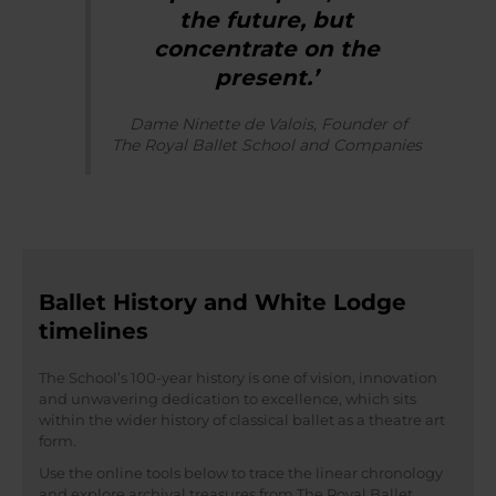
the future, but
concentrate on the
present.’
Dame Ninette de Valois, Founder of
The Royal Ballet School and Companies
Ballet History and White Lodge
timelines
The School’s 100-year history is one of vision, innovation
and unwavering dedication to excellence, which sits
within the wider history of classical ballet as a theatre art
form.
Use the online tools below to trace the linear chronology
and explore archival treasures from The Royal Ballet