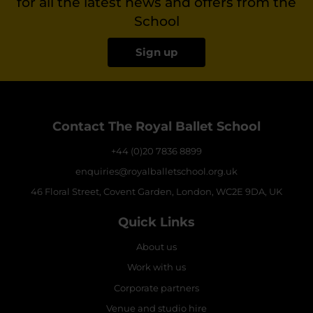
for all the latest news and offers from the
School
Sign up
Contact The Royal Ballet School
+44 (0)20 7836 8899
enquiries@royalballetschool.org.uk
46 Floral Street, Covent Garden, London, WC2E 9DA, UK
Quick Links
About us
Work with us
Corporate partners
Venue and studio hire