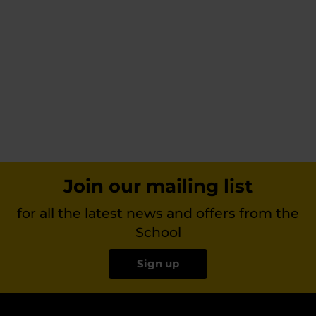
Join our mailing list
for all the latest news and offers from the
School
Sign up