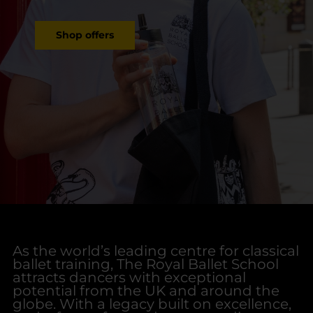
Shop offers
As the world’s leading centre for classical
ballet training, The Royal Ballet School
attracts dancers with exceptional
potential from the UK and around the
globe. With a legacy built on excellence,