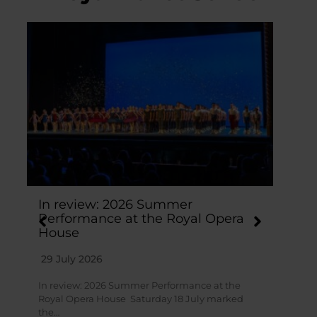
In review: 2026 Summer
St
Performance at the Royal Opera
hi
House
Ho
29 July 2026
28
In review: 2026 Summer Performance at the
Stu
Royal Opera House Saturday 18 July marked
at 
the…
a b