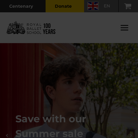
Skip
EN
Centenary
Donate
to
content
Main
Menu
Save with our
Summer sale