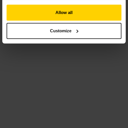
Allow all
Customize