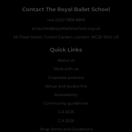
Contact The Royal Ballet School
+44 (0)20 7836 8899
enquiries@royalballetschool.org.uk
46 Floral Street, Covent Garden, London, WC2E 9DA, UK
Quick Links
About us
Work with us
Corporate partners
Venue and studio hire
Accessibility
Community guidelines
C.A 2025
C.A 2026
Shop Terms and Conditions