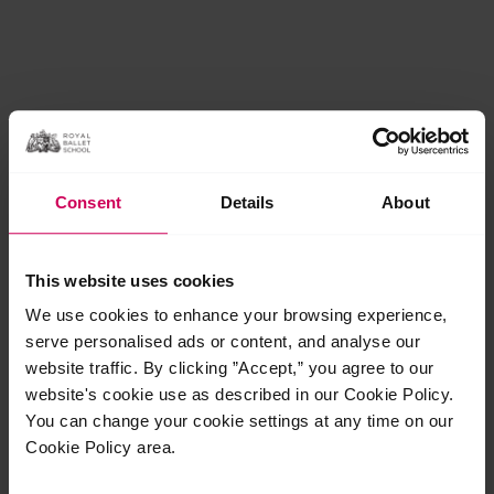
Consent
Details
About
This website uses cookies
We use cookies to enhance your browsing experience,
serve personalised ads or content, and analyse our
website traffic. By clicking ”Accept,” you agree to our
website's cookie use as described in our Cookie Policy.
You can change your cookie settings at any time on our
Cookie Policy area.