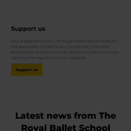
Support us
As a registered charity, The Royal Ballet School relies on
the generosity of individuals, companies, trusts and
foundations to continue to be able to provide world class
training and opportunities for students.
Support us
Latest news from The
Royal Ballet School