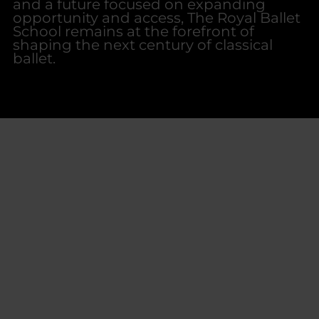
and a future focused on expanding
opportunity and access, The Royal Ballet
School remains at the forefront of
shaping the next century of classical
ballet.