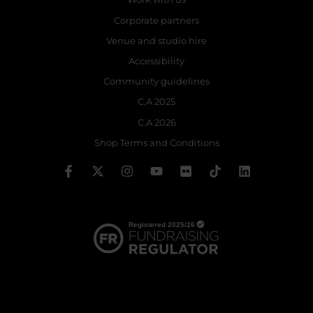
Corporate partners
Venue and studio hire
Accessibility
Community guidelines
C.A 2025
C.A 2026
Shop Terms and Conditions