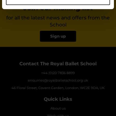
Join our mailing list
for all the latest news and offers from the
School
Sign up
Contact The Royal Ballet School
+44 (0)20 7836 8899
enquiries@royalballetschool.org.uk
46 Floral Street, Covent Garden, London, WC2E 9DA, UK
Quick Links
About us
Work with us