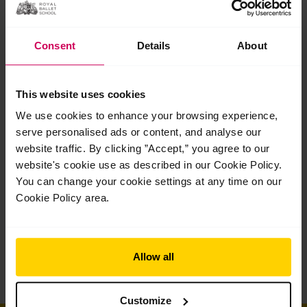
Consent
Details
About
Dance teacher training
This website uses cookies
We use cookies to enhance your browsing experience,
serve personalised ads or content, and analyse our
website traffic. By clicking ”Accept,” you agree to our
website's cookie use as described in our Cookie Policy.
You can change your cookie settings at any time on our
Cookie Policy area.
Allow all
Customize