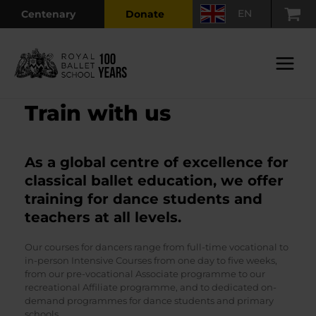
Skip
EN
Centenary
Donate
to
content
Main
Menu
Train with us
As a global centre of excellence for
classical ballet education, we offer
training for dance students and
teachers at all levels.
Our courses for dancers range from full-time vocational to
in-person Intensive Courses from one day to five weeks,
from our pre-vocational Associate programme to our
recreational Affiliate programme, and to dedicated on-
demand programmes for dance students and primary
schools.