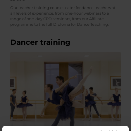
Our teacher training courses cater for dance teachers at
all levels of experience, from one-hour webinars to a
range of one-day CPD seminars, from our Affiliate
programme to the full Diploma for Dance Teaching.
Dancer training