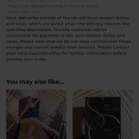
• 42cm H x 37cm W x 11cm D
• Matching webbed handles for extra strength
• Wipe clean only
Most deliveries outside of the UK will incur import duties
and taxes which are levied when the delivery reaches the
specified destination. You the customer will be
responsible for payment of any such import duties and
taxes. Please note that we do not have control over these
charges and cannot predict their amount. Please contact
your local customs office for further information before
placing your order.
You may also like…