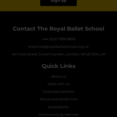
Sign up
Contact The Royal Ballet School
+44 (0)20 7836 8899
enquiries@royalballetschool.org.uk
46 Floral Street, Covent Garden, London, WC2E 9DA, UK
Quick Links
About us
Work with us
Corporate partners
Venue and studio hire
Accessibility
Community guidelines