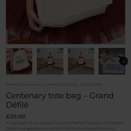
Home
/
Accessories
/ Centenary tote bag – Grand Défilé
Centenary tote bag – Grand
Défilé
£
20.00
A highlight of our annual Summer Performances is the Grand
Défilé, the spectacular curtain call that unites all full-time