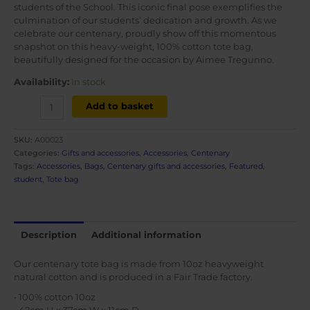
students of the School. This iconic final pose exemplifies the
culmination of our students’ dedication and growth. As we
celebrate our centenary, proudly show off this momentous
snapshot on this heavy-weight, 100% cotton tote bag,
beautifully designed for the occasion by Aimee Tregunno.
Availability:
In stock
Centenary
Add to basket
tote
bag
SKU:
A00023
-
Categories:
Gifts and accessories
,
Accessories
,
Centenary
Grand
Tags:
Accessories
,
Bags
,
Centenary gifts and accessories
,
Featured
,
Défilé
student
,
Tote bag
quantity
Description
Additional information
Our centenary tote bag is made from 10oz heavyweight
natural cotton and is produced in a Fair Trade factory.
• 100% cotton 10oz