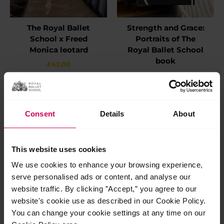
The Royal Ballet
Strength and Grace:
School x Freed
Portraits of The
Monica leotard
Royal Ballet School
book
£
42.00
£
55.00
This
Select options
product
Add to basket
has
multiple
Consent
Details
About
variants.
The
options
may
This website uses cookies
be
chosen
We use cookies to enhance your browsing experience,
on
serve personalised ads or content, and analyse our
the
website traffic. By clicking ”Accept,” you agree to our
product
page
website's cookie use as described in our Cookie Policy.
You can change your cookie settings at any time on our