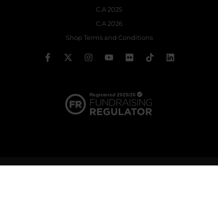
C.A 2025
C.A 2026
Shop Terms and Conditions
© 2026 The Royal Ballet School | Registered charity no: 214364
Terms & Conditions
Privacy policy
Cookie policy