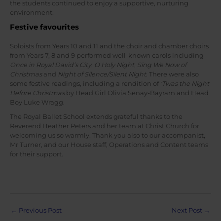
the students continued to enjoy a supportive, nurturing
environment.
Festive favourites
Soloists from Years 10 and 11 and the choir and chamber choirs
from Years 7, 8 and 9 performed well-known carols including
Once in Royal David’s City
,
O Holy Night
,
Sing We Now of
Christmas
and
Night of Silence/Silent Night
. There were also
some festive readings, including a rendition of
‘Twas the Night
Before Christmas
by Head Girl Olivia Senay-Bayram and Head
Boy Luke Wragg.
The Royal Ballet School extends grateful thanks to the
Reverend Heather Peters and her team at Christ Church for
welcoming us so warmly. Thank you also to our accompanist,
Mr Turner, and our House staff, Operations and Content teams
for their support.
Post
←
Previous Post
Next Post
→
navigation