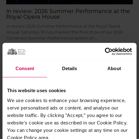
In review: 2026 Summer Performance at the
Royal Opera House
In review: 2026 Summer Performance at the Royal Opera
House Saturday 18 July marked the final show of our 2026
Centenary Summer Performance season on…
Read More »
Jul
28
Consent
Details
About
2026
This website uses cookies
We use cookies to enhance your browsing experience,
serve personalised ads or content, and analyse our
website traffic. By clicking ”Accept,” you agree to our
website's cookie use as described in our Cookie Policy.
You can change your cookie settings at any time on our
Cookie Policy area.