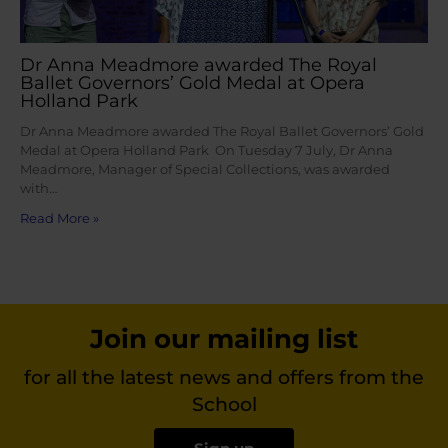
Dr Anna Meadmore awarded The Royal
Ballet Governors’ Gold Medal at Opera
Holland Park
Dr Anna Meadmore awarded The Royal Ballet Governors’ Gold
Medal at Opera Holland Park On Tuesday 7 July, Dr Anna
Meadmore, Manager of Special Collections, was awarded
with…
Read More »
Join our mailing list
for all the latest news and offers from the
School