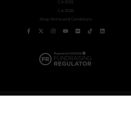
C.A 2025
C.A 2026
Shop Terms and Conditions
© 2026 The Royal Ballet School | Registered charity no: 214364
Terms & Conditions
Privacy policy
Cookie policy