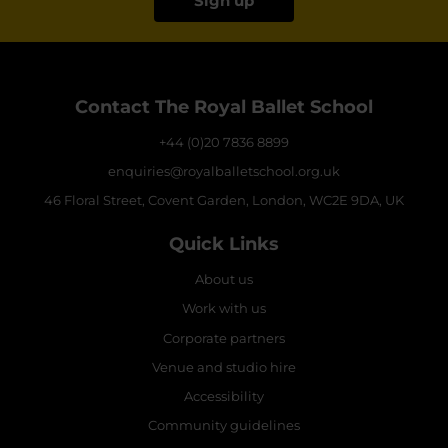
Sign up
Contact The Royal Ballet School
+44 (0)20 7836 8899
enquiries@royalballetschool.org.uk
46 Floral Street, Covent Garden, London, WC2E 9DA, UK
Quick Links
About us
Work with us
Corporate partners
Venue and studio hire
Accessibility
Community guidelines