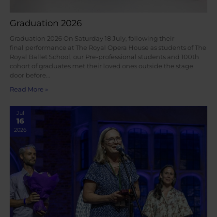
Graduation 2026
Graduation 2026 On Saturday 18 July, following their
final performance at The Royal Opera House as students of The
Royal Ballet School, our Pre-professional students and 100th
cohort of graduates met their loved ones outside the stage
door before…
Read More »
Jul
16
2026