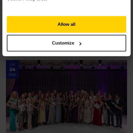
Students share their highlights performing
at Opera Holland Park
Allow all
Students share their highlights performing at Opera Holland
Park Our students completed a brilliant week of shows at
Opera Holland Park earlier this month, braving an intense
heatwave with…
Customize
Read More »
Jul
24
2026