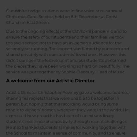
Our White Lodge students were in fine voice at our annual
Christmas Carol Service, held on 8th December at Christ
Church in East Sheen.
Due to the ongoing effects of the COVID-19 pandemic and to
ensure the safety of our students and their families, we took
the sad decision not to have an in-person audience for the
second year running. The concert was filmed by our team and
shared privately with our students’ loved ones. However, this
didn’t dampen the festive spirit and our students performed
the pieces they have been working so hard on beautifully. The
service was put together by Sophie Cleobury, Head of Music.
A welcome from our Artistic Director
Artistic Director Christopher Powney gave a welcome address,
sharing his regrets that we were unable to be together in
person but hoping that the recording would bring some
magic to viewers’ homes, wherever they were in the world. He
expressed how proud he has been of our extraordinary
students’ resilience and positivity through recent challenges.
He also thanked students’ families for working together with
the School to maintain a sense of community, and to ensure