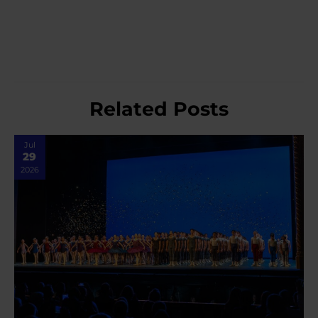
Related Posts
Jul
29
2026