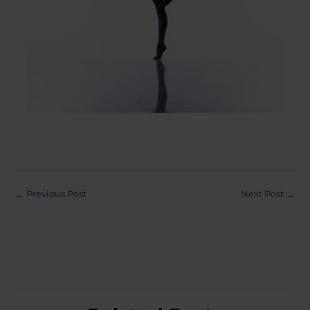
Post
←
Previous Post
Next Post
→
navigation