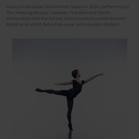
Kaito joined Upper School from Japan in 2020, performing in
The Sleeping Beauty
,
Coppélia
,
Fast Blue
and
Sechs
Tänze
while with the School. Kaito has since joined Houston
Ballet as an Artist, following a year with Houston Ballet II.