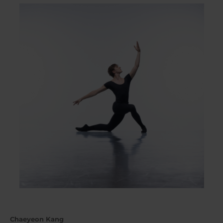
Chaeyeon Kang