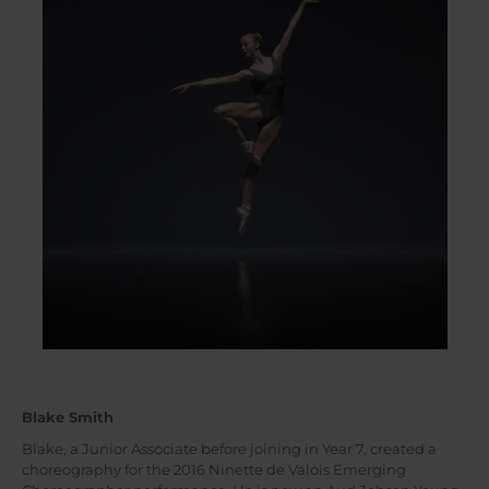
Blake Smith
Blake, a Junior Associate before joining in Year 7, created a
choreography for the 2016 Ninette de Valois Emerging