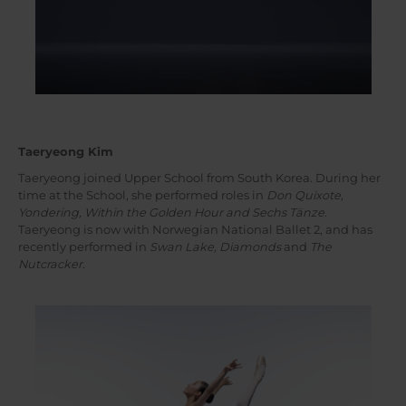
Taeryeong Kim
Taeryeong joined Upper School from South Korea. During her
time at the School, she performed roles in
Don Quixote,
Yondering, Within the Golden Hour and Sechs Tänze
.
Taeryeong is now with Norwegian National Ballet 2, and has
recently performed in
Swan Lake, Diamonds
and
The
Nutcracker
.