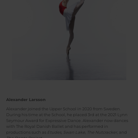
Alexander Larsson
Alexander joined the Upper School in 2020 from Sweden.
During his time at the School, he placed 3rd at the 2021 Lynn
Seymour Award for Expressive Dance. Alexander now dances
with The Royal Danish Ballet and has performed in
productions such as
Etudes, Swan Lake
,
The Nutcracker
, and