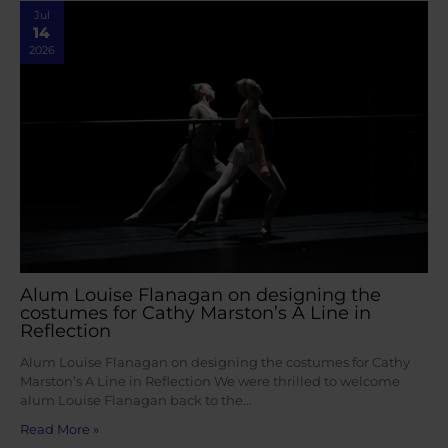
Jul
14
2026
Alum Louise Flanagan on designing the
costumes for Cathy Marston’s A Line in
Reflection
Alum Louise Flanagan on designing the costumes for Cathy
Marston’s A Line in Reflection We were thrilled to welcome
alum Louise Flanagan back to the…
Read More »