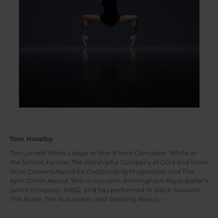
Tom Hazelby
Tom joined White Lodge in Year 8 from Doncaster. While at
the School, he won The Worshipful Company of Gold and Silver
Wyre Drawers Award for Outstanding Progression and The
April Olrich Award. Tom is now with Birmingham Royal Ballet’s
junior company, BRB2, and has performed in
Black Sabbath –
The Ballet
,
The Nutcracker
, and
Sleeping Beauty
.