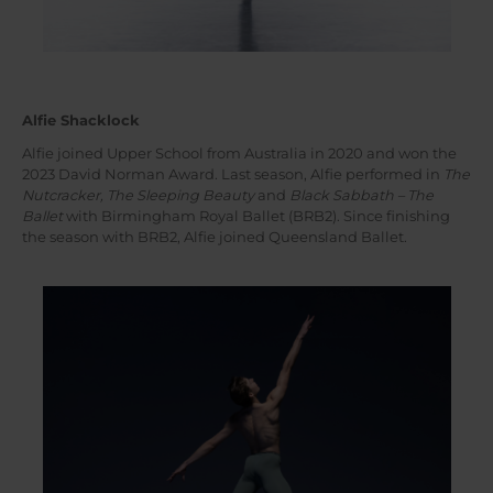
Alfie Shacklock
Alfie joined Upper School from Australia in 2020 and won the
2023 David Norman Award. Last season, Alfie performed in
The
Nutcracker, The Sleeping Beauty
and
Black Sabbath – The
Ballet
with Birmingham Royal Ballet (BRB2). Since finishing
the season with BRB2, Alfie joined Queensland Ballet.