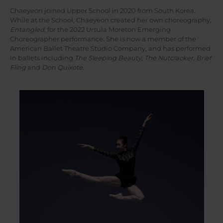
Chaeyeon joined Upper School in 2020 from South Korea.
While at the School, Chaeyeon created her own choreography,
Entangled
, for the 2022 Ursula Moreton Emerging
Choreographer performance. She is now a member of the
American Ballet Theatre Studio Company, and has performed
in ballets including
The Sleeping Beauty, The Nutcracker, Brief
Fling
and
Don Quixote
.