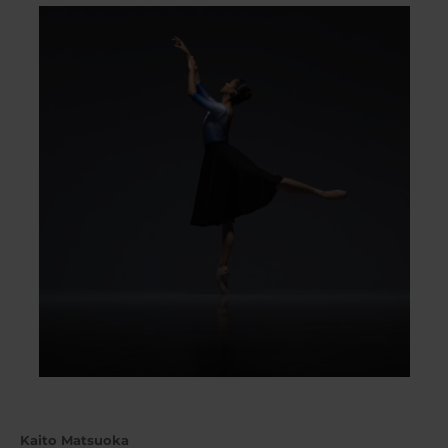
Kaito Matsuoka