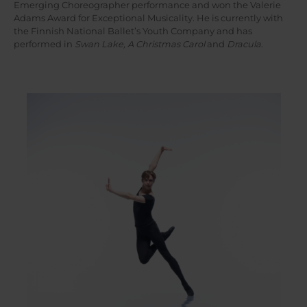
Emerging Choreographer performance and won the Valerie
Adams Award for Exceptional Musicality. He is currently with
the Finnish National Ballet’s Youth Company and has
performed in
Swan Lake, A Christmas Carol
and
Dracula
.