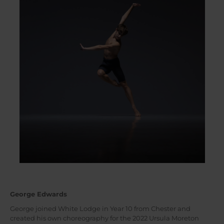
George Edwards
George joined White Lodge in Year 10 from Chester and
created his own choreography for the 2022 Ursula Moreton