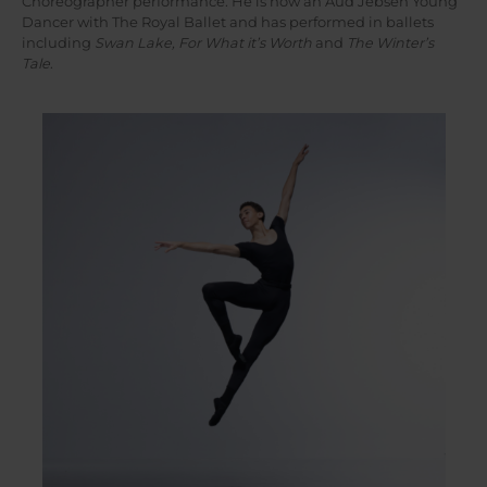
Choreographer performance. He is now an Aud Jebsen Young
Dancer with The Royal Ballet and has performed in ballets
including
Swan Lake, For What it’s Worth
and
The Winter’s
Tale
.