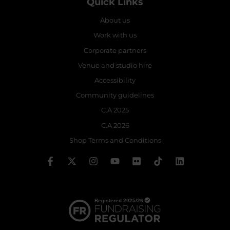
Quick Links
About us
Work with us
Corporate partners
Venue and studio hire
Accessibility
Community guidelines
C.A 2025
C.A 2026
Shop Terms and Conditions