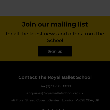
Join our mailing list
for all the latest news and offers from the
School
Sign up
Contact The Royal Ballet School
+44 (0)20 7836 8899
enquiries@royalballetschool.org.uk
46 Floral Street, Covent Garden, London, WC2E 9DA, UK