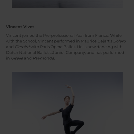
Vincent Vivet
Vincent joined the Pre-professional Year from France. While
with the School, Vincent performed in Maurice Béjart’s
Bolero
and
Firebird
with Paris Opera Ballet. He is now dancing with
Dutch National Ballet’s Junior Company, and has performed
in
Giselle
and
Raymonda
.