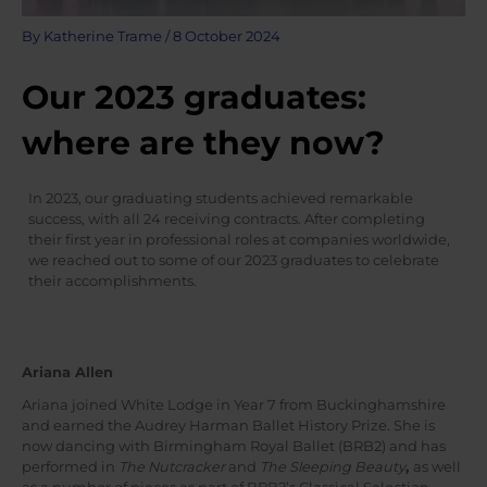
By
Katherine Trame
/
8 October 2024
Our 2023 graduates:
where are they now?
In 2023, our graduating students achieved remarkable
success, with all 24 receiving contracts. After completing
their first year in professional roles at companies worldwide,
we reached out to some of our 2023 graduates to celebrate
their accomplishments.
Ariana Allen
Ariana joined White Lodge in Year 7 from Buckinghamshire
and earned the Audrey Harman Ballet History Prize. She is
now dancing with Birmingham Royal Ballet (BRB2) and has
performed in
The Nutcracker
and
The Sleeping Beauty
,
as well