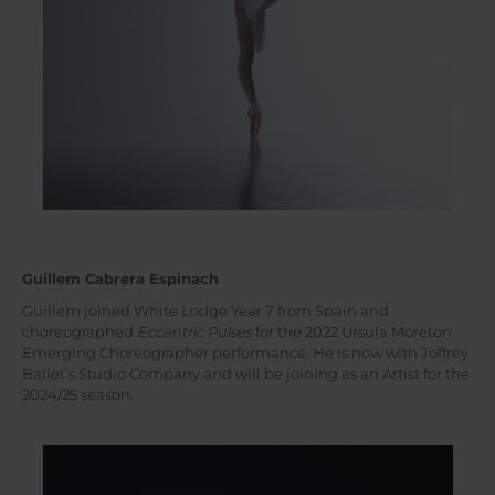
Guillem Cabrera Espinach
Guillem joined White Lodge Year 7 from Spain and
choreographed
Eccentric Pulses
for the 2022 Ursula Moreton
Emerging Choreographer performance. He is now with Joffrey
Ballet’s Studio Company and will be joining as an Artist for the
2024/25 season.