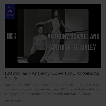
Jun
26
2026
100 stories – Anthony Dowell and Antoinette
Sibley
100 stories – Anthony Dowell and Antoinette Sibley As part of
our centenary year, we are featuring 100 stories that make up
The Royal Ballet School’s past, present and future. Today,…
Read More »