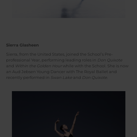
Sierra Glasheen
Sierra, from the United States, joined the School’s Pre-
professional Year, performing leading roles in
Don Quixote
and
Within the Golden Hour
while with the School. She is now
an Aud Jebsen Young Dancer with The Royal Ballet and
recently performed in
Swan Lake
and
Don Quixote
.