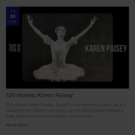
Jul
23
2026
100 stories: Karen Paisey
100 stories: Karen Paisey As part of our centenary year, we are
featuring 100 stories that make up The Royal Ballet School’s
past, present and future. Today, we share the…
Read More »