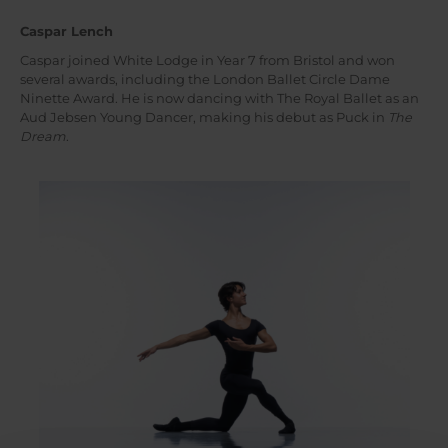
Caspar Lench
Caspar joined White Lodge in Year 7 from Bristol and won
several awards, including the London Ballet Circle Dame
Ninette Award. He is now dancing with The Royal Ballet as an
Aud Jebsen Young Dancer, making his debut as Puck in
The
Dream
.