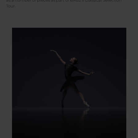
as a number of pieces as part of BRB2’s Classical Selection
Tour.