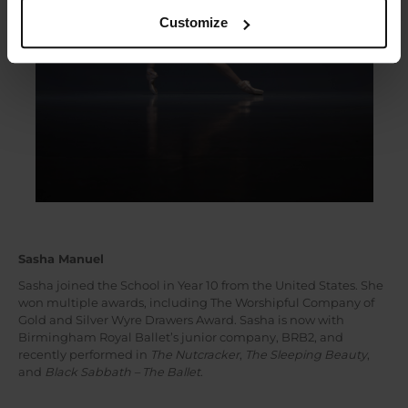
Customize
Sasha Manuel
Sasha joined the School in Year 10 from the United States. She
won multiple awards, including The Worshipful Company of
Gold and Silver Wyre Drawers Award. Sasha is now with
Birmingham Royal Ballet’s junior company, BRB2, and
recently performed in
The Nutcracker
,
The Sleeping Beauty
,
and
Black Sabbath – The Ballet
.