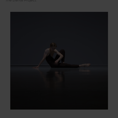
The Dante Project
.