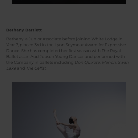
Bethany Bartlett
Bethany, a Junior Associate before joining White Lodge in
Year 7, placed 3rd in the Lynn Seymour Award for Expressive
Dance. She has completed her first season with The Royal
Ballet as an Aud Jebsen Young Dancer and performed with
the Company in ballets including
Don Quixote, Manon, Swan
Lake
and
The Cellist
.