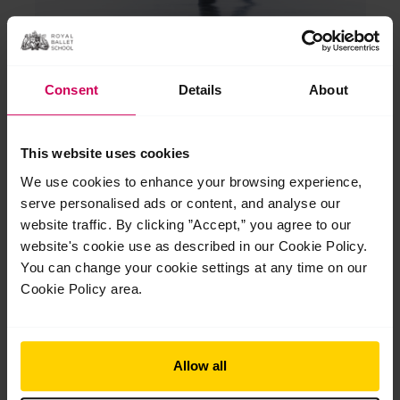
Consent
Details
About
Milda Luckute
This website uses cookies
Milda joined Upper School from Lithuania in 2020 and won
We use cookies to enhance your browsing experience,
the Dame Ninette Award for the most outstanding female
serve personalised ads or content, and analyse our
graduate. She is now dancing with Semperoper Ballett
website traffic. By clicking ”Accept,” you agree to our
Dresden and has debuted in several soloist roles.
website's cookie use as described in our Cookie Policy.
You can change your cookie settings at any time on our
Cookie Policy area.
Allow all