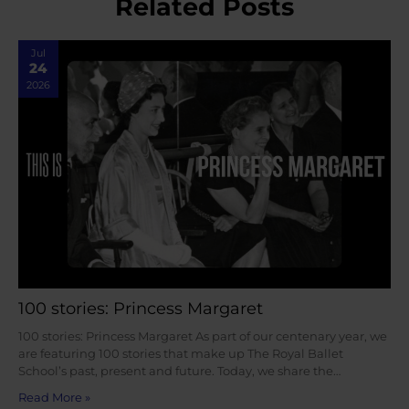
Related Posts
Jul
24
2026
100 stories: Princess Margaret
100 stories: Princess Margaret As part of our centenary year, we
are featuring 100 stories that make up The Royal Ballet
School’s past, present and future. Today, we share the…
Read More »