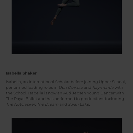
Isabella Shaker
Isabella, an International Scholar before joining Upper School,
performed leading roles in
Don Quixote
and
Raymonda
with
the School. Isabella is now an Aud Jebsen Young Dancer with
The Royal Ballet and has performed in productions including
The Nutcracker, The Dream
and
Swan Lake
.