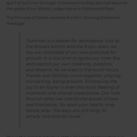
spirit of summer through movement as they danced beyond
the gates of our White Lodge home in Richmond Park.
The Princess of Wales narrates the film, sharing the below
message:
‘Summer is a season for abundance. Just as
the flowers bloom and the fruits ripen, we
too are reminded of our own potential for
growth. It is the time to ignite our inner fire
and explore our own creativity, passions,
and dreams. As we bask in the sunlit hours,
friends and families come together, playing,
connecting, being present. Embracing the
joy to be found in even the most fleeting of
moments and shared experiences. Our lives
flourish when we cherish the bonds of love
and friendship. So open your hearts, sing,
dance, play. The days are still long. So
simply love and be loved.’