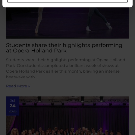
Students share their highlights performing
at Opera Holland Park
Students share their highlights performing at Opera Holland
Park Our students completed a brilliant week of shows at
Opera Holland Park earlier this month, braving an intense
heatwave with…
Read More »
Jul
24
2026