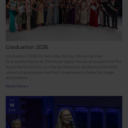
Graduation 2026
Graduation 2026 On Saturday 18 July, following their
final performance at The Royal Opera House as students of The
Royal Ballet School, our Pre-professional students and 100th
cohort of graduates met their loved ones outside the stage
door before…
Read More »
Jul
16
2026