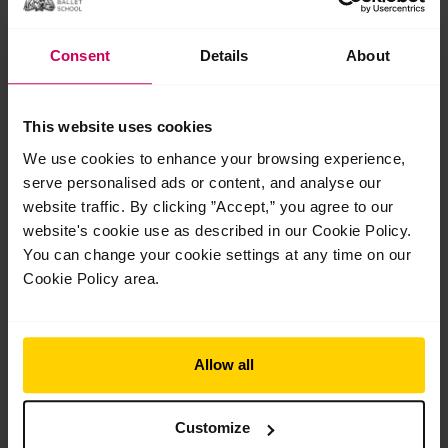
Consent
Details
About
This website uses cookies
In review: 2026 Summer Performance at the
We use cookies to enhance your browsing experience,
Royal Opera House
serve personalised ads or content, and analyse our
In review: 2026 Summer Performance at the Royal Opera
website traffic. By clicking ”Accept,” you agree to our
House Saturday 18 July marked the final show of our 2026
website's cookie use as described in our Cookie Policy.
Centenary Summer Performance season on…
You can change your cookie settings at any time on our
Read More »
Cookie Policy area.
Jul
28
2026
Allow all
Customize