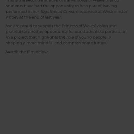
This is the second initiative of the Princess of Wales that our
students have had the opportunity to be a part of, having
performed in her
Together at Christmas
service at Westminster
Abbey at the end of last year.
We are proud to support the Princess of Wales’ vision and
grateful for another opportunity for our students to participate
in a project that highlights the role of young people in
shaping a more mindful and compassionate future.
Watch the film below: