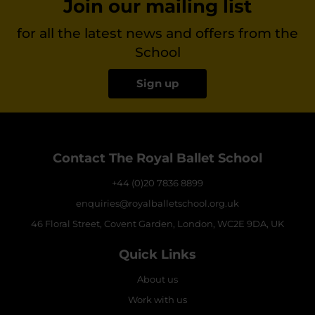
Join our mailing list
for all the latest news and offers from the
School
Sign up
Contact The Royal Ballet School
+44 (0)20 7836 8899
enquiries@royalballetschool.org.uk
46 Floral Street, Covent Garden, London, WC2E 9DA, UK
Quick Links
About us
Work with us