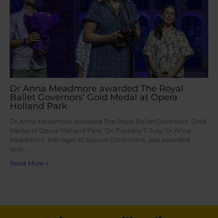
Dr Anna Meadmore awarded The Royal
Ballet Governors’ Gold Medal at Opera
Holland Park
Dr Anna Meadmore awarded The Royal Ballet Governors’ Gold
Medal at Opera Holland Park On Tuesday 7 July, Dr Anna
Meadmore, Manager of Special Collections, was awarded
with…
Read More »