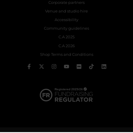
Corporate partners
Venue and studio hire
Accessibility
Community guidelines
C.A 2025
C.A 2026
Shop Terms and Conditions