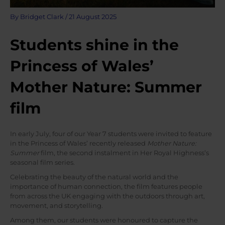
By
Bridget Clark
/
21 August 2025
Students shine in the
Princess of Wales’
Mother Nature: Summer
film
In early July, four of our Year 7 students were invited to feature
in the Princess of Wales’ recently released
Mother Nature:
Summer
film, the second instalment in Her Royal Highness’s
seasonal film series.
Celebrating the beauty of the natural world and the
importance of human connection, the film features people
from across the UK engaging with the outdoors through art,
movement, and storytelling.
Among them, our students were honoured to capture the