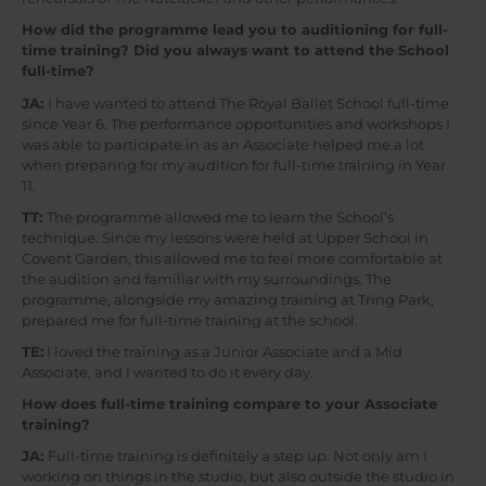
How did the programme lead you to auditioning for full-
time training? Did you always want to attend the School
full-time?
JA:
I have wanted to attend The Royal Ballet School full-time
since Year 6. The performance opportunities and workshops I
was able to participate in as an Associate helped me a lot
when preparing for my audition for full-time training in Year
11.
TT:
The programme allowed me to learn the School’s
technique. Since my lessons were held at Upper School in
Covent Garden, this allowed me to feel more comfortable at
the audition and familiar with my surroundings. The
programme, alongside my amazing training at Tring Park,
prepared me for full-time training at the school.
TE:
I loved the training as a Junior Associate and a Mid
Associate, and I wanted to do it every day.
How does full-time training compare to your Associate
training?
JA:
Full-time training is definitely a step up. Not only am I
working on things in the studio, but also outside the studio in