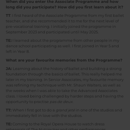
When did you enter the Associate Programme and how
long did you participate? How did you first learn about it?
TT
: I first heard of the Associate Programme from my first ballet
teacher, and she recommended it to me for the next level of
pre-vocational training. I initially joined the programme in
September 2023 and participated until May 2025.
TE:
I learned about the programme from other people in my
dance school participating as well. I first joined in Year 5 and
left in Year 8.
What are your favourite memories from the Programme?
JA:
Learning about the history of ballet and building a strong
foundation through the basics of ballet. This really helped me
later in my training. In Senior Associates, my favourite memory
was refining my technique with Mr. Shaun Walters, as well as
the weeks when I was able to take the Advanced Associates
class. I loved being challenged by harder steps and having the
opportunity to practise
pas de deux.
TT:
When I first got to do a
grand jeté
in one of the studios and
immediately fell in love with the studios.
TE:
Coming to the Royal Opera House to watch dress
rehearsals of
The Nutcracker
and other performances.