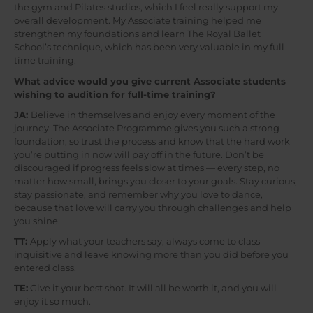
the gym and Pilates studios, which I feel really support my
overall development. My Associate training helped me
strengthen my foundations and learn The Royal Ballet
School’s technique, which has been very valuable in my full-
time training.
What advice would you give current Associate students
wishing to audition for full-time training?
JA:
Believe in themselves and enjoy every moment of the
journey. The Associate Programme gives you such a strong
foundation, so trust the process and know that the hard work
you’re putting in now will pay off in the future. Don’t be
discouraged if progress feels slow at times — every step, no
matter how small, brings you closer to your goals. Stay curious,
stay passionate, and remember why you love to dance,
because that love will carry you through challenges and help
you shine.
TT:
Apply what your teachers say, always come to class
inquisitive and leave knowing more than you did before you
entered class.
TE:
Give it your best shot. It will all be worth it, and you will
enjoy it so much.