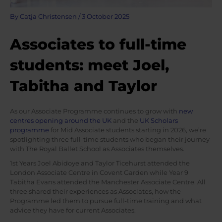
By
Catja Christensen
/
3 October 2025
Associates to full-time
students: meet Joel,
Tabitha and Taylor
As our Associate Programme continues to grow with
new
centres opening around the UK
and the
UK Scholars
programme
for Mid Associate students starting in 2026, we’re
spotlighting three full-time students who began their journey
with The Royal Ballet School as Associates themselves.
1st Years Joel Abidoye and Taylor Ticehurst attended the
London Associate Centre in Covent Garden while Year 9
Tabitha Evans attended the Manchester Associate Centre. All
three shared their experiences as Associates, how the
Programme led them to pursue full-time training and what
advice they have for current Associates.