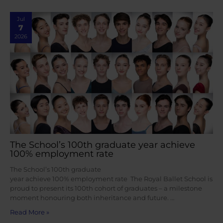
Jul
7
2026
The School’s 100th graduate year achieve
100% employment rate
The School’s 100th graduate
year achieve 100% employment rate The Royal Ballet School is
proud to present its 100th cohort of graduates – a milestone
moment honouring both inheritance and future. …
Read More »