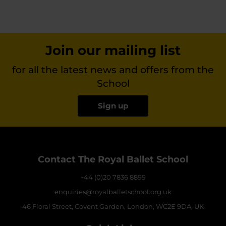
Join our mailing list
for all the latest news and offers from the
School
Sign up
Contact The Royal Ballet School
+44 (0)20 7836 8899
enquiries@royalballetschool.org.uk
46 Floral Street, Covent Garden, London, WC2E 9DA, UK