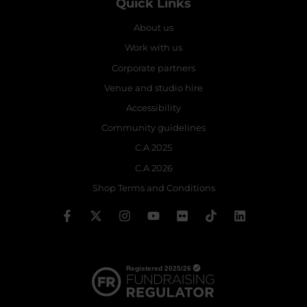
Quick Links
About us
Work with us
Corporate partners
Venue and studio hire
Accessibility
Community guidelines
C.A 2025
C.A 2026
Shop Terms and Conditions