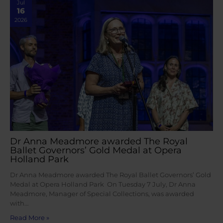
Jul
16
2026
Dr Anna Meadmore awarded The Royal
Ballet Governors’ Gold Medal at Opera
Holland Park
Dr Anna Meadmore awarded The Royal Ballet Governors’ Gold
Medal at Opera Holland Park On Tuesday 7 July, Dr Anna
Meadmore, Manager of Special Collections, was awarded
with…
Read More »