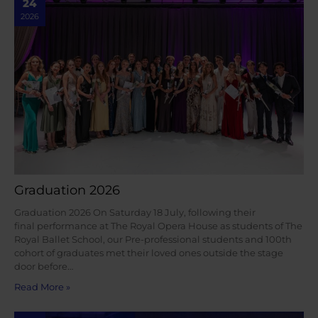
24
2026
Graduation 2026
Graduation 2026 On Saturday 18 July, following their
final performance at The Royal Opera House as students of The
Royal Ballet School, our Pre-professional students and 100th
cohort of graduates met their loved ones outside the stage
door before…
Read More »