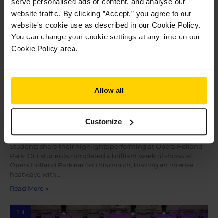
serve personalised ads or content, and analyse our
2026
website traffic. By clicking ”Accept,” you agree to our
website's cookie use as described in our Cookie Policy.
You can change your cookie settings at any time on our
Cookie Policy area.
Allow all
Students share their highlights performing
Customize
at Opera Holland Park
Students share their highlights performing at Opera Holland
Park Our students completed a brilliant week of shows at
Opera Holland Park earlier this month, braving an intense
heatwave with…
Read More »
Jul