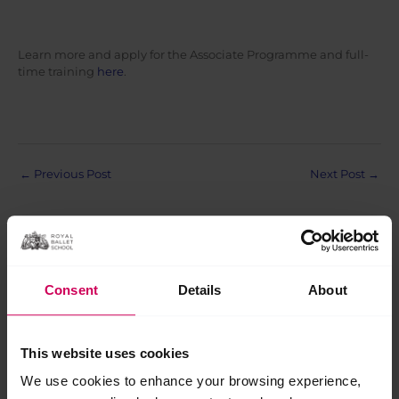
Learn more and apply for the Associate Programme and full-
time training
here
.
Post
←
Previous Post
Next Post
→
navigation
Consent
Details
About
Related Posts
This website uses cookies
Jul
We use cookies to enhance your browsing experience,
28