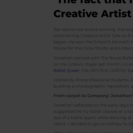
Creative Artis
We welcomed award-winning choreograp
entertaining Creative Artist Talk on 
began. He won the School’s Kenneth 
House for the Clore Studio and Linbur
Jonathan danced with The Royal Ballet
on the Linbury stage last month, co-pr
Ballet Queer
, the UK’s first LGBTQ+ b
Hosted by Pre-professional students J
building a choreographic reputation, 
From carpet to Company: Jonathan’
Jonathan reflected on the early days 
suggested he try ballet classes at a lo
eye of a talent agent while dancing a
Ward.
‘I decided to go on holiday to Gre