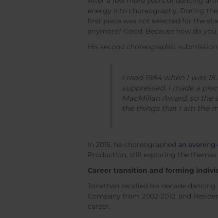
After a few more years of dancing aro
energy into choreography. During th
first piece was not selected for the stag
anymore? Good. Because how do you 
His second choreographic submission le
I read
1984 when I was 15 a
suppressed. I made a piec
MacMillan Award, so the se
the things that I am the 
In 2015, he choreographed
an evening-
Production, still exploring the themes 
Career transition and forming indivi
Jonathan recalled his decade dancing
Company from 2002-2012, and Reside
career.