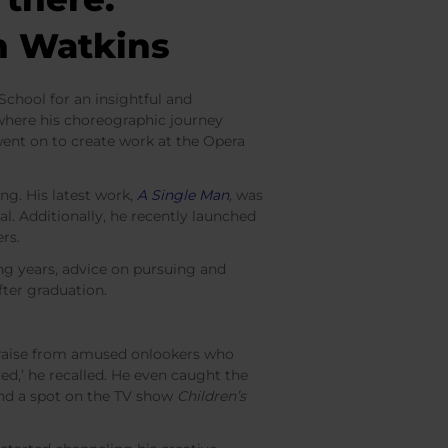
an Watkins
chool for an insightful and
 where his choreographic journey
nt on to create work at the Opera
ng. His latest work,
A Single Man
,
was
l. Additionally, he recently launched
ers.
ng years, advice on pursuing and
fter graduation.
 praise from amused onlookers who
ved,’ he recalled. He even caught the
and a spot on the TV show
Children’s