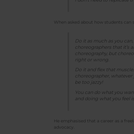
When asked about how students can sta
Do it as much as you can, 
choreographers that it’s a
choreography, but choreog
right or wrong.
Do it and flex that muscle.
choreographer, whatever y
be too jazzy!
You can do what you want 
and doing what you feel is 
He emphasised that a career as a free
advocacy.