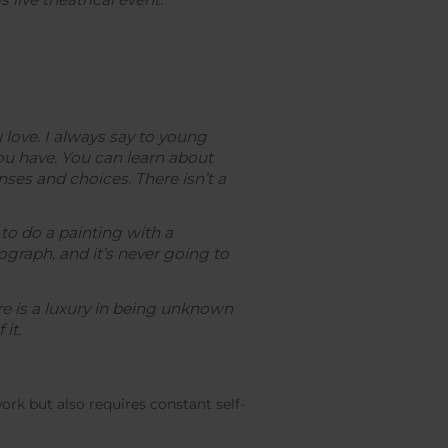
 love. I always say to young
you have. You can learn about
es and choices. There isn’t a
 to do a painting with a
graph, and it’s never going to
re is a luxury in being unknown
it.
rk but also requires constant self-