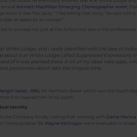
und the house, he eventually entered Year 8 at White Lodge and 
e annual
Kenneth MacMillan Emerging Choreographer event
, th
e since it was ‘too jazzy.’ ‘I like telling that story,’ he said with
judge an apple by an orange?’
d to success not just at the School but also in his professional
t White Lodge, and I really identified with the idea of indiv
e about it at White Lodge called Suppressed Expressions 
ed of it was planted there. A lot of my ideas take ages, whi
most passionate about take the longest time.
length ballet,
1984,
for Northern Ballet which won the South Ba
that first inspired him in his youth.
dual identity
 in the Company fondly, noting that working with
Dame Monica
nt Choreographer
Sir Wayne McGregor
were invaluable in shapi