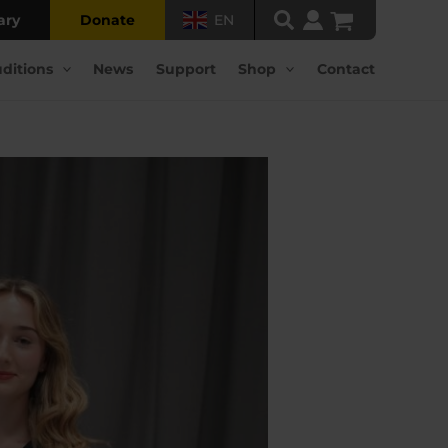
ary
Donate
EN
ditions
News
Support
Shop
Contact