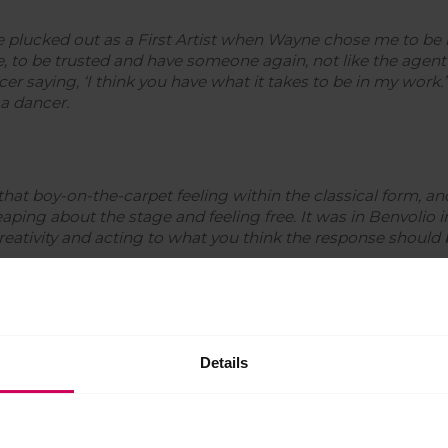
be plucked out as a First Artist when Wayne chose me to be i
 to be trusted and have someone again, not like the agent
er saying, ‘
I think you have what it takes to be in my work.’
 a dancer.
t that boy-on-the-carpet feeling within the classical form, a
leaping about the stage and feeling free. It was in Benvolio 
creativity and acting to what you think the response should 
and pursue a freelance choreography career, Jonathan discussed 
Details
ots of choreography then coming back and having to do Cav
 and doing classical roles. You can only do that for so long.
 out there, stand on my own and be Jonathan Watkins: chore