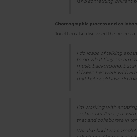
land something brilliant bec
Choreographic process and collabor
Jonathan also discussed the process of
I do loads of talking abo
to do what they are amazi
music background, but she 
I’d seen her work with ar
that but could also do the 
I’m working with amazing
and former Principal with 
that and collaborate in t
We also had two complete c
I don’t need to replicate t