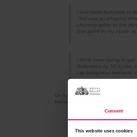
I was really fortunate to 
That was an amazing time,
choreographer to the danc
that point in my career as
I think I was trying to ge
Sinfonietta
by Jiří Kylián, 
can bring your instincts, 
On his decision to leave the Company 
beyond that of the Company.
Consent
I spent two years doing l
slamming out a tour en lair
This website uses cookies
feeling like I want to go