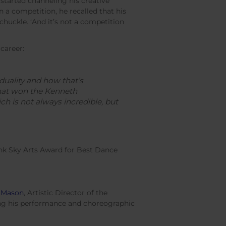
started channeling his creative
en a competition, he recalled that his
 a chuckle. ‘And it’s not a competition
 career:
iduality and how that’s
that won the Kenneth
ch is not always incredible, but
nk Sky Arts Award for Best Dance
 Mason
, Artistic Director of the
ng his performance and choreographic