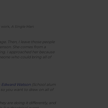
t work,
A Single Man
:
ge. Then, I leave those people
evenson. She comes from a
ting. I approached her because
meone who could bring all of
s
Edward Watson
(School alum
 so you want to draw on all of
y are doing it differently, and
 live theatrical event.