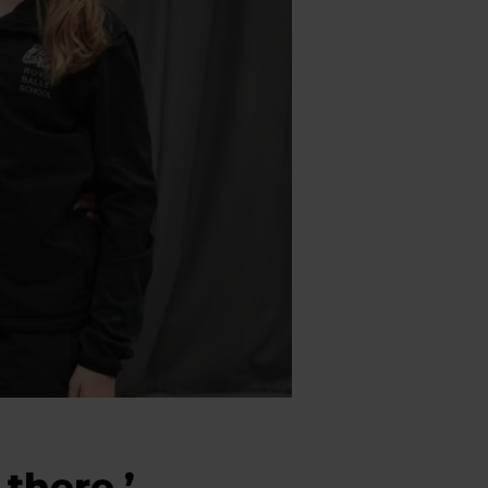
 there.’