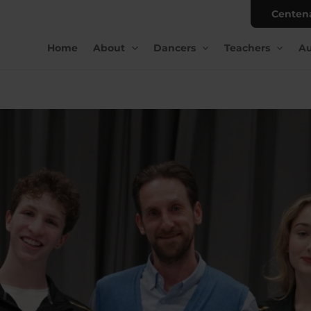
Centen
Home
About
Dancers
Teachers
Au