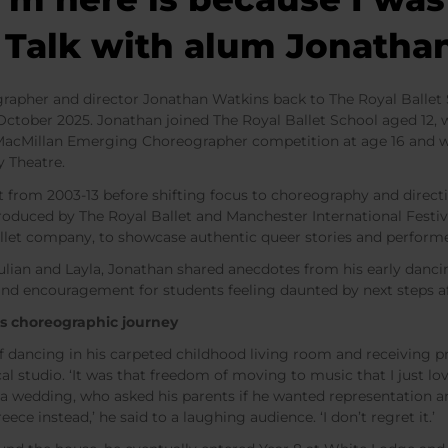
t Talk with alum Jonath
her and director Jonathan Watkins back to The Royal Ballet S
9 October 2025. Jonathan joined The Royal Ballet School aged 12,
MacMillan Emerging Choreographer competition at age 16 and we
y Theatre.
 from 2003-13 before shifting focus to choreography and directi
oduced by The Royal Ballet and Manchester International Festiva
allet company, to showcase authentic queer stories and perform
ulian and Layla, Jonathan shared anecdotes from his early danci
and encouragement for students feeling daunted by next steps a
s choreographic journey
of dancing in his carpeted childhood living room and receiving
cal studio. ‘It was that freedom of moving to music that I just lo
t a wedding, who asked his parents if he wanted representation 
ece instead,’ he said to a laughing audience. ‘I don’t regret it.’