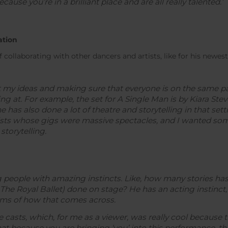
ause you’re in a brilliant place and are all really talented.’
ation
 collaborating with other dancers and artists, like for his newes
ut my ideas and making sure that everyone is on the same pa
ng at. For example, the set for
A Single Man
is by Kiara St
has also done a lot of theatre and storytelling in that set
tists whose gigs were massive spectacles, and I wanted so
storytelling.
 people with amazing instincts. Like, how many stories ha
The Royal Ballet) done on stage? He has an acting instinct,
erms of how that comes across.
asts, which, for me as a viewer, was really cool because the
hat because you are bringing ‘you’ into this performance, this