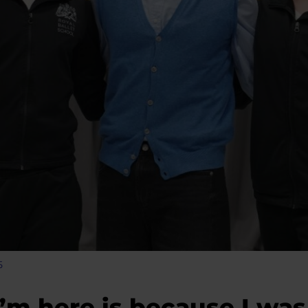
5
I’m here is because I was