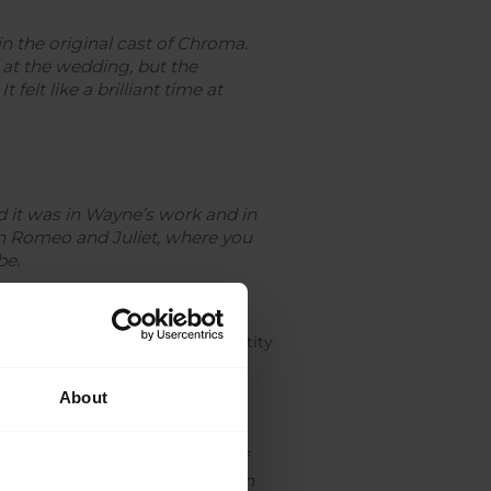
n the original cast of
Chroma.
 at the wedding, but the
It felt like a brilliant time at
nd it was in Wayne’s work and in
in
Romeo and Juliet
, where you
be.
his desire to form his own identity
About
aliers in
Sleeping Beauty,
 It was really a culmination of
ography director, not Jonathan