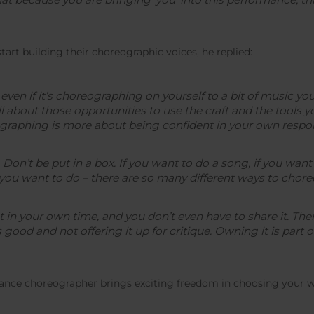
rt building their choreographic voices, he replied:
even if it’s choreographing on yourself to a bit of music you
ll about those opportunities to use the craft and the tools 
raphing is more about being confident in your own respons
 Don’t be put in a box. If you want to do a song, if you want
ou want to do – there are so many different ways to choreo
in your own time, and you don’t even have to share it. The
good and not offering it up for critique. Owning it is part of 
lance choreographer brings exciting freedom in choosing your wo