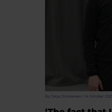
By
Catja Christensen
/
14 October 202
‘The fact that 