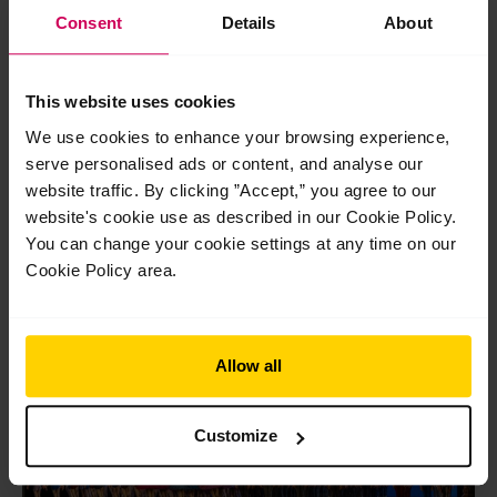
Consent
Details
About
Post
←
Previous Post
Next Post
→
navigation
This website uses cookies
We use cookies to enhance your browsing experience,
serve personalised ads or content, and analyse our
website traffic. By clicking ”Accept,” you agree to our
website's cookie use as described in our Cookie Policy.
You can change your cookie settings at any time on our
Related Posts
Cookie Policy area.
Jul
29
2026
Allow all
Customize