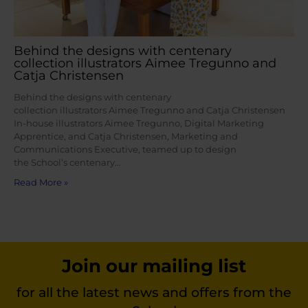
Behind the designs with centenary
collection illustrators Aimee Tregunno and
Catja Christensen
Behind the designs with centenary
collection illustrators Aimee Tregunno and Catja Christensen
In-house illustrators Aimee Tregunno, Digital Marketing
Apprentice, and Catja Christensen, Marketing and
Communications Executive, teamed up to design
the School’s centenary…
Read More »
Join our mailing list
for all the latest news and offers from the