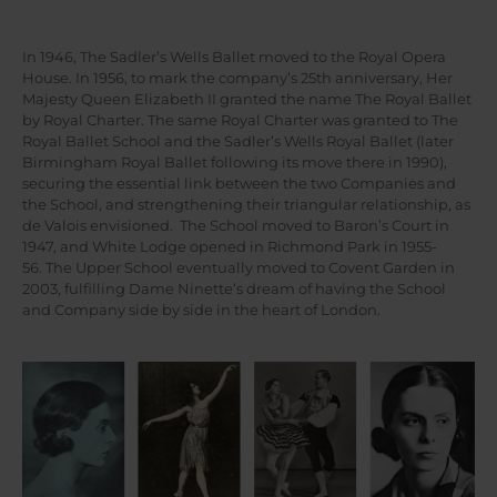
In 1946, The Sadler’s Wells Ballet moved to the Royal Opera
House. In 1956, to mark the company’s 25th anniversary, Her
Majesty Queen Elizabeth II granted the name The Royal Ballet
by Royal Charter. The same Royal Charter was granted to The
Royal Ballet School and the Sadler’s Wells Royal Ballet (later
Birmingham Royal Ballet following its move there in 1990),
securing the essential link between the two Companies and
the School, and strengthening their triangular relationship, as
de Valois envisioned. The School moved to Baron’s Court in
1947, and White Lodge opened in Richmond Park in 1955-
56. The Upper School eventually moved to Covent Garden in
2003, fulfilling Dame Ninette’s dream of having the School
and Company side by side in the heart of London.