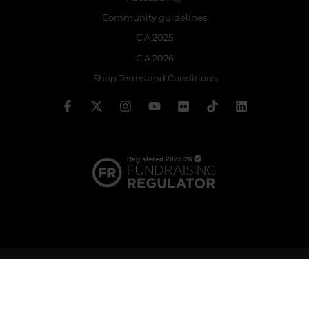
Community guidelines
C.A 2025
C.A 2026
Shop Terms and Conditions
© 2026 The Royal Ballet School | Registered charity no: 214364