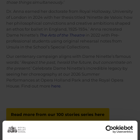
those things simultaneously.
’
Dr. Anna earned her doctorate from Royal Holloway, University
of London in 2024 with her thesis titled ‘Ninette de Valois: how
her philosophical convictions and creative ambitions shaped
an ethos for ballet in England, 1925-1934.’ Anna recreated
Dame Ninette’s
The Arts of the Theatre
in 2022 with Pre-
professional students using original rehearsal notes from
Ursula in the School’s Special Collections.
Our centenary campaign aligns with Dame Ninette’s famous
words: ‘
Respect the past, herald the future, but concentrate on
the present.
’ Celebrate Dame Ninette’s incredible legacy by
seeing her choreography at our 2026 Summer
Performances at Opera Holland Park and the Royal Opera
House. Find out more
here
.
Read more from our 100 stories series here