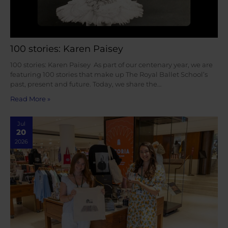
100 stories: Karen Paisey
100 stories: Karen Paisey As part of our centenary year, we are
featuring 100 stories that make up The Royal Ballet School’s
past, present and future. Today, we share the…
Read More »
Jul
20
2026