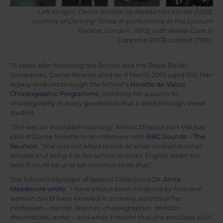
Left to right: Dame Ninette by Mesdames Morter (1932),
courtesy of Dancing Times; in pantomime at the Lyceum
Theatre, London, (1915); with Walter Gore in
Coppelia
‘(1933); portrait (1931).
75 years after founding the School and the Royal Ballet
companies, Dame Ninette died on 8 March 2001 aged 102. Her
legacy endures through the School’s
Ninette de Valois
Choreographic Programme,
instilling her passion for
choreography in every generation that passes through these
studios.
‘
She was an incredible visionary,
’ Artistic Director Iain Mackay
said of Dame Ninette in an interview with
BBC Sounds – The
Reunion.
‘
She was not afraid to look at what worked in other
schools and bring it to her school to make English ballet the
best it could be, and we continue to do that.
’
The School’s Manager of Special Collections
Dr. Anna
Meadmore wrote
, ‘
I have always been intrigued by how one
woman could have excelled in so many aspects of her
profession – dancer, teacher, choreographer, director,
theoretician, writer – and what it meant that she practised all of