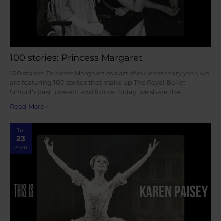
100 stories: Princess Margaret
100 stories: Princess Margaret As part of our centenary year, we
are featuring 100 stories that make up The Royal Ballet
School’s past, present and future. Today, we share the…
Read More »
Jul
23
2026