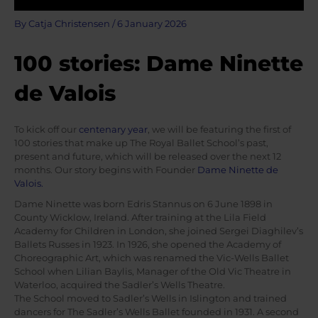
By
Catja Christensen
/
6 January 2026
100 stories: Dame Ninette
de Valois
To kick off our
centenary year
, we will be featuring the first of
100 stories that make up The Royal Ballet School’s past,
present and future, which will be released over the next 12
months. Our story begins with Founder
Dame Ninette de
Valois.
Dame Ninette was born Edris Stannus on 6 June 1898 in
County Wicklow, Ireland. After training at the Lila Field
Academy for Children in London, she joined Sergei Diaghilev’s
Ballets Russes in 1923. In 1926, she opened the Academy of
Choreographic Art, which was renamed the Vic-Wells Ballet
School when Lilian Baylis, Manager of the Old Vic Theatre in
Waterloo, acquired the Sadler’s Wells Theatre.
The School moved to Sadler’s Wells in Islington and trained
dancers for The Sadler’s Wells Ballet founded in 1931. A second