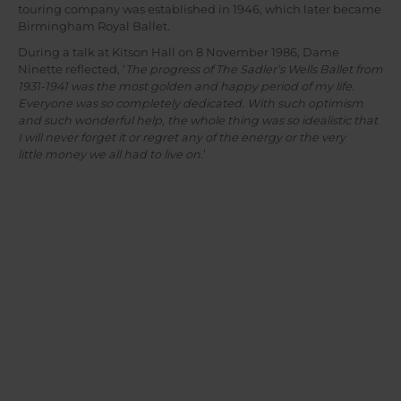
touring company was established in 1946, which later became
Birmingham Royal Ballet.
During a talk at Kitson Hall on 8 November 1986, Dame
Ninette reflected, ‘
The progress of The Sadler’s Wells Ballet from
1931-1941 was the most golden and happy period of my life.
Everyone was so completely dedicated. With such optimism
and such wonderful help, the whole thing was so idealistic that
I will never forget it or regret any of the energy or the very
little money we all had to live on.
’