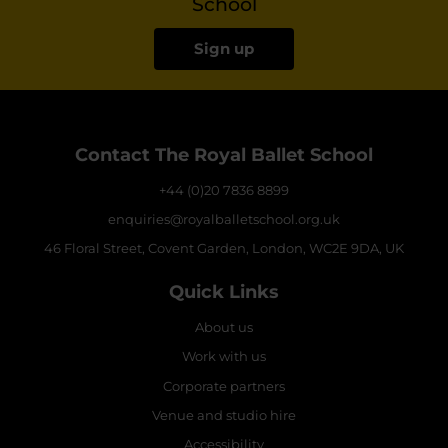
School
Sign up
Contact The Royal Ballet School
+44 (0)20 7836 8899
enquiries@royalballetschool.org.uk
46 Floral Street, Covent Garden, London, WC2E 9DA, UK
Quick Links
About us
Work with us
Corporate partners
Venue and studio hire
Accessibility