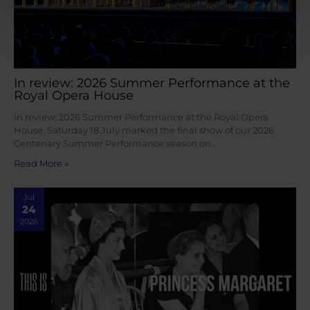
In review: 2026 Summer Performance at the
Royal Opera House
In review: 2026 Summer Performance at the Royal Opera
House Saturday 18 July marked the final show of our 2026
Centenary Summer Performance season on…
Read More »
Jul
24
2026