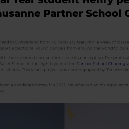
Lausanne Partner School
held in Switzerland from 1-8 February featuring a week of class
pport exceptional young dancers from around the world to purs
with the esteemed competition since its conception, Pre-profess
allet School in the eighth year of the
Partner School Choreogra
let schools. This year’s project was choreographed by The Washi
 been a candidate himself in 2023. He reflected on his experien
ter.