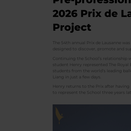
2026 Prix de 
Project
The 54th annual Prix de Lausanne was 
designed to discover, promote and su
Continuing the School’s relationship 
student Henry represented The Royal B
students from the world’s leading bal
Liang in just a few days.
Henry returns to the Prix after having
to represent the School three years la