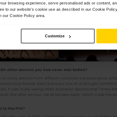
ur browsing experience, serve personalised ads or content, and 
ree to our website's cookie use as described in our Cookie Poli
n our Cookie Policy area.
Customize
ith other dancers you had never met before?
g so many dancers from different countries and prestigious sch
l became close friends. Each and every one of us brought somethi
 again. It was lovely seeing other Australian dancers that I knew
 faces. But after an hour, we all bonded easily, which made the 
p to the Prix?
e Prix this year. In 2023, I competed in Lausanne as one of the y