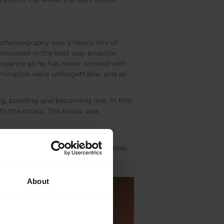
f choreography was a heavy mix of
howcased in the best way possible
ausanne as he has never worked with
mination were unforgettable, and all
ing, bonding and becoming one. In this
ith the music. The music was
e performed the piece, we all became
About