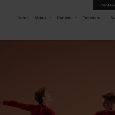
Centen
Home
About
Dancers
Teachers
Au