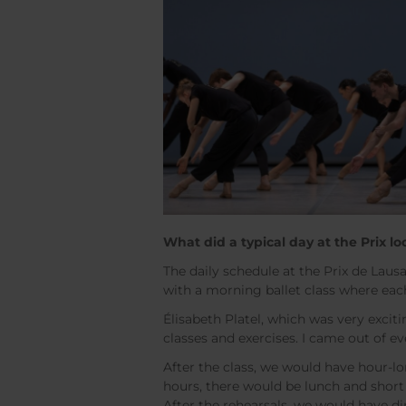
What did a typical day at the Prix lo
The daily schedule at the Prix de Lau
with a morning ballet class where eac
Élisabeth Platel, which was very exciti
classes and exercises. I came out of ev
After the class, we would have hour-l
hours, there would be lunch and shor
After the rehearsals, we would have di