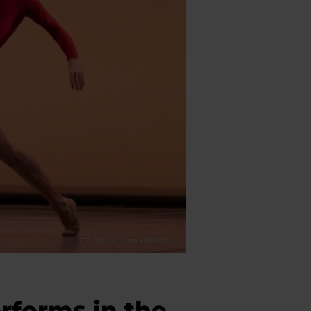
rforms in the