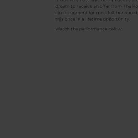
dream to receive an offer from The Ro
circle moment for me. I felt honoured
this once in a lifetime opportunity.
Watch the performance below: