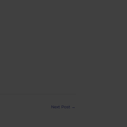
Next Post
→