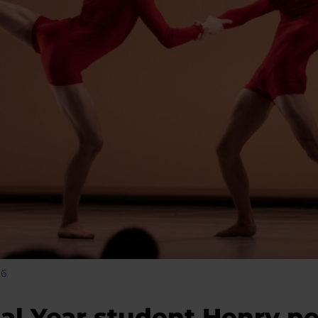
26
al Year student Henry pe