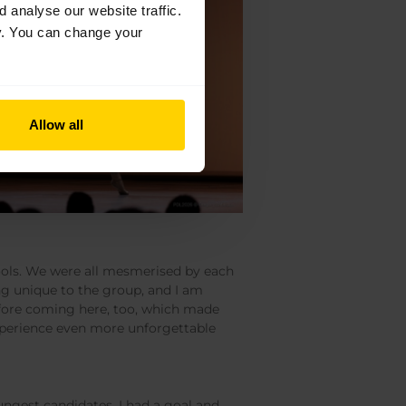
analyse our website traffic.
cy. You can change your
Allow all
ools. We were all mesmerised by each
ng unique to the group, and I am
 before coming here, too, which made
experience even more unforgettable
oungest candidates. I had a goal and