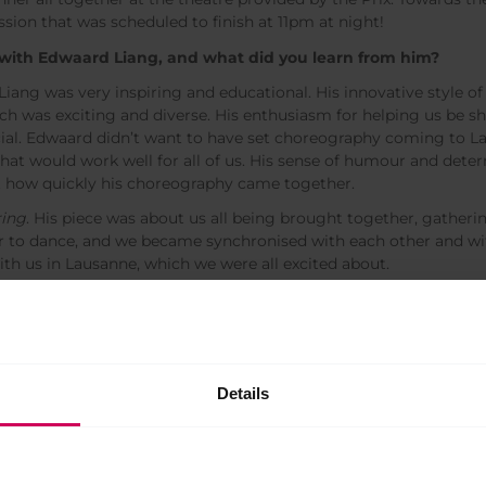
session that was scheduled to finish at 11pm at night!
with Edwaard Liang, and what did you learn from him?
ang was very inspiring and educational. His innovative style o
ich was exciting and diverse. His enthusiasm for helping us be s
cial. Edwaard didn’t want to have set choreography coming to L
at would work well for all of us. His sense of humour and deter
t how quickly his choreography came together.
ring
. His piece was about us all being brought together, gather
er to dance, and we became synchronised with each other and w
th us in Lausanne, which we were all excited about.
anced with fast and slow sections. It was challenging, yet very
ith dancers who I have never danced with before. By the time w
’s movements, which was Edwaard’s goal when working with us.
Details