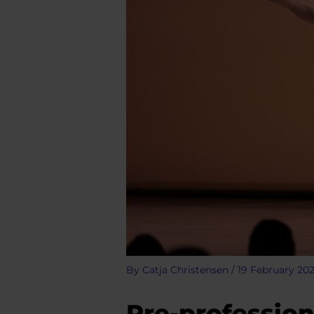
By
Catja Christensen
/
19 February 20
Pre-profession