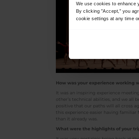
We use cookies to enhance yo
By clicking ”Accept,” you ag
cookie settings at any time o
How was your experience working w
It was an inspiring experience meetin
other’s technical abilities, and we al
positive that our paths will all cross
this experience easier having familiar
than it already was.
What were the highlights of your tri
It was very nostalgic being back at th