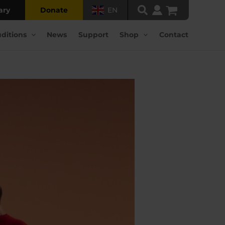
ary
Donate
EN
ditions
News
Support
Shop
Contact