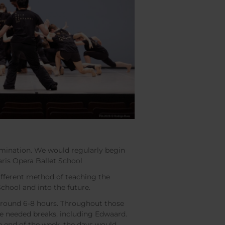
rmination. We would regularly begin
Paris Opera Ballet School
 different method of teaching the
 School and into the future.
 around 6-8 hours. Throughout those
e needed breaks, including Edwaard.
he end of the week, the days would