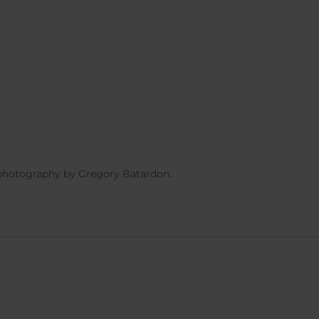
 photography by Gregory Batardon.