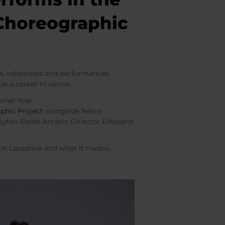
 Choreographic
es, rehearsals and performances
ue a career in dance.
ional Year
phic Project
alongside fellow
ngton Ballet Artistic Director Edwaard
ce in Lausanne and what it means