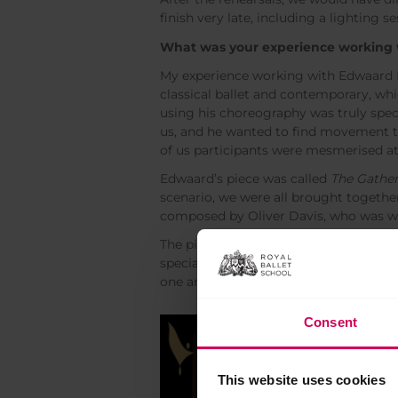
finish very late, including a lighting 
What was your experience working 
My experience working with Edwaard Li
classical ballet and contemporary, wh
using his choreography was truly spe
us, and he wanted to find movement th
of us participants were mesmerised a
Edwaard’s piece was called
The Gathe
scenario, we were all brought togeth
composed by Oliver Davis, who was wi
The piece was ten minutes long and bal
special, dancing in synchronisation w
one and felt in tune with each other
Consent
This website uses cookies