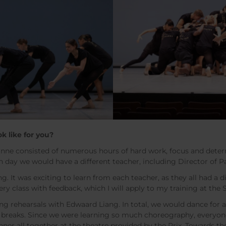
ok like for you?
sanne consisted of numerous hours of hard work, focus and dete
h day we would have a different teacher, including Director of 
ng. It was exciting to learn from each teacher, as they all had a
ery class with feedback, which I will apply to my training at the
ong rehearsals with Edwaard Liang. In total, we would dance for
t breaks. Since we were learning so much choreography, everyon
nner all together at the theatre provided by the Prix. Towards t