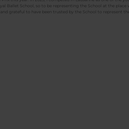
yal Ballet School, so to be representing the School at the plac
 and grateful to have been trusted by the School to represent t