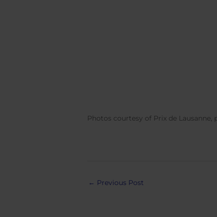
Photos courtesy of Prix de Lausanne,
Post
←
Previous Post
navigation