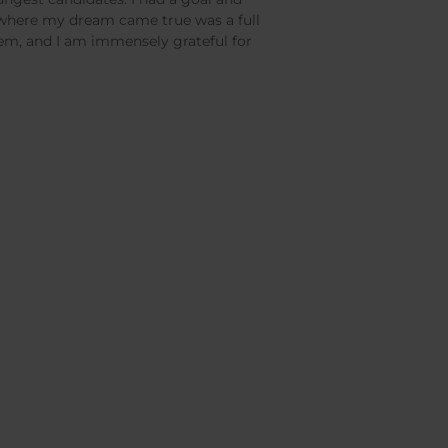
e where my dream came true was a full
hem, and I am immensely grateful for