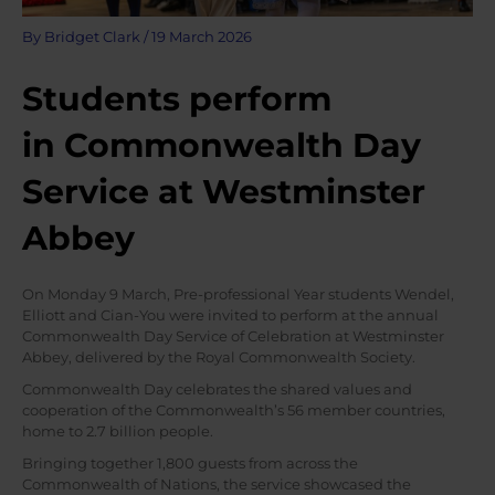
By
Bridget Clark
/
19 March 2026
Students perform
in Commonwealth Day
Service at Westminster
Abbey
On Monday 9 March, Pre-professional Year students Wendel,
Elliott and Cian-You were invited to perform at the annual
Commonwealth Day Service of Celebration at Westminster
Abbey, delivered by the Royal Commonwealth Society.
Commonwealth Day celebrates the shared values and
cooperation of the Commonwealth’s 56 member countries,
home to 2.7 billion people.
Bringing together 1,800 guests from across the
Commonwealth of Nations, the service showcased the