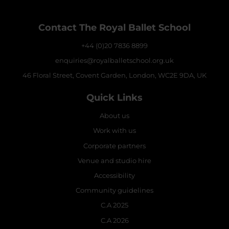
Contact The Royal Ballet School
+44 (0)20 7836 8899
enquiries@royalballetschool.org.uk
46 Floral Street, Covent Garden, London, WC2E 9DA, UK
Quick Links
About us
Work with us
Corporate partners
Venue and studio hire
Accessibility
Community guidelines
C.A 2025
C.A 2026