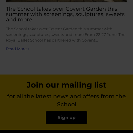
The School takes over Covent Garden this
summer with screenings, sculptures, sweets
and more
The School takes over Covent Garden this summer with
screenings, sculptures, sweets and more From 22-27 June, The
Royal Ballet School has partnered with Covent…
Read More »
Join our mailing list
for all the latest news and offers from the
School
Sign up