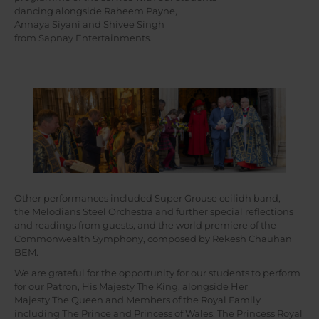
dancing alongside Raheem Payne,
Annaya Siyani and Shivee Singh
from Sapnay Entertainments.
Other performances included Super Grouse ceilidh band,
the Melodians Steel Orchestra and further special reflections
and readings from guests, and the world premiere of the
Commonwealth Symphony, composed by Rekesh Chauhan
BEM.
We are grateful for the opportunity for our students to perform
for our Patron, His Majesty The King, alongside Her
Majesty The Queen and Members of the Royal Family
including The Prince and Princess of Wales, The Princess Royal