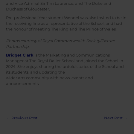
and Vice Admiral Sir Tim Laurence, and The Duke and
Duchess of Gloucester.
Pre-professional Year student Wendel was also invited to be in
the receiving line as a representative of the School, and had
the honour of meeting The King and The Prince of Wales.
Photos courtesy of Royal Commonwealth Society/Picture
Partnership.
Bridget Clark
is the Marketing and Communications
Manager at The Royal Ballet School and joined the School in
2024. She enjoys sharing the untold stories of the School and
its students, and updating the
wider arts community with news, events and
announcements.
Post
←
Previous Post
Next Post
→
navigation