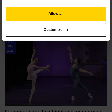
In review: 2026 Summer Performance at the
Royal Opera House
In review: 2026 Summer Performance at the Royal Opera
Allow all
House Saturday 18 July marked the final show of our 2026
Centenary Summer Performance season on…
Customize
Read More »
Jul
28
2026
Students share their highlights performing