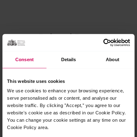
Related Posts
Jul
29
Consent
Details
About
2026
This website uses cookies
We use cookies to enhance your browsing experience,
serve personalised ads or content, and analyse our
website traffic. By clicking ”Accept,” you agree to our
website's cookie use as described in our Cookie Policy.
You can change your cookie settings at any time on our
Cookie Policy area.