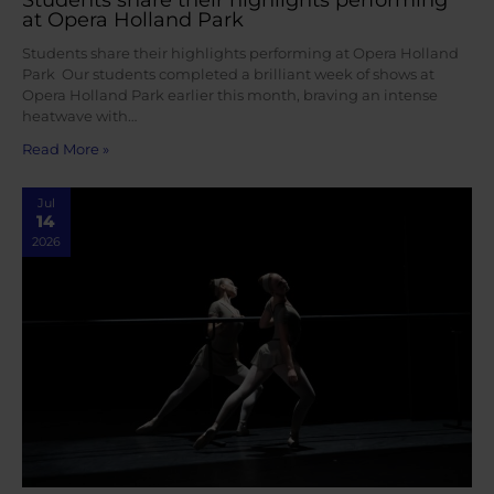
at Opera Holland Park
Students share their highlights performing at Opera Holland
Park Our students completed a brilliant week of shows at
Opera Holland Park earlier this month, braving an intense
heatwave with…
Read More »
Jul
14
2026