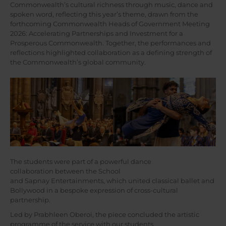
Commonwealth’s cultural richness through music, dance and
spoken word, reflecting this year’s theme, drawn from the
forthcoming Commonwealth Heads of Government Meeting
2026: Accelerating Partnerships and Investment for a
Prosperous Commonwealth. Together, the performances and
reflections highlighted collaboration as a defining strength of
the Commonwealth’s global community.
The students were part of a powerful dance
collaboration between the School
and Sapnay Entertainments, which united classical ballet and
Bollywood in a bespoke expression of cross-cultural
partnership.
Led by Prabhleen Oberoi, the piece concluded the artistic
programme of the service with our students