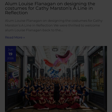
Alum Louise Flanagan on designing the
costumes for Cathy Marston’s A Line in
Reflection
Alum Louise Flanagan on designing the costumes for Cathy
Marston’s A Line in Reflection We were thrilled to welcome
alum Louise Flanagan back to the…
Read More »
Jun
19
2026