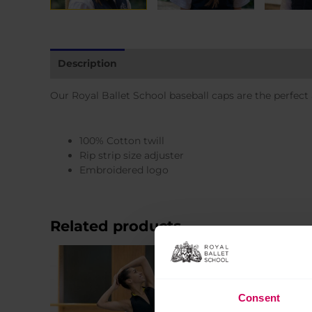
Description
Additional information
Our Royal Ballet School baseball caps are the perfect
100% Cotton twill
Rip strip size adjuster
Embroidered logo
Related products
Sale!
Consent