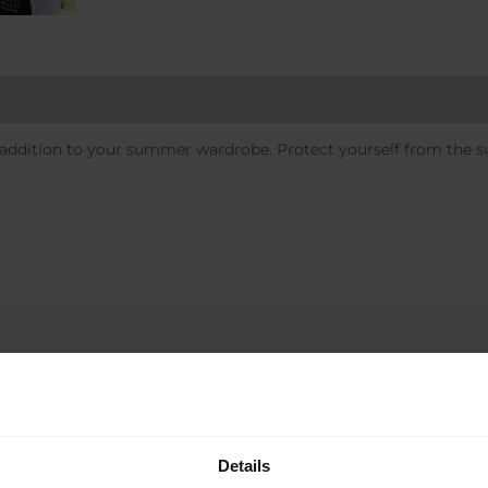
 addition to your summer wardrobe. Protect yourself from the su
Sale!
Details