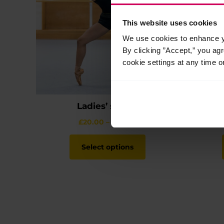
This website uses cookies
We use cookies to enhance yo
By clicking ”Accept,” you ag
cookie settings at any time o
Ladies’ shorts
Price
£
20.00
–
£
22.00
range:
This
£20.00
product
Select options
through
has
£22.00
multiple
variants.
The
options
may
be