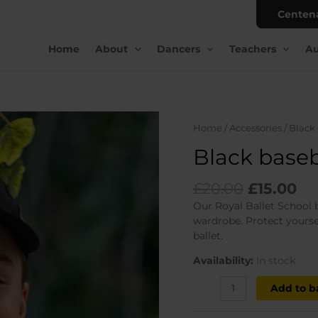
Centen
Home
About
Dancers
Teachers
Au
Home
/
Accessories
/ Black
Black baseb
Original
Cu
£
20.00
£
15.00
price
pr
Our Royal Ballet School 
was:
is:
wardrobe. Protect yourse
£20.00.
£1
ballet.
Availability:
In stock
Black
Add to b
baseball
cap