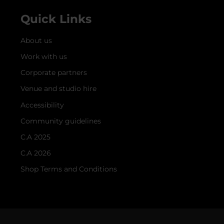
Quick Links
About us
Work with us
Corporate partners
Venue and studio hire
Accessibility
Community guidelines
C.A 2025
C.A 2026
Shop Terms and Conditions