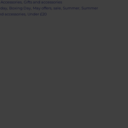
:
Accessories
,
Gifts and accessories
iday
,
Boxing Day
,
May offers
,
sale
,
Summer
,
Summer
nd accessories
,
Under £20