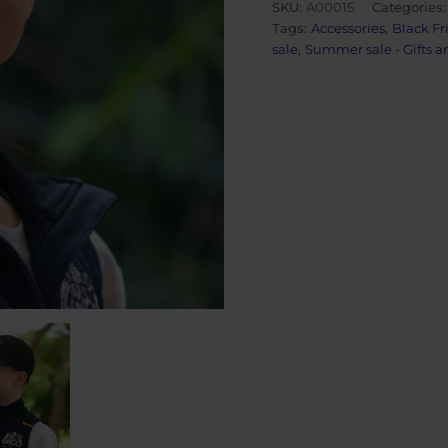
SKU:
A00015
Categories
quantity
Tags:
Accessories
,
Black Fr
sale
,
Summer sale - Gifts a