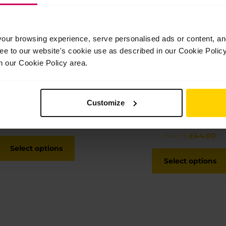
ur browsing experience, serve personalised ads or content, and 
ree to our website's cookie use as described in our Cookie Poli
n our Cookie Policy area.
Customize
Men’s tights
Child’s hoodie and t-
bundle
Price
£
38.00
–
£
40.00
range:
Original
Cu
£
46.95
£
44.00
This
£38.00
price
pr
product
Select options
through
was:
is:
has
Select options
£40.00
£46.95.
£4
multiple
variants.
The
options
may
be