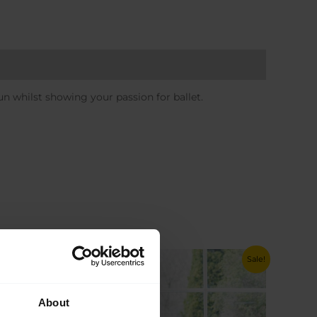
n whilst showing your passion for ballet.
Sale!
Sale!
About