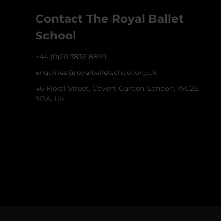
Contact The Royal Ballet
School
+44 (0)20 7836 8899
enquiries@royalballetschool.org.uk
46 Floral Street, Covent Garden, London, WC2E
9DA, UK