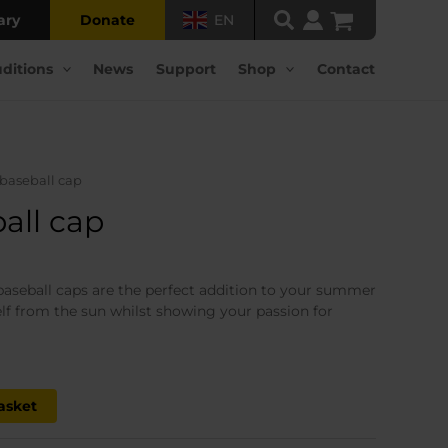
ary
Donate
EN
ditions
News
Support
Shop
Contact
 baseball cap
all cap
rrent
ice
baseball caps are the perfect addition to your summer
lf from the sun whilst showing your passion for
5.00.
asket