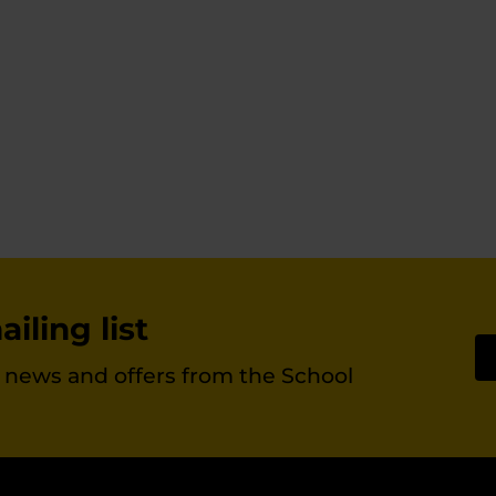
chosen
on
the
product
page
iling list
st news and offers from the School