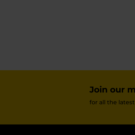
chosen
on
the
product
page
Join our ma
for all the late