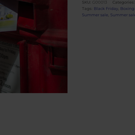
SKU:
G00013
Categories
quantity
Tags:
Black Friday
,
Boxing
Summer sale
,
Summer sale 