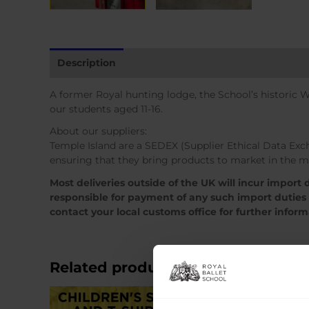
Description
Additional information
A former Royal hunting lodge, the School’s historic 
our students aged 11-16.
About our suppliers:
Temple Island are a SEDEX (Supplier Ethical Data Ex
ensuring that they bring products to market in the m
Most deliveries outside of the UK will incur import
responsible for payment of any such import duties
contact your local customs office for further infor
Related products
Sale!