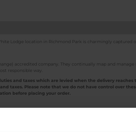
White Lodge location in Richmond Park is charmingly captured on
change) accredited company. They continually map and manage so
ost responsible way.
 duties and taxes which are levied when the delivery reaches 
 and taxes. Please note that we do not have control over the
mation before placing your order.
Sale!