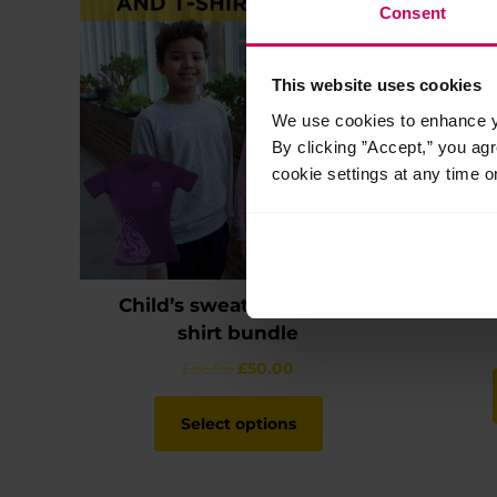
Consent
This website uses cookies
We use cookies to enhance yo
By clicking ”Accept,” you ag
cookie settings at any time o
Child’s sweatshirt and t-
shirt bundle
Original
Current
£
56.95
£
50.00
price
price
This
was:
is:
product
Select options
£56.95.
£50.00.
has
multiple
variants.