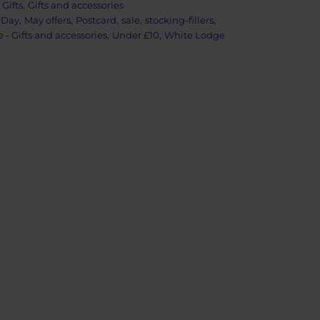
:
Gifts
,
Gifts and accessories
 Day
,
May offers
,
Postcard
,
sale
,
stocking-fillers
,
- Gifts and accessories
,
Under £10
,
White Lodge