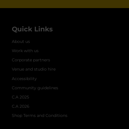
Quick Links
About us
Work with us
Corporate partners
Venue and studio hire
Accessibility
Community guidelines
C.A 2025
C.A 2026
Shop Terms and Conditions