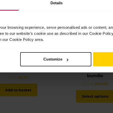
Details
ur browsing experience, serve personalised ads or content, and 
ree to our website's cookie use as described in our Cookie Poli
n our Cookie Policy area.
Customize
Charm keyring
Child’s hoodie and t-
bundle
Original
Current
£
7.00
£
6.00
price
price
Original
Cu
£
46.95
£
44.00
was:
is:
price
pr
Add to basket
£7.00.
£6.00.
was:
is:
Select options
£46.95.
£4