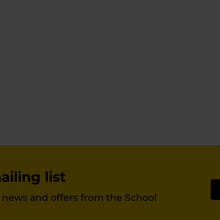
iling list
st news and offers from the School