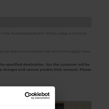
 this illustrated postcard. White Lodge is home to
cial and environmental risk within the supply chain,
the specified destination. You the customer will be
se charges and cannot predict their amount. Please
Sale!