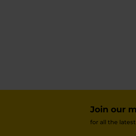
The
options
may
be
chosen
on
the
product
page
Join our ma
for all the late