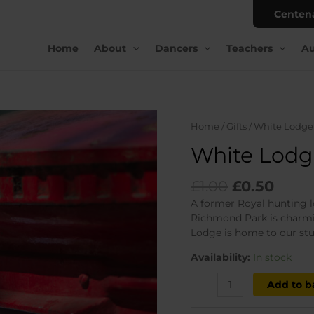
Centen
Home
About
Dancers
Teachers
Au
Home
/
Gifts
/ White Lodge
White Lodg
Original
Curr
£
1.00
£
0.50
price
price
A former Royal hunting l
was:
is:
Richmond Park is charmin
£1.00.
£0.50
Lodge is home to our stu
Availability:
In stock
White
Add to b
Lodge
postcard