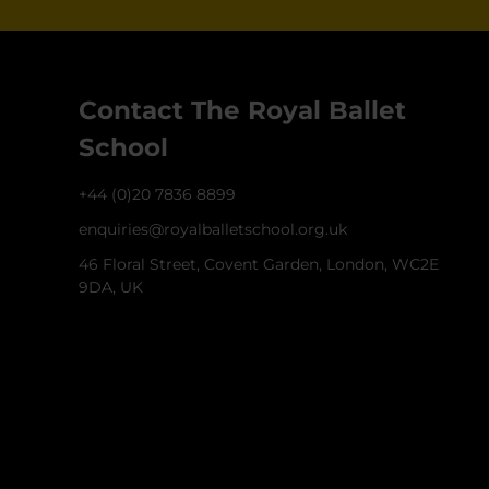
Contact The Royal Ballet
School
+44 (0)20 7836 8899
enquiries@royalballetschool.org.uk
46 Floral Street, Covent Garden, London, WC2E
9DA, UK