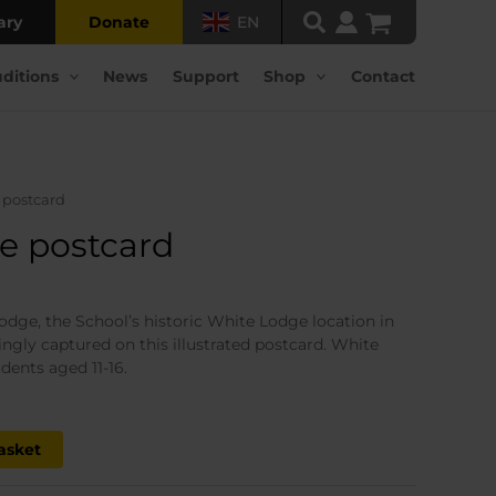
ary
Donate
EN
ditions
News
Support
Shop
Contact
 postcard
e postcard
ent
odge, the School’s historic White Lodge location in
gly captured on this illustrated postcard. White
.
dents aged 11-16.
asket