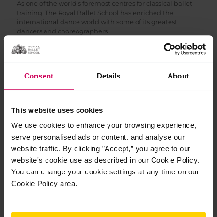
As one of the world’s foremost centres for classical ballet
training, The Royal Ballet School has enriched the
international dance world with some of its greatest
dancers and choreographers.
Bespoke stewardship and excellence in
reporting
We take great care in managing every grant we are
Consent
Details
About
awarded, ensuring transparent communication and
efficient use of funds to deliver maximum impact. Our
rigorous planning and reporting mean that supporters
can trust their contributions are directly helping to
This website uses cookies
advance the School’s mission for excellence in ballet
We use cookies to enhance your browsing experience,
training.
serve personalised ads or content, and analyse our
Recent grants have enabled The Royal
website traffic. By clicking ”Accept,” you agree to our
Ballet School to:
website's cookie use as described in our Cookie Policy.
You can change your cookie settings at any time on our
Support students with financial needs beyond
ballet shoes/uniforms, including toiletries, social
Cookie Policy area.
events, travel costs, guardian costs and audition
costs
Provide music bursaries to students, enabling them