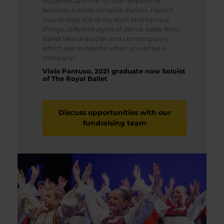
ourselves and the School helped me
become a more versatile dancer. I learnt
how to step out of my shell and try new
things; different styles of dance aside from
ballet like character and contemporary
which are so helpful when you enter a
company.’
Viola Pantuso, 2021 graduate now Soloist
of The Royal Ballet
Discuss opportunities with our
fundraising team