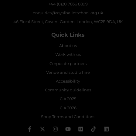
+44 (0)20 7836 8899
enquiries@royalballetschool.org.uk
46 Floral Street, Covent Garden, London, WC2E 9DA, UK
Quick Links
About us
Work with us
Corporate partners
Venue and studio hire
Accessibility
Community guidelines
C.A 2025
C.A 2026
Shop Terms and Conditions