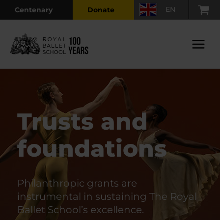
Skip
EN
Centenary
Donate
to
content
Main
Menu
Trusts and
foundations
Philanthropic grants are
instrumental in sustaining The Royal
Ballet School’s excellence.