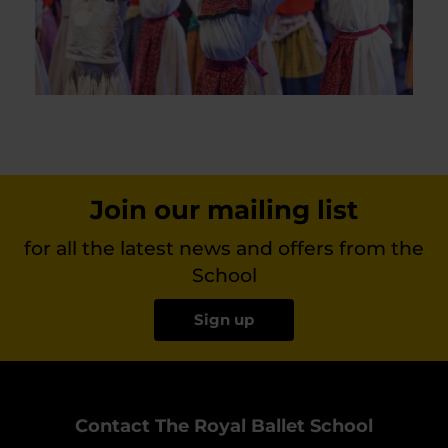
Join our mailing list
for all the latest news and offers from the
School
Sign up
Contact The Royal Ballet School