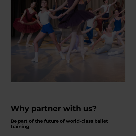
Why partner with us?
Be part of the future of world-class ballet
training