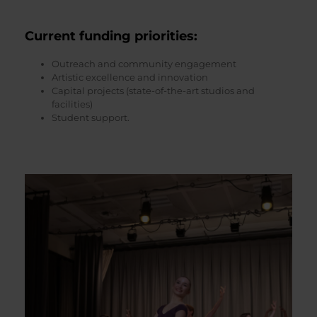
Current funding priorities
:
Outreach and community engagement
Artistic excellence and innovation
Capital projects (state-of-the-art studios and
facilities)
Student support.