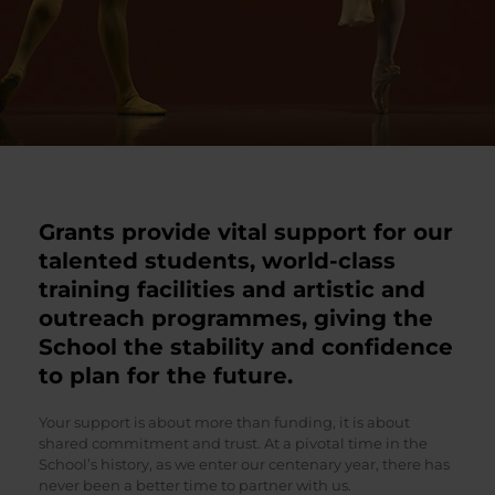
Grants provide vital support for our
talented students, world-class
training facilities and artistic and
outreach programmes, giving the
School the stability and confidence
to plan for the future.
Your support is about more than funding, it is about
shared commitment and trust. At a pivotal time in the
School’s history, as we enter our centenary year, there has
never been a better time to partner with us.