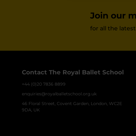
Join our ma
for all the late
Contact The Royal Ballet School
+44 (0)20 7836 8899
enquiries@royalballetschool.org.uk
46 Floral Street, Covent Garden, London, WC2E
9DA, UK