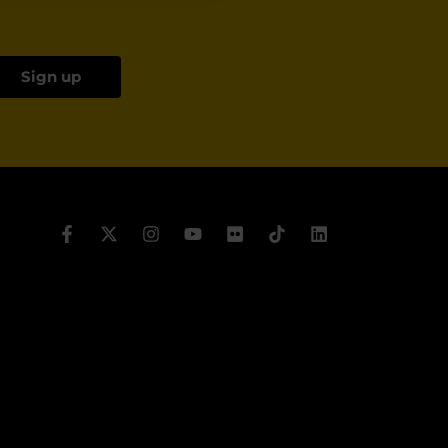
Sign up