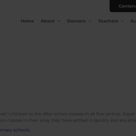
Centen
Home
About
Dancers
Teachers
Au
 1 children to the after school classes in all five centres. Equa
ce classes in their area; they have settled in quickly and are al
imary schools.