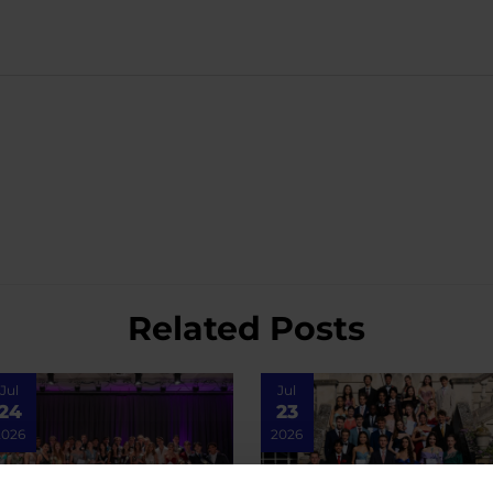
Related Posts
Jul
Jul
24
23
2026
2026