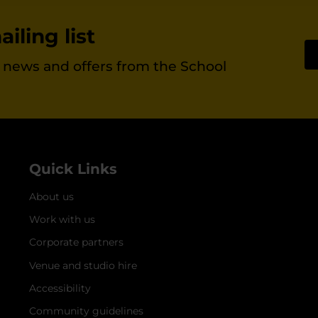
iling list
st news and offers from the School
Quick Links
About us
Work with us
Corporate partners
Venue and studio hire
Accessibility
Community guidelines