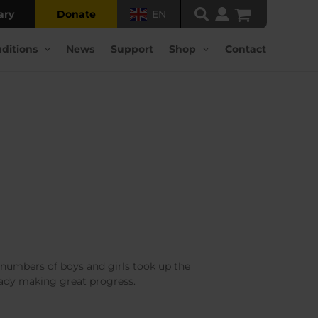
ary
Donate
EN
ditions
News
Support
Shop
Contact
l numbers of boys and girls took up the
ready making great progress.