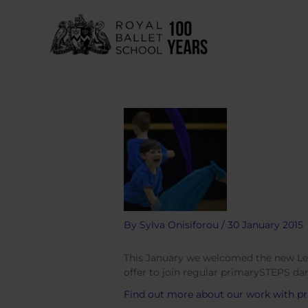
Skip
to
content
By
Sylva Onisiforou
/
30 January 2015
This January we welcomed the new Level
offer to join regular primarySTEPS dan
Find out more about our work with pr