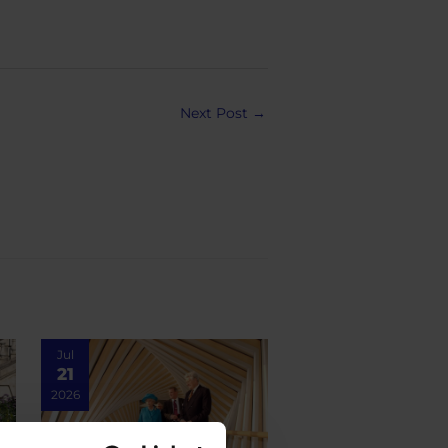
Next Post
→
Jul
21
2026