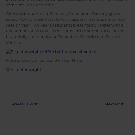
of the 3rd Year repertoire.
Afterwards our Artistic Director, Christopher Powney gave a
speech to thank Sir Peter for the support he shows the school
year on year. Two Year 10 students presented Sir Peter with a
gift and birthday cake in the shape of his famous nutcracker,
beautifully created by our Operations Coordinator, Celeste
Clerkin.
More photos can be found on our Flickr:
Post
←
Previous Post
Next Post
→
navigation