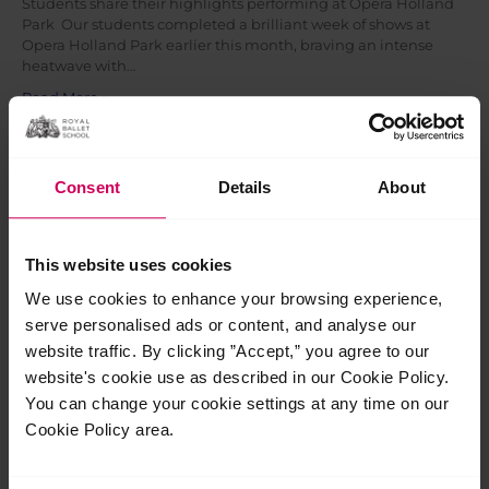
Students share their highlights performing at Opera Holland
Park Our students completed a brilliant week of shows at
Opera Holland Park earlier this month, braving an intense
heatwave with…
Read More »
Jul
27
Consent
Details
About
2026
This website uses cookies
We use cookies to enhance your browsing experience,
serve personalised ads or content, and analyse our
website traffic. By clicking ”Accept,” you agree to our
website's cookie use as described in our Cookie Policy.
You can change your cookie settings at any time on our
Cookie Policy area.
The School launch new Diploma of Classical
Ballet Teaching