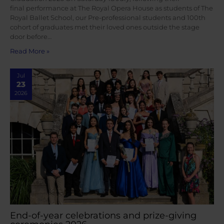
final performance at The Royal Opera House as students of The
Royal Ballet School, our Pre-professional students and 100th
cohort of graduates met their loved ones outside the stage
door before…
Read More »
Jul
23
2026
End-of-year celebrations and prize-giving