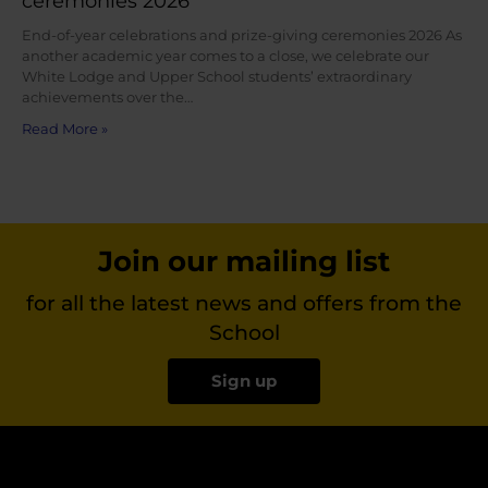
ceremonies 2026
End-of-year celebrations and prize-giving ceremonies 2026 As
another academic year comes to a close, we celebrate our
White Lodge and Upper School students’ extraordinary
achievements over the…
Read More »
Join our mailing list
for all the latest news and offers from the
School
Sign up