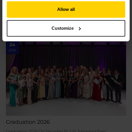
The School launch new Diploma of Classical Ballet Teaching
Allow all
As we celebrate our centenary, we are proud to launch the
next chapter in our legacy…
Read More »
Customize
Jul
24
2026
Graduation 2026
Graduation 2026 On Saturday 18 July, following their