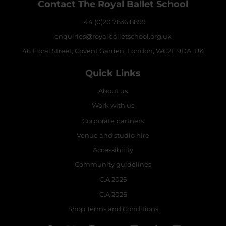
Contact The Royal Ballet School
+44 (0)20 7836 8899
enquiries@royalballetschool.org.uk
46 Floral Street, Covent Garden, London, WC2E 9DA, UK
Quick Links
About us
Work with us
Corporate partners
Venue and studio hire
Accessibility
Community guidelines
C.A 2025
C.A 2026
Shop Terms and Conditions