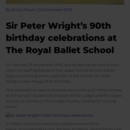
By
Emily Dixon
/
22 November 2016
Sir Peter Wright’s 90th
birthday celebrations at
The Royal Ballet School
On Monday 21 November 2016, the student body and artistic
teaching staff gathered at the Upper School to wish ballet
legend and long-term supporter of the School, Sir Peter
Wright a very happy 90th birthday.
The celebrations were a surprise event and as Sir Peter arrived
at the School, students from both White Lodge and the Upper
School sat silently in the Linden Studio, waiting for the big
reveal.
Sir Peter was then treated to a performance of his
piece,
Summertide
by our 3rd Year students, which forms part