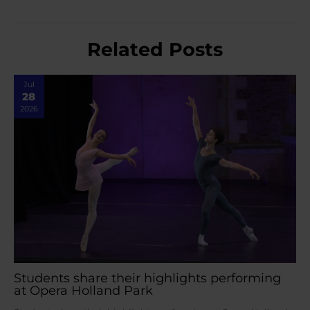
Related Posts
Jul
28
2026
Students share their highlights performing
at Opera Holland Park