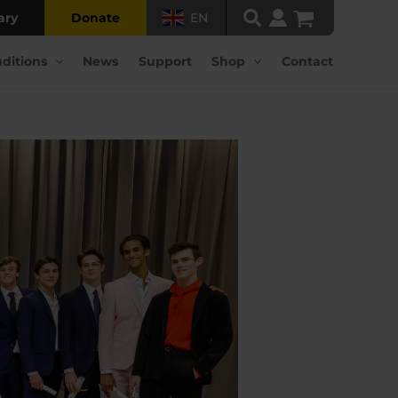
ary
Donate
EN
ditions
News
Support
Shop
Contact