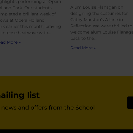
ghlights performing at Opera
Alum Louise Flanagan on
lland Park Our students
designing the costumes for
mpleted a brilliant week of
Cathy Marston’s A Line in
ows at Opera Holland
Reflection We were thrilled to
rk earlier this month, braving
welcome alum Louise Flanag
 intense heatwave with…
back to the…
ad More »
Read More »
iling list
st news and offers from the School