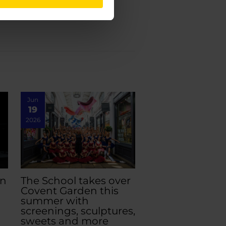
Jun
19
2026
an
The School takes over
Covent Garden this
summer with
screenings, sculptures,
sweets and more