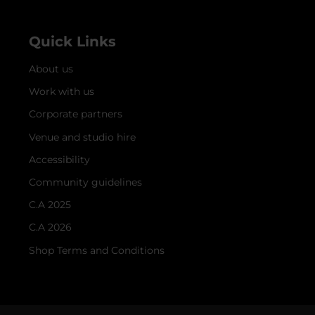
Quick Links
About us
Work with us
Corporate partners
Venue and studio hire
Accessibility
Community guidelines
C.A 2025
C.A 2026
Shop Terms and Conditions