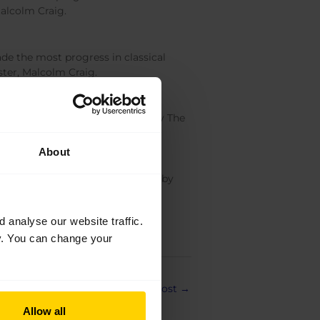
Malcolm Craig.
e the most progress in classical
ster, Malcolm Craig.
llet School. Kindly supported by The
About
Ballet School. Kindly supported by
analyse our website traffic.
cy. You can change your
Next Post
→
Allow all