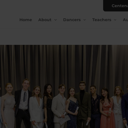
Centen
Home
About
Dancers
Teachers
Au