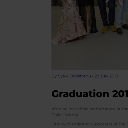
By
Sylva Onisiforou
/
22 July 2019
Graduation 20
After an incredible performance at th
Ballet School.
Family, friends and supporters of the