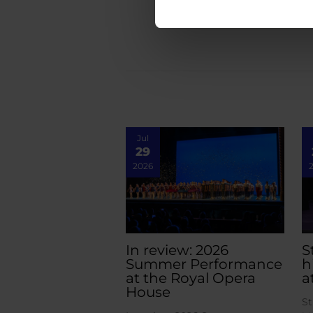
Jul
29
2026
In review: 2026
S
Summer Performance
h
at the Royal Opera
a
House
St