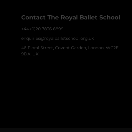
Contact The Royal Ballet School
+44 (0)20 7836 8899
enquiries@royalballetschool.org.uk
46 Floral Street, Covent Garden, London, WC2E
9DA, UK