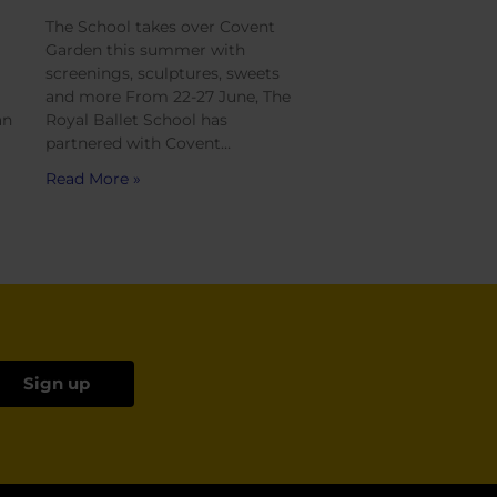
The School takes over Covent
Garden this summer with
screenings, sculptures, sweets
and more From 22-27 June, The
an
Royal Ballet School has
partnered with Covent…
Read More »
Sign up