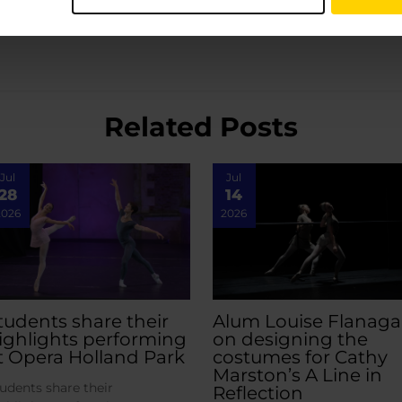
Related Posts
Jul
Jul
28
14
2026
2026
tudents share their
Alum Louise Flanag
ighlights performing
on designing the
t Opera Holland Park
costumes for Cathy
Marston’s A Line in
udents share their
Reflection