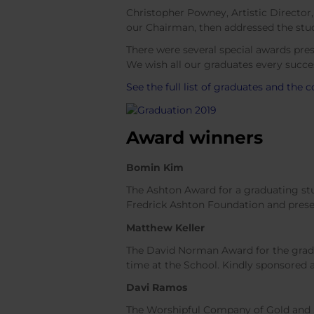
Christopher Powney, Artistic Director
our Chairman, then addressed the stud
There were several special awards pre
We wish all our graduates every succes
See the full list of graduates and the 
Award winners
Bomin Kim
The Ashton Award for a graduating stu
Fredrick Ashton Foundation and prese
Matthew Keller
The David Norman Award for the gradu
time at the School. Kindly sponsored
Davi Ramos
The Worshipful Company of Gold and S