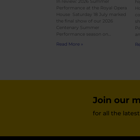
In review: 2026 Summer
hi
Performance at the Royal Opera
Ho
House Saturday 18 July marked
co
the final show of our 2026
sh
Centenary Summer
Pa
Performance season on…
an
Read More »
Re
Join our ma
for all the late