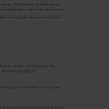
 advice. The Duchess of Wellington,
resented them with their certificates.
nts during their time at the School.
ballets. Kindly sponsored by The
k Ashton Foundation).
ated good citizenship during their
he most progress in classical ballet