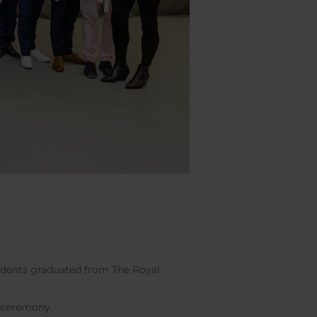
tudents graduated from The Royal
n ceremony.