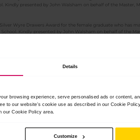
ool. Kindly presented by John Walsham on behalf of the Master, 
ilver Wyre Drawers Award for the female graduate who has mad
he School. Kindly presented by John Walsham on behalf of the Ma
e Award for the most outstanding male graduate of The Royal Ba
their Patron, Sir Peter Wright.
Details
e Award for the most outstanding female graduate of The Royal 
d by their Patron, Sir Peter Wright
ur browsing experience, serve personalised ads or content, and 
ree to our website's cookie use as described in our Cookie Poli
n our Cookie Policy area.
Customize