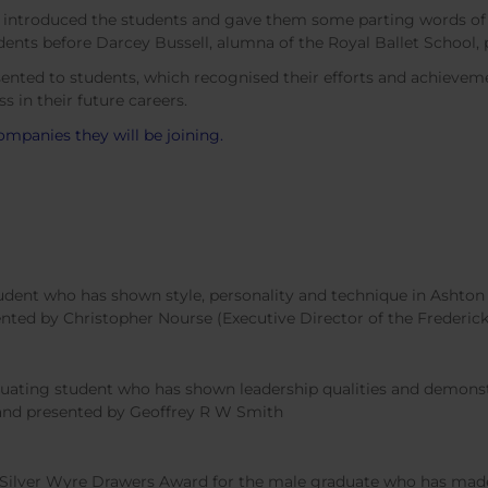
, introduced the students and gave them some parting words of
ents before Darcey Bussell, alumna of the Royal Ballet School, p
sented to students, which recognised their efforts and achieveme
s in their future careers.
companies they will be joining.
dent who has shown style, personality and technique in Ashton 
nted by Christopher Nourse (Executive Director of the Frederic
ating student who has shown leadership qualities and demonstr
 and presented by Geoffrey R W Smith
ilver Wyre Drawers Award for the male graduate who has made t