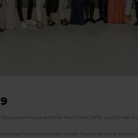
19
e Royal Opera House and their final Grand Défilé, our 3rd Year s
 School gathered in the Linden Studio Theatre for the graduatio