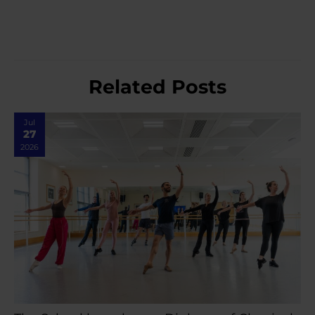
Related Posts
Jul
27
2026