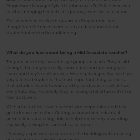
Programme Manager Sylvia Hubbard was Zoe’s Mid Associate
teacher, bringing her full circle journey even closer to home.
Zoe shared her love for the Associate Programme, her
thoughts on the recent curriculum updates and tips for
students interested in auditioning.
What do you love about being a Mid Associate teacher?
They are one of my favourite age groups to teach. They’re old
enough that they can really concentrate and are hungry to
learn, and they’re enthusiastic. We are privileged that we have
very talented students. The most important thing for me is
that a student wants to work and try hard, which is what I see
every Saturday. Hopefully they’re having a lot of fun with their
friends as well.
We had a fun first session: we did some repertoire, and they
got to know each other. Getting to know their individual
personalities and being able to help them is very rewarding,
especially having the same class for a year.
It’s always a pleasure to come into the building with amazing
pianists, who are lovely to work with.