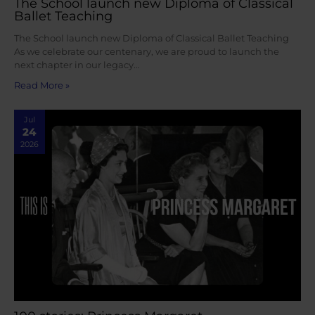
The School launch new Diploma of Classical
Ballet Teaching
The School launch new Diploma of Classical Ballet Teaching
As we celebrate our centenary, we are proud to launch the
next chapter in our legacy…
Read More »
Jul
24
2026