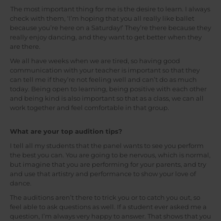
The most important thing for me is the desire to learn. I always
check with them, ‘I’m hoping that you all really like ballet
because you’re here on a Saturday!’ They’re there because they
really enjoy dancing, and they want to get better when they
are there.
We all have weeks when we are tired, so having good
communication with your teacher is important so that they
can tell me if they’re not feeling well and can’t do as much
today. Being open to learning, being positive with each other
and being kind is also important so that as a class, we can all
work together and feel comfortable in that group.
What are your top audition tips?
I tell all my students that the panel wants to see you perform
the best you can. You are going to be nervous, which is normal,
but imagine that you are performing for your parents, and try
and use that artistry and performance to show your love of
dance.
The auditions aren’t there to trick you or to catch you out, so
feel able to ask questions as well. If a student ever asked me a
question, I’m always very happy to answer. That shows that you