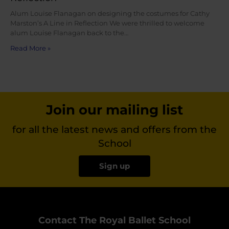
Alum Louise Flanagan on designing the costumes for Cathy
Marston’s A Line in Reflection We were thrilled to welcome
alum Louise Flanagan back to the…
Read More »
Join our mailing list
for all the latest news and offers from the
School
Sign up
Contact The Royal Ballet School