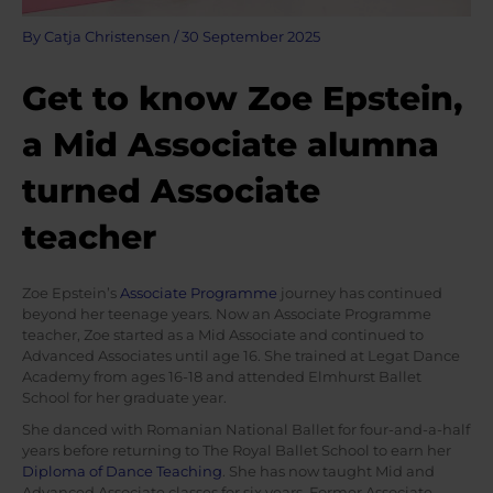
By
Catja Christensen
/
30 September 2025
Get to know Zoe Epstein,
a Mid Associate alumna
turned Associate
teacher
Zoe Epstein’s
Associate Programme
journey has continued
beyond her teenage years. Now an Associate Programme
teacher, Zoe started as a Mid Associate and continued to
Advanced Associates until age 16. She trained at Legat Dance
Academy from ages 16-18 and attended Elmhurst Ballet
School for her graduate year.
She danced with Romanian National Ballet for four-and-a-half
years before returning to The Royal Ballet School to earn her
Diploma of Dance Teaching
. She has now taught Mid and
Advanced Associate classes for six years. Former Associate