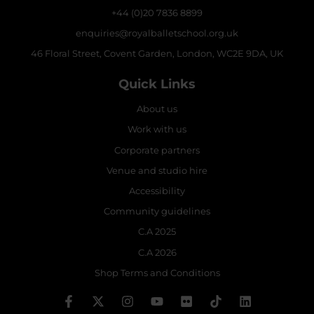
+44 (0)20 7836 8899
enquiries@royalballetschool.org.uk
46 Floral Street, Covent Garden, London, WC2E 9DA, UK
Quick Links
About us
Work with us
Corporate partners
Venue and studio hire
Accessibility
Community guidelines
C.A 2025
C.A 2026
Shop Terms and Conditions