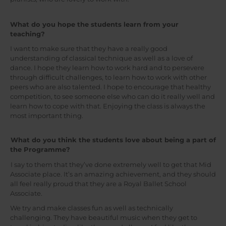
What do you hope the students learn from your
teaching?
I want to make sure that they have a really good
understanding of classical technique as well as a love of
dance. I hope they learn how to work hard and to persevere
through difficult challenges, to learn how to work with other
peers who are also talented. I hope to encourage that healthy
competition, to see someone else who can do it really well and
learn how to cope with that. Enjoying the class is always the
most important thing.
What do you think the students love about being a part of
the Programme?
I say to them that they’ve done extremely well to get that Mid
Associate place. It’s an amazing achievement, and they should
all feel really proud that they are a Royal Ballet School
Associate.
We try and make classes fun as well as technically
challenging. They have beautiful music when they get to