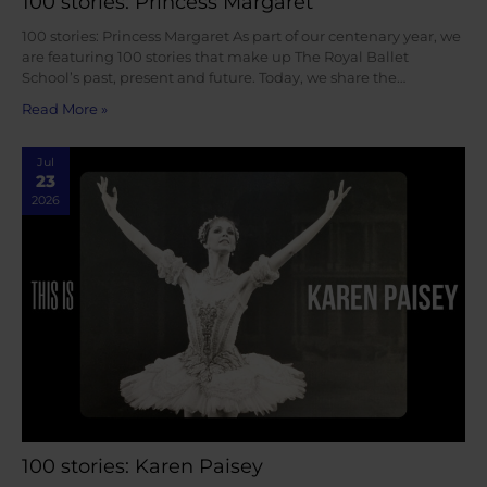
100 stories: Princess Margaret
100 stories: Princess Margaret As part of our centenary year, we
are featuring 100 stories that make up The Royal Ballet
School’s past, present and future. Today, we share the…
Read More »
Jul
23
2026
100 stories: Karen Paisey