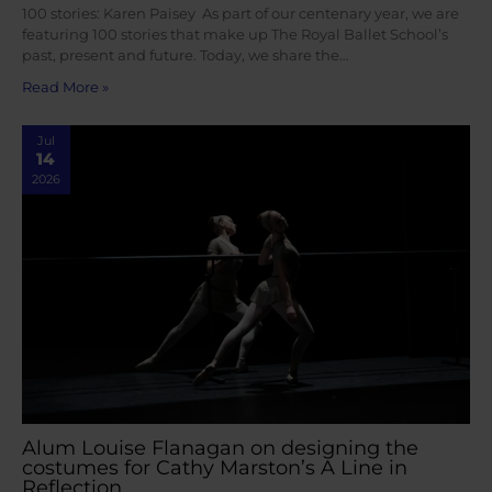
100 stories: Karen Paisey As part of our centenary year, we are
featuring 100 stories that make up The Royal Ballet School’s
past, present and future. Today, we share the…
Read More »
Jul
14
2026
Alum Louise Flanagan on designing the
costumes for Cathy Marston’s A Line in
Reflection