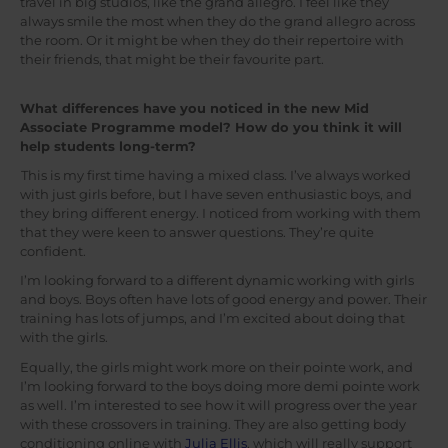
travel in big studios, like the grand allegro. I feel like they
always smile the most when they do the grand allegro across
the room. Or it might be when they do their repertoire with
their friends, that might be their favourite part.
What differences have you noticed in the new Mid
Associate Programme model? How do you think it will
help students long-term?
This is my first time having a mixed class. I’ve always worked
with just girls before, but I have seven enthusiastic boys, and
they bring different energy. I noticed from working with them
that they were keen to answer questions. They’re quite
confident.
I’m looking forward to a different dynamic working with girls
and boys. Boys often have lots of good energy and power. Their
training has lots of jumps, and I’m excited about doing that
with the girls.
Equally, the girls might work more on their pointe work, and
I’m looking forward to the boys doing more demi pointe work
as well. I’m interested to see how it will progress over the year
with these crossovers in training. They are also getting body
conditioning online with
Julia Ellis
, which will really support