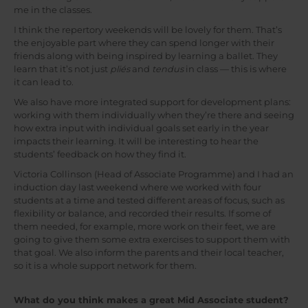
me in the classes.
I think the repertory weekends will be lovely for them. That’s
the enjoyable part where they can spend longer with their
friends along with being inspired by learning a ballet. They
learn that it’s not just
pliés
and
tendus
in class — this is where
it can lead to.
We also have more integrated support for development plans:
working with them individually when they’re there and seeing
how extra input with individual goals set early in the year
impacts their learning. It will be interesting to hear the
students’ feedback on how they find it.
Victoria Collinson (Head of Associate Programme) and I had an
induction day last weekend where we worked with four
students at a time and tested different areas of focus, such as
flexibility or balance, and recorded their results. If some of
them needed, for example, more work on their feet, we are
going to give them some extra exercises to support them with
that goal. We also inform the parents and their local teacher,
so it is a whole support network for them.
What do you think makes a great Mid Associate student?