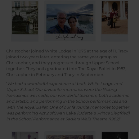
Christopher joined White Lodge in 1975 at the age of 11. Tracy
joined two years later, entering the same year group as
Christopher, and they progressed through Upper School
together. They both graduated into The Royal Ballet in 1983,
Christopher in February and Tracy in September.
‘
We had a wonderful experience at both White Lodge and
Upper School. Our favourite memories were the lifelong
friendships we made, our wonderful teachers, both academic
and artistic, and performing in the School performances and
with The Royal Ballet. One of our favourite memories together
was performing Act 2 of
Swan Lake
(Odette & Prince Siegfried)
in the School Performance at Sadlers Wells Theatre (1982)
.’