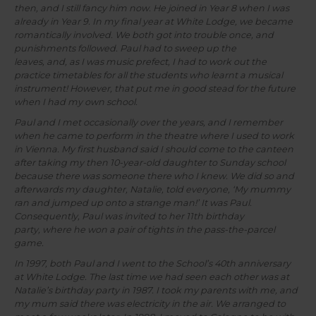
then, and I still fancy him now. He joined in Year 8 when I was
already in Year 9. In my final year at White Lodge, we became
romantically involved. We both got into trouble once, and
punishments followed. Paul had to sweep up the
leaves, and, as I was music prefect, I had to work out the
practice timetables for all the students who learnt a musical
instrument! However, that put me in good stead for the future
when I had my own school.
Paul and I met occasionally over the years, and I remember
when he came to perform in the theatre where I used to work
in Vienna. My first husband said I should come to the canteen
after taking my then 10-year-old daughter to Sunday school
because there was someone there who I knew. We did so and
afterwards my daughter, Natalie, told everyone, ‘My mummy
ran and jumped up onto a strange man!’ It was Paul.
Consequently, Paul was invited to her 11th birthday
party, where he won a pair of tights in the pass-the-parcel
game.
In 1997, both Paul and I went to the School’s 40th anniversary
at White Lodge. The last time we had seen each other was at
Natalie’s birthday party in 1987. I took my parents with me, and
my mum said there was electricity in the air. We arranged to