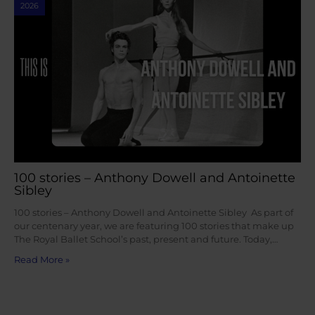
2026
100 stories – Anthony Dowell and Antoinette
Sibley
100 stories – Anthony Dowell and Antoinette Sibley As part of
our centenary year, we are featuring 100 stories that make up
The Royal Ballet School’s past, present and future. Today,…
Read More »