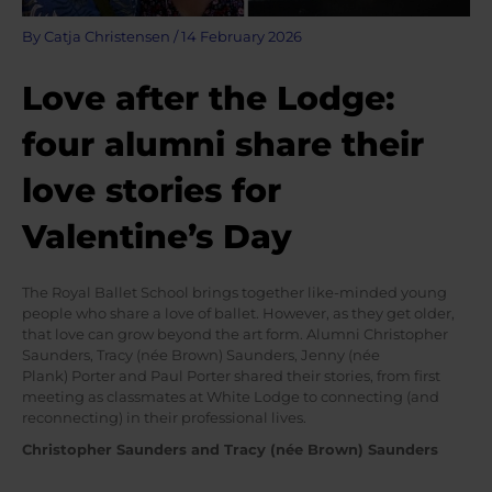
By
Catja Christensen
/
14 February 2026
Love after the Lodge:
four alumni share their
love stories for
Valentine’s Day
The Royal Ballet School brings together like-minded young
people who share a love of ballet. However, as they get older,
that love can grow beyond the art form. Alumni Christopher
Saunders, Tracy (née Brown) Saunders, Jenny (née
Plank) Porter and Paul Porter shared their stories, from first
meeting as classmates at White Lodge to connecting (and
reconnecting) in their professional lives.
Christopher Saunders and Tracy (née Brown) Saunders