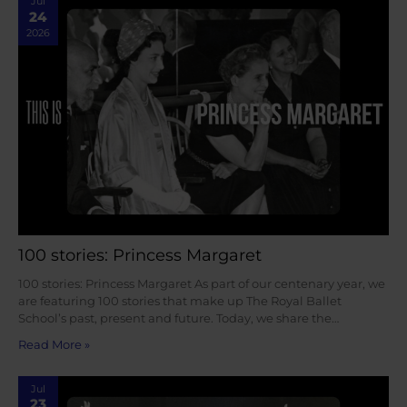
Jul
24
2026
100 stories: Princess Margaret
100 stories: Princess Margaret As part of our centenary year, we
are featuring 100 stories that make up The Royal Ballet
School’s past, present and future. Today, we share the…
Read More »
Jul
23