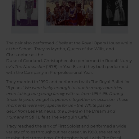
The pair also performed
Giselle
at the Royal Opera House while
at the School, Tracy as Myrtha, Queen of the Wilis, and
Christopher as the
Duke of Courland. Christopher also performed in Rudolf Nurey
ev’s
The Nutcracker
(1978) in Year 8, and they both performed
with the Company in Pre-professional Year.
They married in 1990 and performed with The Royal Ballet for
15 years. ‘
We were lucky enough to tour to many countries,
even taking our young family with us from 1994-98. During
those 15 years, we got to perform together on occasion. Those
moments were very special for us – the White pas de
deux from
Les Patineurs
, the Lovers in
The Dream
and
Humans in
Still Life at The Penguin Cafe.’
Tracy reached the rank of First Soloist and performed a wide
variety of roles throughout her career. In 1998, she retired
to raise their three boys. Christopher is still with The Royal