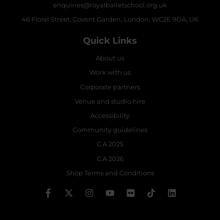
enquiries@royalballetschool.org.uk
46 Floral Street, Covent Garden, London, WC2E 9DA, UK
Quick Links
About us
Work with us
Corporate partners
Venue and studio hire
Accessibility
Community guidelines
C.A 2025
C.A 2026
Shop Terms and Conditions