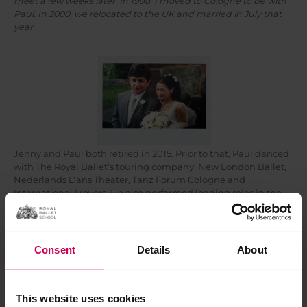
meet a few weeks later. In 1998, I moved to Cologne to be with
Paul. In 2000, we relocated to the UK and married in July that
year.
’
Jenny and Paul both retired in 2015. Prior to that, Paul danced
with The Royal Ballet’s touring company, New London Ballet,
Nederlands Dans Theater, Tanz Forum Cologne and
International Movers. He also performed leading roles in the
musicals Cats, A Chorus Line and Rocky Horror Show. After his
performance career, Paul became a car salesman at Colt Car
Company in Germany (Diplomatic Sales) and then worked for
Powrwheel as the Exhibitions Manager. Towards the end of his
Consent
Details
About
working life, he became a driver for disabled children, driving
them to and from school.
Jenny danced with The Graz Opera and Landestheater Linz in
This website uses cookies
Austria before joining Raimundtheater in Vienna as First