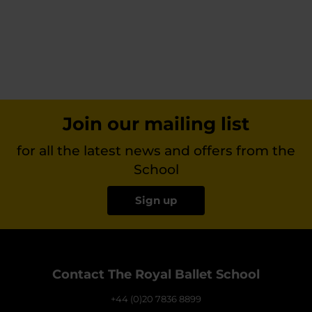
Join our mailing list
for all the latest news and offers from the
School
Sign up
Contact The Royal Ballet School
+44 (0)20 7836 8899