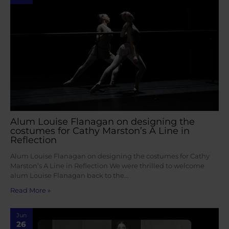
Alum Louise Flanagan on designing the
costumes for Cathy Marston’s A Line in
Reflection
Alum Louise Flanagan on designing the costumes for Cathy
Marston’s A Line in Reflection We were thrilled to welcome
alum Louise Flanagan back to the…
Read More »
Jun
26