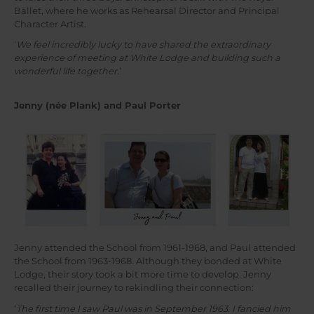
Ballet, where he works as Rehearsal Director and Principal
Character Artist.
‘
We feel incredibly lucky to have shared the extraordinary
experience of meeting at White Lodge and building such a
wonderful life together.
’
Jenny (née Plank) and Paul Porter
Jenny attended the School from 1961-1968, and Paul attended
the School from 1963-1968. Although they bonded at White
Lodge, their story took a bit more time to develop. Jenny
recalled their journey to rekindling their connection:
‘
The first time I saw Paul was in September 1963. I fancied him