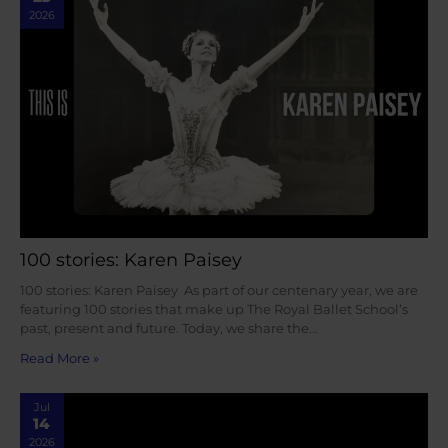
2026
100 stories: Karen Paisey
100 stories: Karen Paisey As part of our centenary year, we are
featuring 100 stories that make up The Royal Ballet School’s
past, present and future. Today, we share the…
Read More »
Jul
14
2026