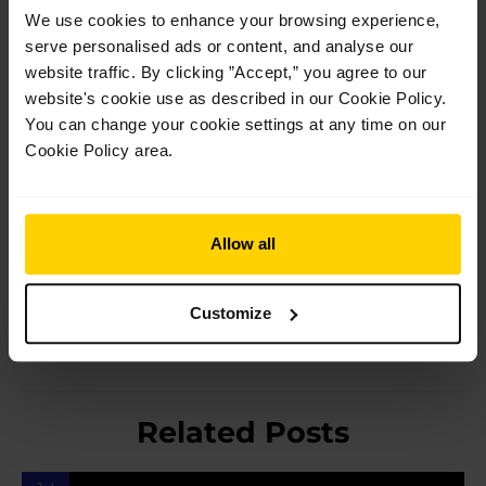
Soloist. After her performing career, Jenny achieved her
We use cookies to enhance your browsing experience,
teaching diploma with the Royal Academy of Dance and
serve personalised ads or content, and analyse our
taught at various schools in Vienna, Austria and Germany. She
website traffic. By clicking ”Accept,” you agree to our
later ran her own dance school in the UK for 13 years. She has
website's cookie use as described in our Cookie Policy.
also worked as a dental receptionist and became a qualified
bookkeeper. Jenny is still dancing today.
You can change your cookie settings at any time on our
Cookie Policy area.
Post
Allow all
←
Previous Post
Next Post
→
navigation
Customize
Related Posts