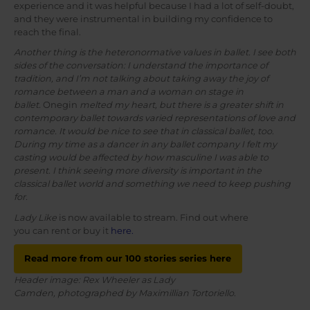
experience and it was helpful because I had a lot of self-doubt,
and they were instrumental in building my confidence to
reach the final.
Another thing is the heteronormative values in ballet. I see both
sides of the conversation: I understand the importance of
tradition, and I’m not talking about taking away the joy of
romance between a man and a woman on stage in
ballet.
Onegin
melted my heart, but there is a greater shift in
contemporary ballet towards varied representations of love and
romance. It would be nice to see that in classical ballet, too.
During my time as a dancer in any ballet company I felt my
casting would be affected by how masculine I was able to
present. I think seeing more diversity is important in the
classical ballet world and something we need to keep pushing
for.
Lady Like
is now available to stream. Find out where
you can rent or buy it
here.
Read more from our 100 stories series here
Header image: Rex Wheeler as Lady
Camden, photographed by Maximillian Tortoriello.