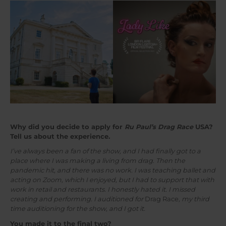
Why did you decide to apply for
Ru Paul’s Drag Race
USA?
Tell us about the experience.
I’ve always been a fan of the show, and I had finally got to a
place where I was making a living from drag. Then the
pandemic hit, and there was no work. I was teaching ballet and
acting on Zoom, which I enjoyed, but I had to support that with
work in retail and restaurants. I honestly hated it. I missed
creating and performing. I auditioned for
Drag Race
, my third
time auditioning for the show, and I got it.
You made it to the final two?