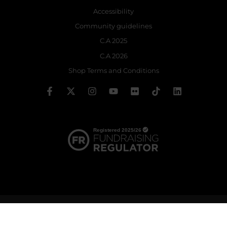
Accessibility
Community guidelines
C.A 2025
C.A 2026
Shop Terms and Conditions
© 2026 The Royal Ballet School | Registered charity no: 214364