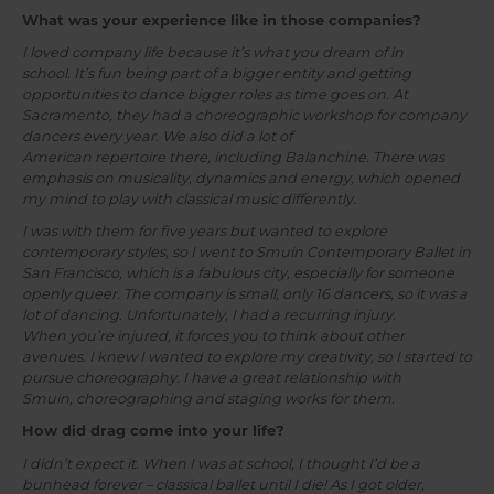
What was your experience like in those companies?
I loved company life because it’s what you dream of in
school. It’s fun being part of a bigger entity and getting
opportunities to dance bigger roles as time goes on. At
Sacramento, they had a choreographic workshop for company
dancers every year. We also did a lot of
American repertoire there, including Balanchine. There was
emphasis on musicality, dynamics and energy, which opened
my mind to play with classical music differently.
I was with them for five years but wanted to explore
contemporary styles, so I went to Smuin Contemporary Ballet in
San Francisco, which is a fabulous city, especially for someone
openly queer. The company is small, only 16 dancers, so it was a
lot of dancing. Unfortunately, I had a recurring injury.
When you’re injured, it forces you to think about other
avenues. I knew I wanted to explore my creativity, so I started to
pursue choreography. I have a great relationship with
Smuin, choreographing and staging works for them.
How did drag come into your life?
I didn’t expect it. When I was at school, I thought I’d be a
bunhead forever – classical ballet until I die! As I got older,