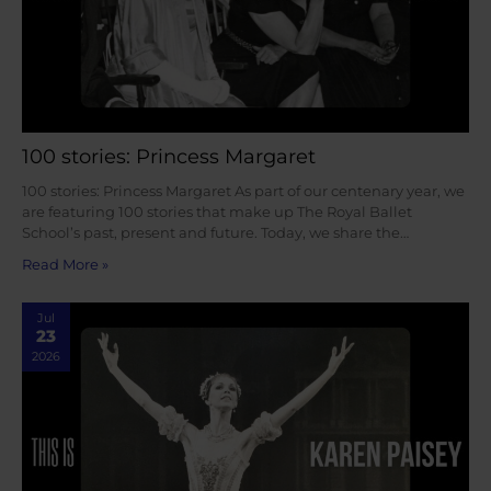
100 stories: Princess Margaret
100 stories: Princess Margaret As part of our centenary year, we
are featuring 100 stories that make up The Royal Ballet
School’s past, present and future. Today, we share the…
Read More »
Jul
23
2026