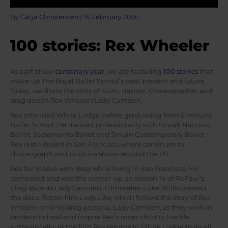
By
Catja Christensen
/
15 February 2026
100 stories: Rex Wheeler
As part of our
centenary year
, we are featuring
100 stories
that
make up The Royal Ballet School’s past, present and future.
Today, we share the story of alum, dancer, choreographer and
drag queen Rex Wheeler/Lady Camden.
Rex attended White Lodge before graduating from Elmhurst
Ballet School. He danced professionally with Slovak National
Ballet, Sacramento Ballet and Smuin Contemporary Ballet.
Rex is still based in San Francisco where continues to
choreograph and produce shows around the US.
Rex fell in love with drag while living in San Francisco. He
competed and was the runner-up on season 14 of RuPaul’s
Drag Rac
e as Lady Camden. Filmmaker Luke Willis created
the docu-fiction film
Lady Like
, which follows the story of Rex
Wheeler and his drag persona, Lady Camden, as they work in
tandem to heal and inspire Rex’s inner child to live life
authentically. In the film Rex returns to White Lodge to recall