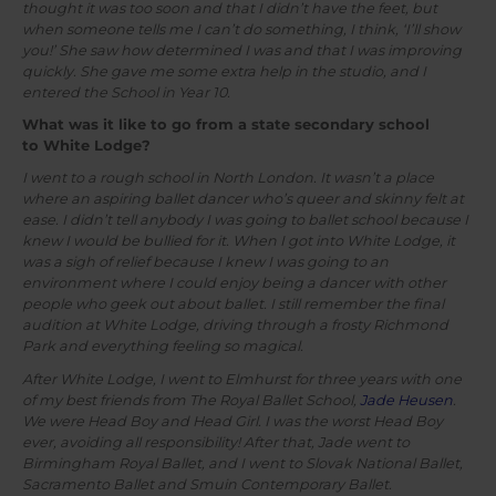
thought it was too soon and that I didn’t have the feet, but
when someone tells me I can’t do something, I think, ‘I’ll show
you!’ She saw how determined I was and that I was improving
quickly. She gave me some extra help in the studio, and I
entered the School in Year 10.
What was it like to go from a state secondary school
to White Lodge?
I went to a rough school in North London. It wasn’t a place
where an aspiring ballet dancer who’s queer and skinny felt at
ease. I didn’t tell anybody I was going to ballet school because I
knew I would be bullied for it. When I got into White Lodge, it
was a sigh of relief because I knew I was going to an
environment where I could enjoy being a dancer with other
people who geek out about ballet. I still remember the final
audition at White Lodge, driving through a frosty Richmond
Park and everything feeling so magical.
After White Lodge, I went to Elmhurst for three years with one
of my best friends from The Royal Ballet School,
Jade Heusen
.
We were Head Boy and Head Girl. I was the worst Head Boy
ever, avoiding all responsibility! After that, Jade went to
Birmingham Royal Ballet, and I went to Slovak National Ballet,
Sacramento Ballet and Smuin Contemporary Ballet.