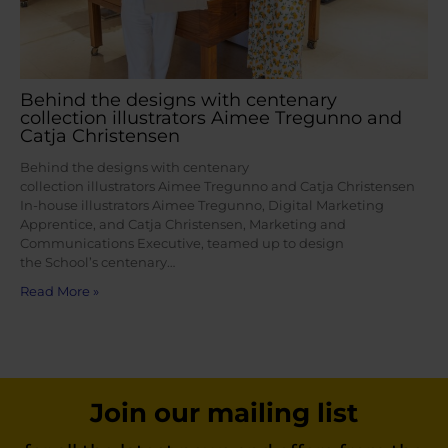
Behind the designs with centenary
collection illustrators Aimee Tregunno and
Catja Christensen
Behind the designs with centenary
collection illustrators Aimee Tregunno and Catja Christensen
In-house illustrators Aimee Tregunno, Digital Marketing
Apprentice, and Catja Christensen, Marketing and
Communications Executive, teamed up to design
the School’s centenary…
Read More »
Join our mailing list