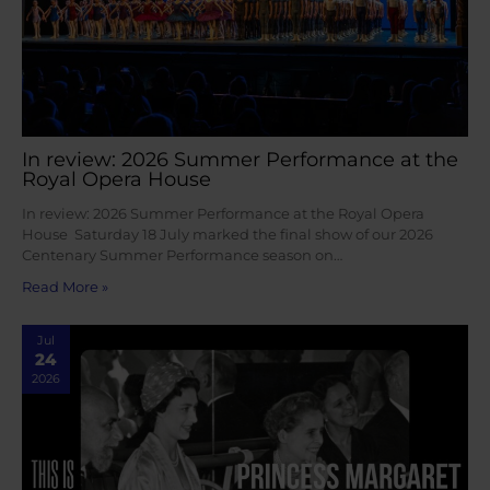
In review: 2026 Summer Performance at the
Royal Opera House
In review: 2026 Summer Performance at the Royal Opera
House Saturday 18 July marked the final show of our 2026
Centenary Summer Performance season on…
Read More »
Jul
24
2026