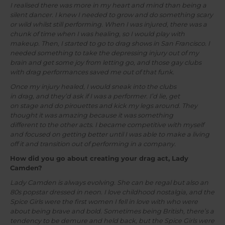
I realised there was more in my heart and mind than being a
silent dancer. I knew I needed to grow and do something scary
or wild whilst still performing. When I was injured, there was a
chunk of time when I was healing, so I would play with
makeup. Then, I started to go to drag shows in San Francisco. I
needed something to take the depressing injury out of my
brain and get some joy from letting go, and those gay clubs
with drag performances saved me out of that funk.
Once my injury healed, I would sneak into the clubs
in drag, and they’d ask if I was a performer. I’d lie, get
on stage and do pirouettes and kick my legs around. They
thought it was amazing because it was something
different to the other acts. I became competitive with myself
and focused on getting better until I was able to make a living
off it and transition out of performing in a company.
How did you go about creating your drag act, Lady
Camden?
Lady Camden is always evolving. She can be regal but also an
80s popstar dressed in neon. I love childhood nostalgia, and the
Spice Girls were the first women I fell in love with who were
about being brave and bold. Sometimes being British, there’s a
tendency to be demure and held back, but the Spice Girls were