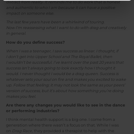
distract from reality. It reminds me to do work that is honest
and authentic to who I am because it can have a positive
impact on someone else.
The last few years have been a whirlwind of touring.
Now I’m reassessing what I want to do with drag and creatively
in general.
How do you define success?
When I was a teenager, I saw success as linear. I thought, if
I don’t get into Upper School and The Royal Ballet, then
I wouldn’t be successful. I’ve learnt over the past 20 years that
success isn’t always going to look exactly how I thought it
would. I never thought I would be a drag queen. Success is
whatever sets your soul on fire and makes you excited to wake
up. Follow that feeling; it may not look the same as your peers’
version of success, but it’s about how something you’re doing
makes you feel.
Are there any changes you would like to see in the dance
or performing industries?
I think mental health support is a big one. I come from a
generation where there wasn’t a focus on that. While I was
on
Drag Race
, they provided a therapist to help with the