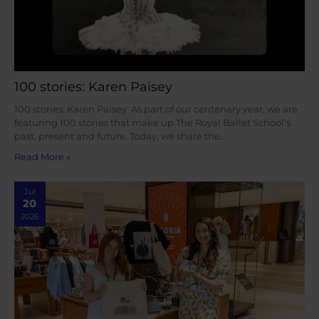
100 stories: Karen Paisey
100 stories: Karen Paisey As part of our centenary year, we are
featuring 100 stories that make up The Royal Ballet School’s
past, present and future. Today, we share the…
Read More »
Jul
20
2026