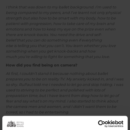
I think that was down to my ballet background. I’m used to
being compared to my peers, and I’ve learnt not only physical
strength but also how to be smart with my body, how to be
patient with progression, how to take care of my brain and
emotions and how to keep my eye on the prize even when
there are knock-backs. You need the drive and self-
belief that you can do something even if everything
else is telling you that you can’t. You learn whether you love
something when you get knock-backs and how
much you’re willing to fight for something that you love.
How did you find being on camera?
At first, I couldn’t stand it because nothing about ballet
prepares you to be on reality TV. My anxiety kicked in, and I was
so shy. RuPaul told me I needed to let go and stop hiding. I was
used to striving to be perfect and polished with lots of
preparation time, but I have learnt from drag how to let go of
fear and say what’s on my mind. I also started to think about
the camera men and women, and I didn’t want them to be
bored, so I had to be entertaining.
Tell us about your documentary
Lady Like
–
how did that come about?