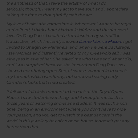
the antithesis of that. I take the artistry of what I do
seriously, though. I want my act to have soul, and I appreciate
taking the time to thoughtfully craft the act.
My love of ballet also comes into it. Whenever I want to be regal
and refined, I think about Marianela Núñez and the dancers I
love. On
Drag Race,
I created a tutu inspired by sets of
The
Nutcracker
, which I recently showed
Dame Monica Mason
! I got
invited to
Onegin
by Marianela, and when we were backstage,
I saw Monica and instantly reverted to my 15-year-old self. I was
always so in awe of her. She asked me who I was and what I did,
and I was surprised because she knew about
Drag Race
, so I
showed her photographs. She, of course, zoomed in to check
my turnout, which was funny, but she loved seeing Lady
Camden’s looks that I had created.
It felt like a full circle moment to be back at the Royal Opera
House. I saw students watching, and it brought me back to
those years of watching shows as a student. It was such a rich
time, being in an environment where you don’t have to hide
your passion, and you get to watch the best dancers in the
world in this jewellery box of an opera house. It doesn’t get any
better than that.