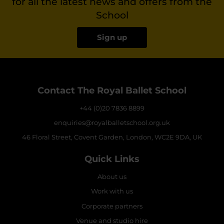
for all the latest news and offers from the
School
Sign up
Contact The Royal Ballet School
+44 (0)20 7836 8899
enquiries@royalballetschool.org.uk
46 Floral Street, Covent Garden, London, WC2E 9DA, UK
Quick Links
About us
Work with us
Corporate partners
Venue and studio hire