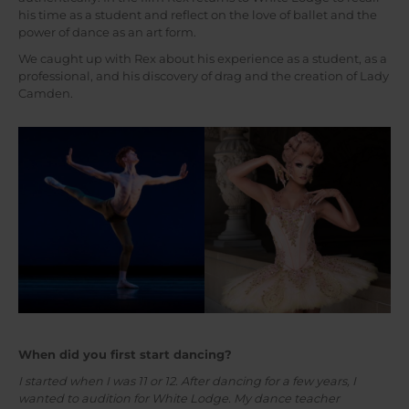
his time as a student and reflect on the love of ballet and the
power of dance as an art form.
We caught up with Rex about his experience as a student, as a
professional, and his discovery of drag and the creation of Lady
Camden.
When did you first start dancing?
I started when I was 11 or 12. After dancing for a few years, I
wanted to audition for White Lodge. My dance teacher