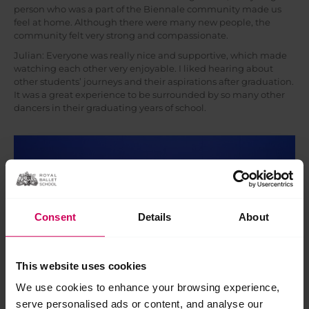
person who was a part of the Biennale community made us
feel at home. Although there were many new people, the
community felt very strong and compassionate.
Julian: Everyone was really nice and supportive, which made
watching each other very enjoyable. I liked hearing about
other students’ journeys and their aspirations after graduation.
It was a great experience to be surrounded by so many other
dancers in their graduating years of school.
Consent
Details
About
This website uses cookies
We use cookies to enhance your browsing experience,
serve personalised ads or content, and analyse our