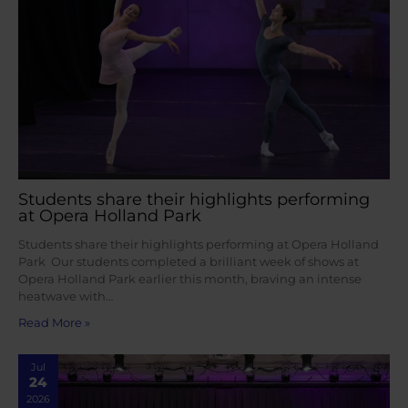
Students share their highlights performing
at Opera Holland Park
Students share their highlights performing at Opera Holland
Park Our students completed a brilliant week of shows at
Opera Holland Park earlier this month, braving an intense
heatwave with…
Read More »
Jul
24
2026