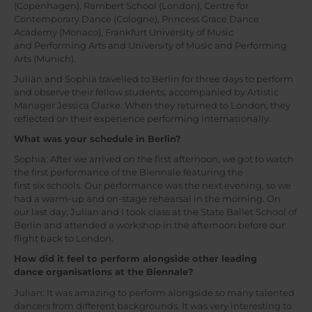
(Copenhagen), Rambert School (London), Centre for
Contemporary Dance (Cologne), Princess Grace Dance
Academy (Monaco), Frankfurt University of Music
and Performing Arts and University of Music and Performing
Arts (Munich).
Julian and Sophia travelled to Berlin for three days to perform
and observe their fellow students, accompanied by Artistic
Manager Jessica Clarke. When they returned to London, they
reflected on their experience performing internationally.
What was your schedule in Berlin?
Sophia: After we arrived on the first afternoon, we got to watch
the first performance of the Biennale featuring the
first six schools. Our performance was the next evening, so we
had a warm-up and on-stage rehearsal in the morning. On
our last day, Julian and I took class at the State Ballet School of
Berlin and attended a workshop in the afternoon before our
flight back to London.
How did it feel to perform alongside other leading
dance organisations at the Biennale?
Julian: It was amazing to perform alongside so many talented
dancers from different backgrounds. It was very interesting to