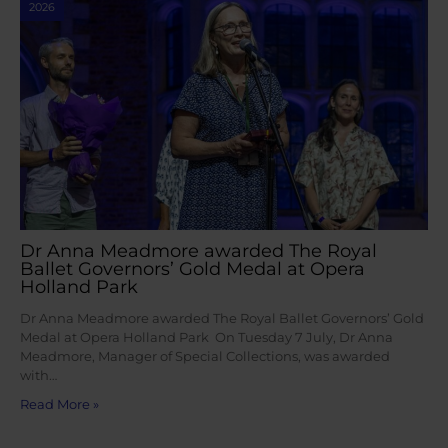
2026
Dr Anna Meadmore awarded The Royal
Ballet Governors’ Gold Medal at Opera
Holland Park
Dr Anna Meadmore awarded The Royal Ballet Governors’ Gold
Medal at Opera Holland Park On Tuesday 7 July, Dr Anna
Meadmore, Manager of Special Collections, was awarded
with…
Read More »