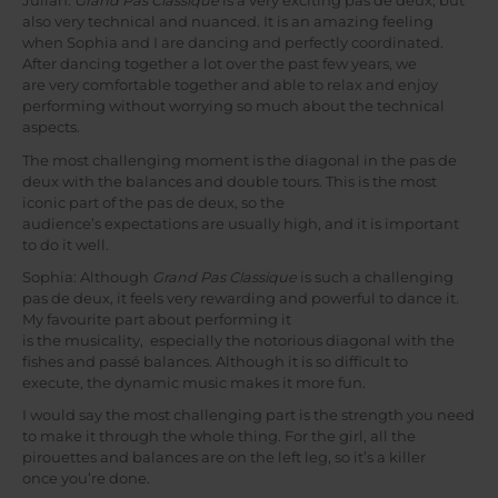
Julian:
Grand Pas Classique
is a very exciting pas de deux, but
also very technical and nuanced. It is an amazing feeling
when Sophia and I are dancing and perfectly coordinated.
After dancing together a lot over the past few years, we
are very comfortable together and able to relax and enjoy
performing without worrying so much about the technical
aspects.
The most challenging moment is the diagonal in the pas de
deux with the balances and double tours. This is the most
iconic part of the pas de deux, so the
audience’s expectations are usually high, and it is important
to do it well.
Sophia: Although
Grand Pas Classique
is such a challenging
pas de deux, it feels very rewarding and powerful to dance it.
My favourite part about performing it
is the musicality, especially the notorious diagonal with the
fishes and passé balances. Although it is so difficult to
execute, the dynamic music makes it more fun.
I would say the most challenging part is the strength you need
to make it through the whole thing. For the girl, all the
pirouettes and balances are on the left leg, so it’s a killer
once you’re done.