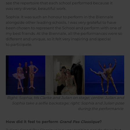
see the repertoire that each school performed because it
was very diverse, beautiful work.
Sophia: It was such an honour to perform in the Biennale
alongside other leading schools. I was very grateful to have
been chosen to represent the School and perform with one of
my best friends. At the Biennale, all the performances were so
different and unique, so it felt very inspiring and special
to participate.
Right: Sophia, Ms Clarke and Julian on stage; centre: Julian and
Sophia take a selfie backstage; right: Sophia and Julian pose
during the performance
How did it feel to perform
Grand Pas Classique
?