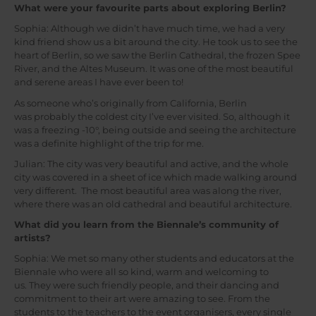
What were your favourite parts about exploring Berlin?
Sophia: Although we didn’t have much time, we had a very
kind friend show us a bit around the city. He took us to see the
heart of Berlin, so we saw the Berlin Cathedral, the frozen Spee
River, and the Altes Museum. It was one of the most beautiful
and serene areas I have ever been to!
As someone who’s originally from California, Berlin
was probably the coldest city I’ve ever visited. So, although it
was a freezing -10°, being outside and seeing the architecture
was a definite highlight of the trip for me.
Julian: The city was very beautiful and active, and the whole
city was covered in a sheet of ice which made walking around
very different. The most beautiful area was along the river,
where there was an old cathedral and beautiful architecture.
What did you learn from the Biennale’s community of
artists?
Sophia: We met so many other students and educators at the
Biennale who were all so kind, warm and welcoming to
us. They were such friendly people, and their dancing and
commitment to their art were amazing to see. From the
students to the teachers to the event organisers, every single