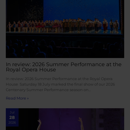
In review: 2026 Summer Performance at the
Royal Opera House
In review: 2026 Summer Performance at the Royal Opera
House Saturday 18 July marked the final show of our 2026
Centenary Summer Performance season on…
Read More »
Jul
28
2026