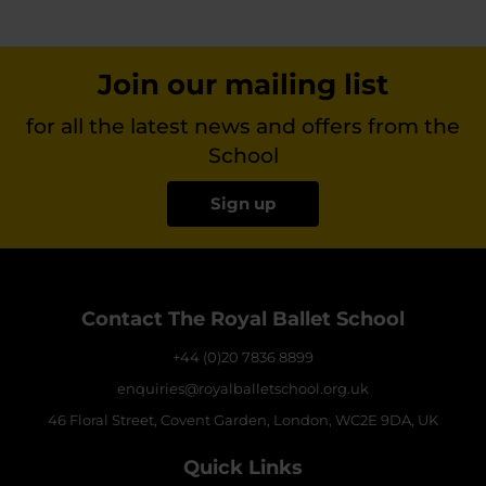
Join our mailing list
for all the latest news and offers from the
School
Sign up
Contact The Royal Ballet School
+44 (0)20 7836 8899
enquiries@royalballetschool.org.uk
46 Floral Street, Covent Garden, London, WC2E 9DA, UK
Quick Links