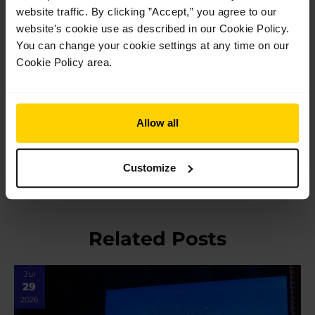
website traffic. By clicking ”Accept,” you agree to our
website's cookie use as described in our Cookie Policy.
Performance photography by Carlos Quezada.
You can change your cookie settings at any time on our
Cookie Policy area.
Post
←
Previous Post
Next Post
→
Allow all
navigation
Customize
Related Posts
Jul
29
2026