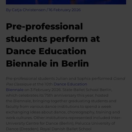
By
Catja Christensen
/
16 February 2026
Pre-professional
students perform at
Dance Education
Biennale in Berlin
Pre-professional students Julian and Sophia performed
Grand
Pas Classique
at the 10th
Dance Education
Biennale
on 3 February 2026. State Ballet School Berlin,
which celebrates its 75th anniversary this year, hosted
the Biennale, bringing together graduating students and
faculty from various dance institutions to spend a week
exchanging ideas about dance, choreography, training and
work cultures. Other institutions represented included Inter-
University Centre for Dance (Berlin), Palucca University of
Dance (Dresden), Royal Danish Ballet School