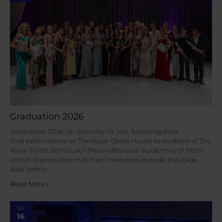
Graduation 2026
Graduation 2026 On Saturday 18 July, following their
final performance at The Royal Opera House as students of The
Royal Ballet School, our Pre-professional students and 100th
cohort of graduates met their loved ones outside the stage
door before…
Read More »
Jul
16