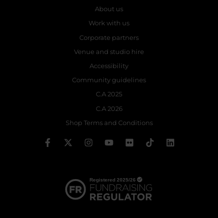
About us
Work with us
Corporate partners
Venue and studio hire
Accessibility
Community guidelines
C.A 2025
C.A 2026
Shop Terms and Conditions