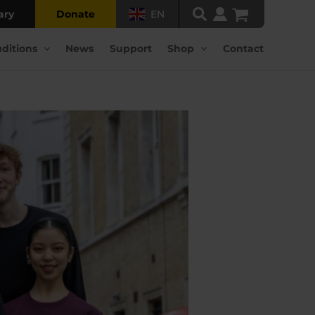
ary
Donate
EN
ditions
News
Support
Shop
Contact