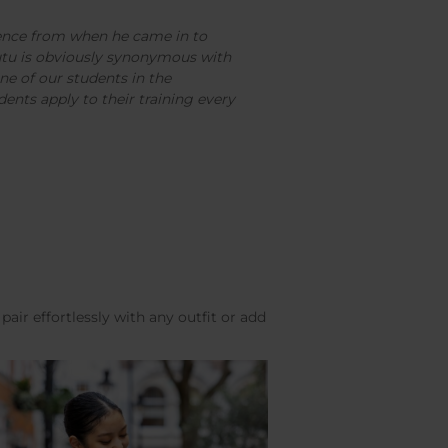
ence from when he came in to
tutu is obviously synonymous with
one of our students in the
ents apply to their training every
pair effortlessly with any outfit or add