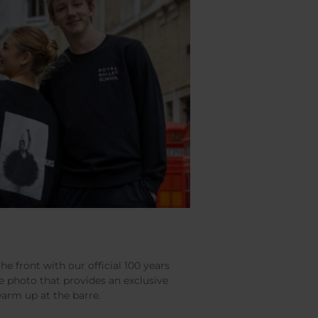
the front with our official 100 years
e photo that provides an exclusive
warm up at the barre.