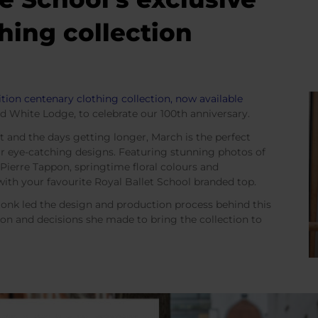
hing collection
ition centenary clothing collection, now available
d White Lodge, to celebrate our 100th anniversary.
and the days getting longer, March is the perfect
r eye-catching designs. Featuring stunning photos of
ierre Tappon, springtime floral colours and
e with your favourite Royal Ballet School branded top.
onk led the design and production process behind this
ion and decisions she made to bring the collection to