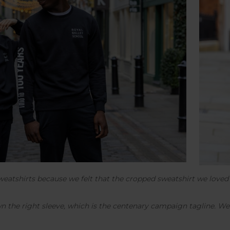
sweatshirts because we felt that the cropped sweatshirt we love
wn the right sleeve, which is the centenary campaign tagline. We