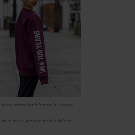
d was a more feminine style, and we
 have never done this style before,