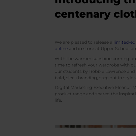
centenary clot
We are pleased to release a
limited-ed
online
and in store at Upper School an
With the warmer sunshine coming out 
time to refresh your wardrobe with ou
our students by Robbie Lawrence and P
bold, sleek branding, step out in styl
Digital Marketing Executive Eleanor M
product range and shared the inspirat
life.