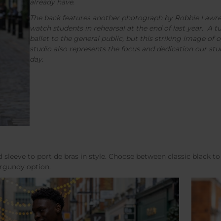
already have.
The back features another photograph by Robbie Lawr
watch students in rehearsal at the end of last year. A 
ballet to the general public, but this striking image of 
studio also represents the focus and dedication our stud
day.
d sleeve to port de bras in style. Choose between classic black to 
burgundy option.