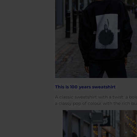
This is 100 years sweatshirt
A classic sweatshirt with a twist: a bol
a classy pop of colour with the rich 