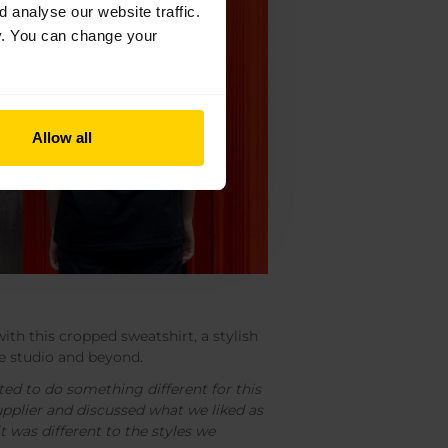
analyse our website traffic.
cy. You can change your
Allow all
ith this cropped sweatshirt, a stylish
he studio and beyond.
ted to do something different for this
upplier and discussed what we liked as
it was different to the styles we