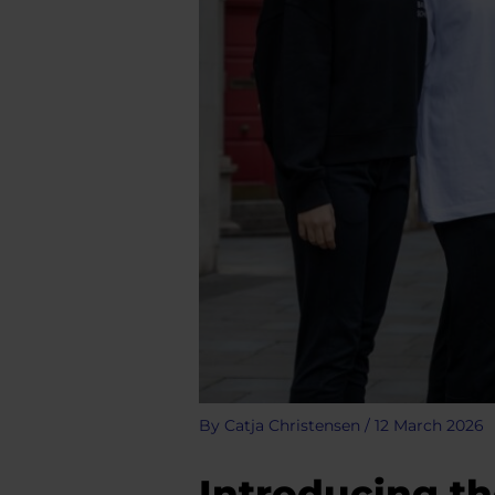
By
Catja Christensen
/
12 March 2026
Introducing th