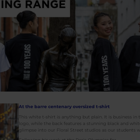
At the barre centenary oversized t-shirt
This white t-shirt is anything but plain. It is business in 
logo, while the back features a stunning black and whit
glimpse into our Floral Street studios as our students 
Following his work at the Paris Olympics for