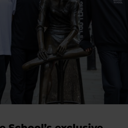
e School’s exclusive