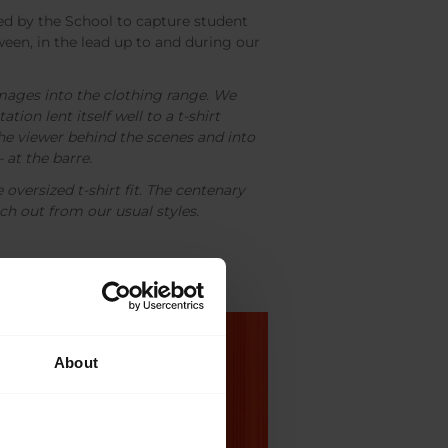
 by the School to capture student
ween, in the lead up to and during our
ages into the clothing range. We
ation lent itself well to a t-shirt
the viewer behind the scenes and into
– at the barre.
oversized t-shirt fit. The centenary
ch out from our usual styles.
About