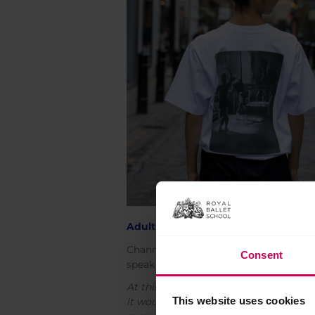
Adult 100 years t-shirts
Channel sleek, simple style with this 
Consent
speak for themselves: this is 100 years
At this point in the design process, w
This website uses cookies
it would be good to also have more cle