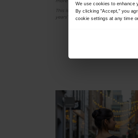
more subtle in their clothing choices.
We use cookies to enhance yo
This is a regular fit t-shirt with our fu
By clicking ”Accept,” you ag
years’ vertically down the back, which a
cookie settings at any time o