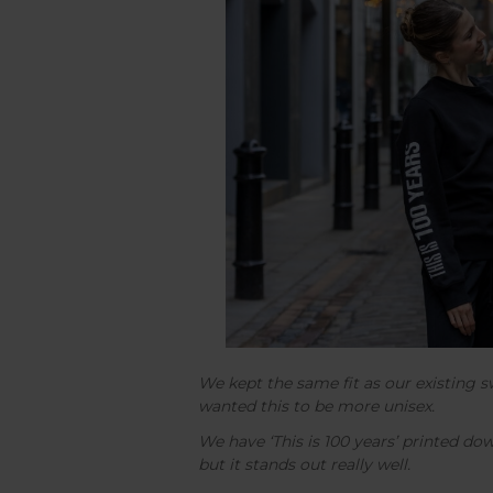
We kept the same fit as our existing 
wanted this to be more unisex.
We have ‘This is 100 years’ printed do
but it stands out really well.