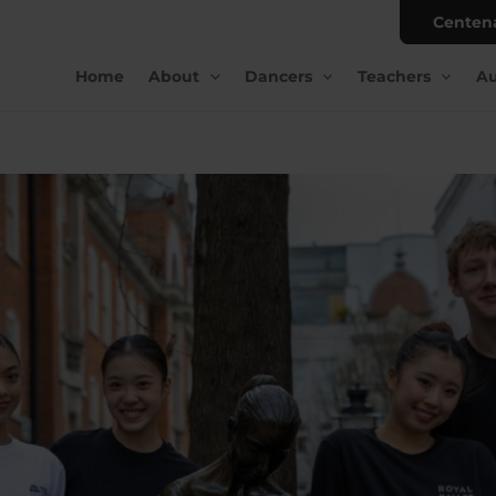
Centen
Home
About
Dancers
Teachers
Au