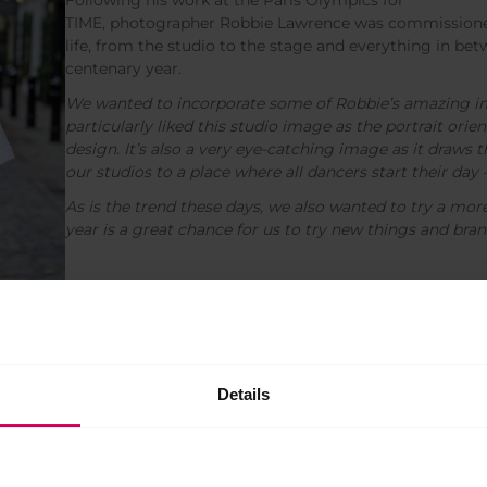
TIME, photographer Robbie Lawrence was commissioned
life, from the studio to the stage and everything in bet
centenary year.
We wanted to incorporate some of Robbie’s amazing im
particularly liked this studio image as the portrait orient
design. It’s also a very eye-catching image as it draws 
our studios to a place where all dancers start their day 
As is the trend these days, we also wanted to try a more 
year is a great chance for us to try new things and bran
understated take on centenary pride. Let the words
Details
 of nurturing the next generation of world-class artists.
e had landed on several picture-based designs, so we felt
an, minimalist options for those who prefer to be a bit