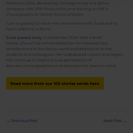
Festival in 2024, developing the beginnings of a dance
company with JPM Productions and starting an MA in
Choreography at Central School of Ballet.
I am so grateful to have met and worked with Susie and to
have called her a friend.
Susie passed away
in December 2024 after a brief
illness. She will be remembered for her extraordinary
contributions to the dance world and dedication to her
students and colleagues. Her widespread impact and legacy
will continue to inspire future generations of
dancers, choreographers and educators for years to come.
Read more from our 100 stories series here
Post
←
Previous Post
Next Post
→
navigation