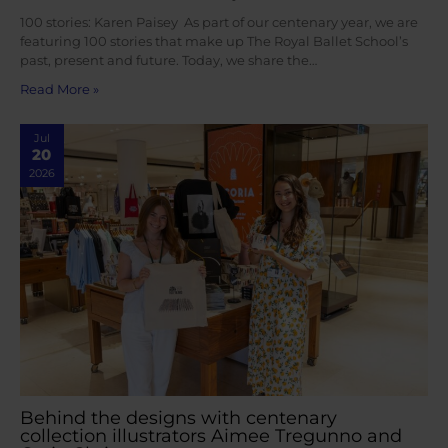
100 stories: Karen Paisey As part of our centenary year, we are
featuring 100 stories that make up The Royal Ballet School’s
past, present and future. Today, we share the…
Read More »
Jul
20
2026
Behind the designs with centenary
collection illustrators Aimee Tregunno and