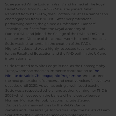
Susie joined White Lodge in Year 7 and trained at The Royal
Ballet School from 1960-1966. She later joined Ballet
Rambert from 1969-1974, then Scottish Ballet as a dancer and
choreographer from 1976-1981. After her professional
performing career, she gained a Professional Dancers’
Teaching Certificate from the Royal Academy of
Dance (RAD) and joined the College of the RAD in 1983 as a
teacher and Director of the annual workshop performances.
Susie was instrumental in the creation of the RAD’s
Higher Grades and was a highly respected teacher and tutor
for the Faculty of Education and the RAD both in the UK and
internationally.
Susie returned to White Lodge in 1999 as the Choreography
Tutor, where she made an immense contribution to
The
Ninette de Valois Choreographic Programme
and nurtured
the next generation of dancers and creative voices for over two
decades until 2020. As well as being a well-loved teacher,
Susie was a respected scholar and author, gaining her PhD in
2005 which focused on the ballets of her close colleague,
Norman Morrice. Her publications include
Staging
Dance
(1988), many articles for the RAD’s
Dance
Gazette
and ‘Classists Eye, Innovators Urge: the ballets of Liam
Scarlett’ for the
Oxford Handbook of Contemporary