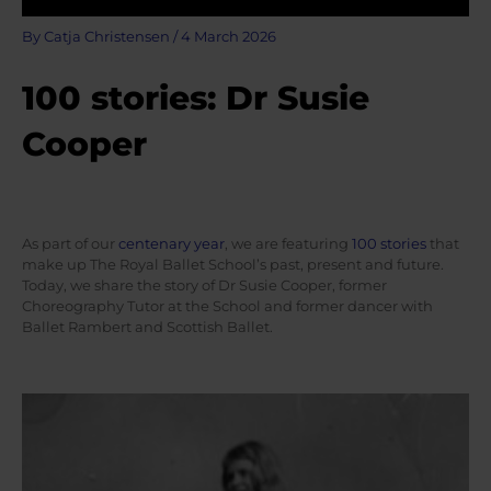
By
Catja Christensen
/
4 March 2026
100 stories: Dr Susie
Cooper
As part of our
centenary year
, we are featuring
100 stories
that
make up The Royal Ballet School’s past, present and future.
Today, we share the story of Dr Susie Cooper, former
Choreography Tutor at the School and former dancer with
Ballet Rambert and Scottish Ballet.