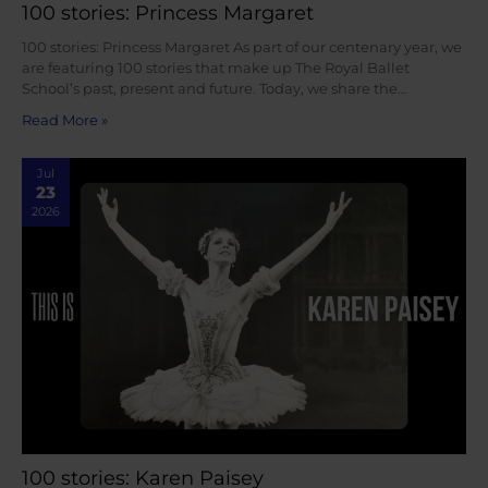
100 stories: Princess Margaret
100 stories: Princess Margaret As part of our centenary year, we
are featuring 100 stories that make up The Royal Ballet
School’s past, present and future. Today, we share the…
Read More »
Jul
23
2026
100 stories: Karen Paisey