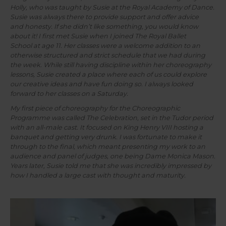
Holly, who was taught by Susie at the Royal Academy of Dance.
Susie was always there to provide support and offer advice
and honesty. If she didn’t like something, you would know
about it! I first met Susie when I joined The Royal Ballet
School at age 11. Her classes were a welcome addition to an
otherwise structured and strict schedule that we had during
the week. While still having discipline within her choreography
lessons, Susie created a place where each of us could explore
our creative ideas and have fun doing so. I always looked
forward to her
classes on a Saturday.
My first piece of choreography for the Choreographic
Programme was called The Celebration, set in the Tudor period
with an all-male cast. It focused on King Henry VIII hosting a
banquet and getting very drunk. I was fortunate to make it
through to the final, which meant presenting my work to an
audience and panel of judges, one being Dame Monica Mason.
Years later, Susie told me that she was incredibly impressed by
how I handled a large cast with thought and maturity.