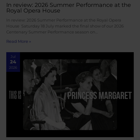
In review: 2026 Summer Performance at the
Royal Opera House
In review: 2026 Summer Performance at the Royal Opera
House Saturday 18 July marked the final show of our 2026
Centenary Summer Performance season on…
Read More »
Jul
24
2026