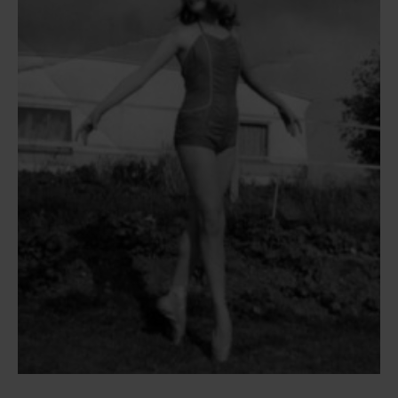
Susie’s first steps on pointe, aged 12, at the end of 1st Form
(now Year 7) at White Lodge. She is pictured in a swimsuit
and pointe shoes on the grass at a caravan site in Pagham.