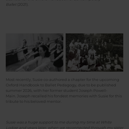
Ballet
(2021).
Susie (front row, second
Susie (front left) in a
from right) in a class
notation class with Joan
photograph at White Lodge
Benesh herself, c1964/5
c1965
Most recently, Susie co-authored a chapter for the upcoming
Oxford Handbook to Ballet Pedagogy, due to be published
summer 2026, with her former student Joseph Powell-
Main. Joseph recalled his fondest memories with Susie for this
tribute to his beloved mentor.
Susie was a huge support to me during my time at White
Lodge and years later, when we reconnected through my sister