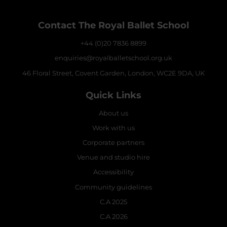
Contact The Royal Ballet School
+44 (0)20 7836 8899
enquiries@royalballetschool.org.uk
46 Floral Street, Covent Garden, London, WC2E 9DA, UK
Quick Links
About us
Work with us
Corporate partners
Venue and studio hire
Accessibility
Community guidelines
C.A 2025
C.A 2026