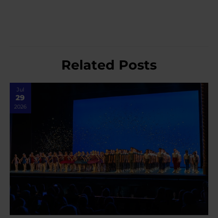
Related Posts
Jul
29
2026