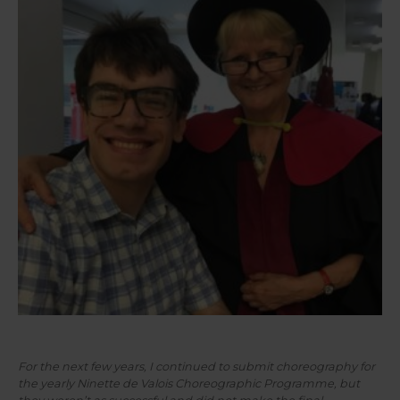
Joseph and Susie pictured smiling together with Susie
wearing her doctoral regalia.
For the next few years, I continued to submit choreography for
the yearly Ninette de Valois Choreographic Programme, but