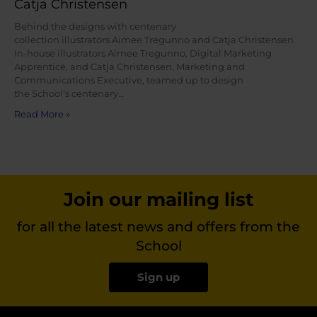
Catja Christensen
Behind the designs with centenary
collection illustrators Aimee Tregunno and Catja Christensen
In-house illustrators Aimee Tregunno, Digital Marketing
Apprentice, and Catja Christensen, Marketing and
Communications Executive, teamed up to design
the School’s centenary…
Read More »
Join our mailing list
for all the latest news and offers from the
School
Sign up