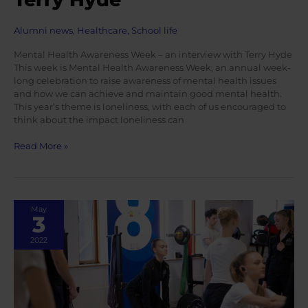
Alumni news
,
Healthcare
,
School life
Mental Health Awareness Week – an interview with Terry Hyde
This week is Mental Health Awareness Week, an annual week-
long celebration to raise awareness of mental health issues
and how we can achieve and maintain good mental health.
This year’s theme is loneliness, with each of us encouraged to
think about the impact loneliness can
Mental
Read More »
Health
Awareness
Week
–
May
an
3
interview
with
2022
Terry
Hyde