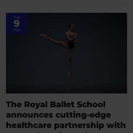
with
Erica
Gethen
Aug
Smith,
9
Physiotherapist
at
2023
The
Royal
Ballet
School
The Royal Ballet School
announces cutting-edge
healthcare partnership with