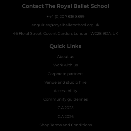
Contact The Royal Ballet School
+44 (0)20 7836 8899
enquiries@royalballetschool.org.uk
46 Floral Street, Covent Garden, London, WC2E 9DA, UK
Quick Links
About us
Work with us
Corporate partners
Venue and studio hire
Accessibility
Community guidelines
C.A 2025
C.A 2026
Shop Terms and Conditions