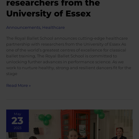
researchers from the
University of Essex
Announcements
,
Healthcare
The Royal Ballet School announces cutting-edge healthcare
partnership with researchers from the University of Essex As
one of the world’s greatest centres of excellence for classical
ballet training, The Royal Ballet School is committed to
unlocking further advances in performance science. As we
work to nurture healthy, strong and resilient dancers fit for the
stage
The
Read More »
Royal
Ballet
School
announces
May
cutting-
23
edge
healthcare
2023
partnership
with