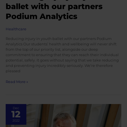
ballet with our partners
Podium Analytics
Healthcare
Reducing injury in youth ballet with our partners Podium
Analytics Our students’ health and wellbeing will never shift
from the top of our priority list, alongside our deep
commitment to ensuring that they can reach their individual
potential, safely. It goes without saying that we take reducing
and preventing injury incredibly seriously. We’re therefore
pleased
Reducing
Read More »
injury
in
youth
ballet
Dec
with
12
our
partners
2022
Podium