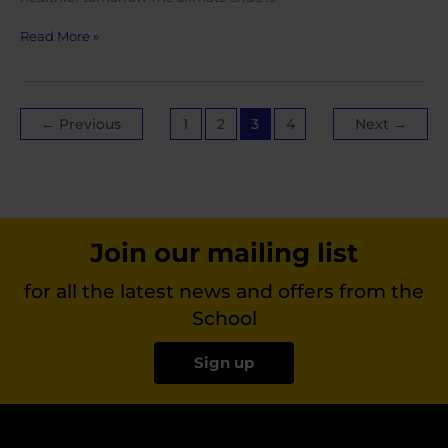
World
Read More »
Health
Day
2022
Post
←
Previous
1
2
3
4
Next
→
pagination
Join our mailing list
for all the latest news and offers from the
School
Sign up