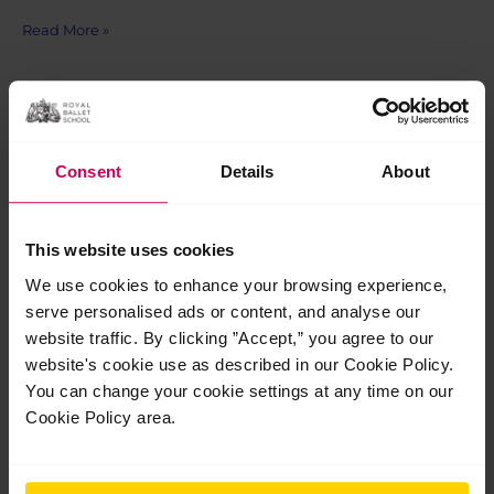
Dr
Read More »
Julian
Widdowson
(1959-
2022)
Dec
1
Consent
Details
About
2022
This website uses cookies
We use cookies to enhance your browsing experience,
serve personalised ads or content, and analyse our
website traffic. By clicking ”Accept,” you agree to our
website's cookie use as described in our Cookie Policy.
You can change your cookie settings at any time on our
Cookie Policy area.
Mitigating injury risk with