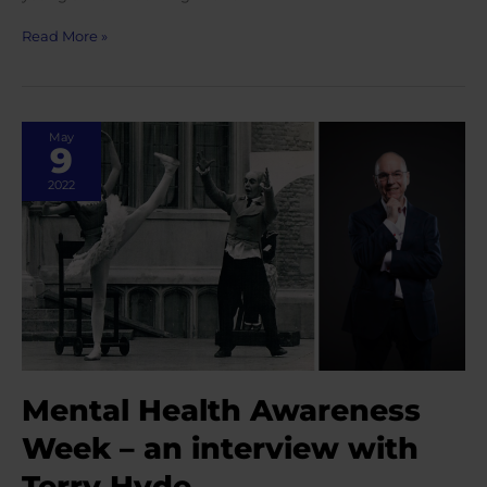
Markella
Read More »
Kefallonitou
speaks
on
SciDance
May
podcast
9
2022
Mental Health Awareness
Week – an interview with
Terry Hyde