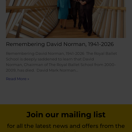
Remembering David Norman, 1941-2026
Remembering David Norman, 1941-2026 The Royal Ballet
School is deeply saddened to learn that David
Norman, Chairman of The Royal Ballet School from 2000-
2009, has died. David Mark Norman…
Read More »
Join our mailing list
for all the latest news and offers from the