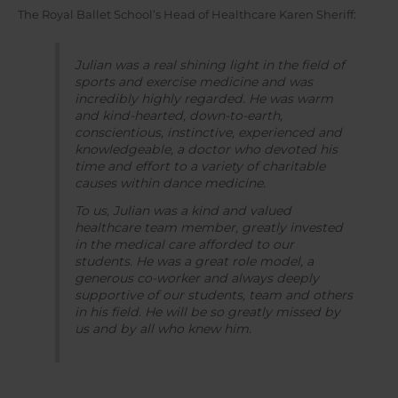
The Royal Ballet School’s Head of Healthcare Karen Sheriff:
Julian was a real shining light in the field of
sports and exercise medicine and was
incredibly highly regarded. He was warm
and kind-hearted, down-to-earth,
conscientious, instinctive, experienced and
knowledgeable, a doctor who devoted his
time and effort to a variety of charitable
causes within dance medicine.
To us, Julian was a kind and valued
healthcare team member, greatly invested
in the medical care afforded to our
students. He was a great role model, a
generous co-worker and always deeply
supportive of our students, team and others
in his field. He will be so greatly missed by
us and by all who knew him.