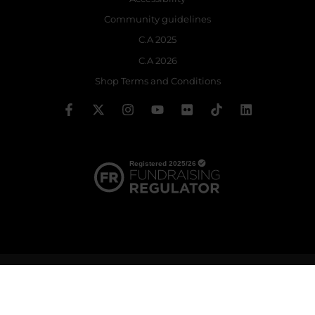
Community guidelines
C.A 2025
C.A 2026
Shop Terms and Conditions
© 2026 The Royal Ballet School | Registered charity no: 214364