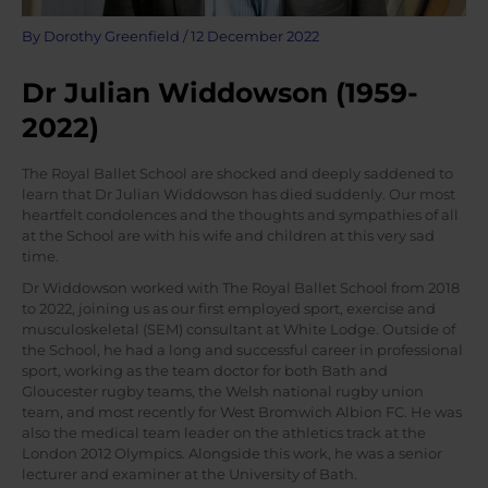
By
Dorothy Greenfield
/
12 December 2022
Dr Julian Widdowson (1959-
2022)
The Royal Ballet School are shocked and deeply saddened to
learn that Dr Julian Widdowson has died suddenly. Our most
heartfelt condolences and the thoughts and sympathies of all
at the School are with his wife and children at this very sad
time.
Dr Widdowson worked with The Royal Ballet School from 2018
to 2022, joining us as our first employed sport, exercise and
musculoskeletal (SEM) consultant at White Lodge. Outside of
the School, he had a long and successful career in professional
sport, working as the team doctor for both Bath and
Gloucester rugby teams, the Welsh national rugby union
team, and most recently for West Bromwich Albion FC. He was
also the medical team leader on the athletics track at the
London 2012 Olympics. Alongside this work, he was a senior
lecturer and examiner at the University of Bath.