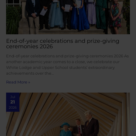
End-of-year celebrations and prize-giving
ceremonies 2026
End-of-year celebrations and prize-giving ceremonies 2026 As
another academic year comes to a close, we celebrate our
White Lodge and Upper School students’ extraordinary
achievements over the…
Read More »
Jul
21
2026