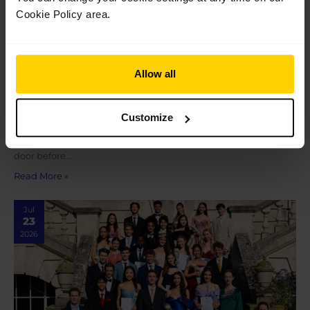
Cookie Policy area.
Allow all
Graduation 2026
Graduation 2026 On Saturday 18 July, following their
final performance at The Royal Opera House as students of The
Customize
Royal Ballet School, our Pre-professional students and 100th
cohort of graduates met their loved ones outside the stage
door before…
Read More »
Jul
23
2026