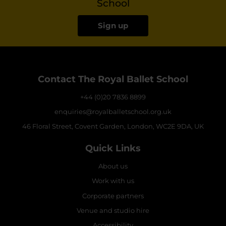
School
Sign up
Contact The Royal Ballet School
+44 (0)20 7836 8899
enquiries@royalballetschool.org.uk
46 Floral Street, Covent Garden, London, WC2E 9DA, UK
Quick Links
About us
Work with us
Corporate partners
Venue and studio hire
Accessibility