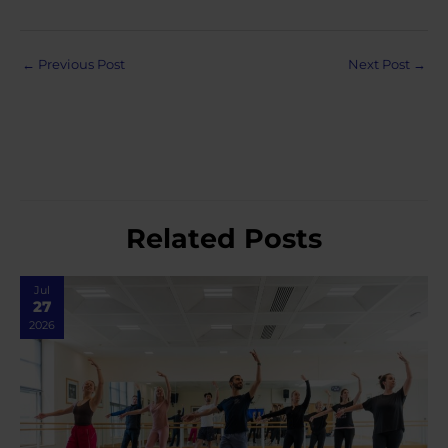
Post
←
Previous Post
Next Post
→
navigation
Related Posts
Jul
27
2026