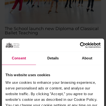
The School launch new Diploma of Classical
Ballet Teaching
The School launch new Diploma of Classical Ballet Teaching
As we celebrate our centenary, we are proud to launch the
next chapter in our legacy…
Read More »
Consent
Details
About
Jul
24
This website uses cookies
2026
We use cookies to enhance your browsing experience,
serve personalised ads or content, and analyse our
website traffic. By clicking ”Accept,” you agree to our
website's cookie use as described in our Cookie Policy.
You can change your cookie settings at any time on our