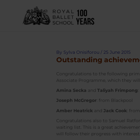
Skip
to
content
By
Sylva Onisiforou
/
25 June 2015
Outstanding achievem
Congratulations to the following prim
Associate Programme, which they will
Amina Secka
and
Taliyah Frimpong
Joseph McGregor
: from Blackpool
Amber Heatrick
and
Jack Cook
: fro
Congratulations also to Samuel Ratf
waiting list. This is a great achieveme
will follow their progress with interest