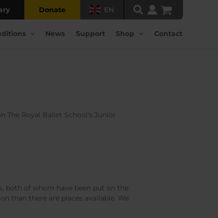
ary
Donate
EN
ditions
News
Support
Shop
Contact
n The Royal Ballet School’s Junior
, both of whom have been put on the
tion than there are places available. We