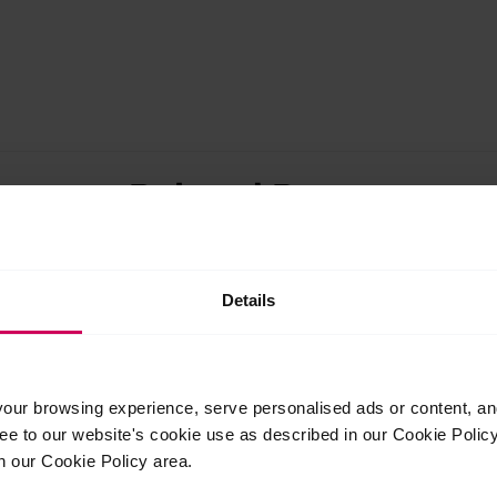
Related Posts
Mar
27
Details
2026
ur browsing experience, serve personalised ads or content, and 
 White Lodge
e winners show
ree to our website's cookie use as described in our Cookie Poli
k at the Young
n our Cookie Policy area.
2026 Exhibition
Three longtime supporters