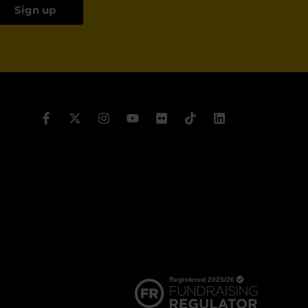
Sign up