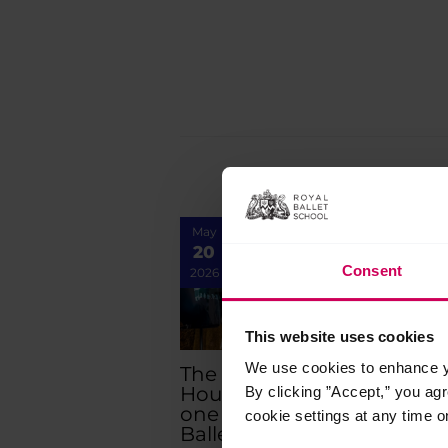
navigation
May
Apr
20
30
Consent
2026
2026
This website uses cookies
We use cookies to enhance yo
The Royal Opera
Six
House opens part
priz
By clicking ”Accept,” you ag
one of The Royal
wor
cookie settings at any time o
Ballet School’s
Art 