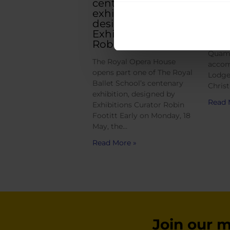
centenary
Six W
exhibition,
winne
designed by
Young
Exhibitions Curator
Robin Footitt
Head o
Quami
The Royal Opera House
accom
opens part one of The Royal
Lodge
Ballet School’s centenary
Christ
exhibition, designed by
Read 
Exhibitions Curator Robin
Footitt Early on Monday, 18
May, the…
Read More »
Join our ma