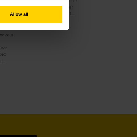
our doors to the public for
 cho
the first time in our near
100-year history, as part…
Allow all
Read More »
leave a
, we
ued
al…