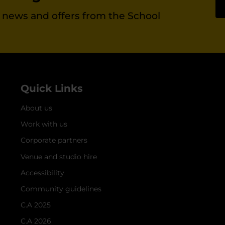
st news and offers from the School
Quick Links
About us
Work with us
Corporate partners
Venue and studio hire
Accessibility
Community guidelines
C.A 2025
C.A 2026