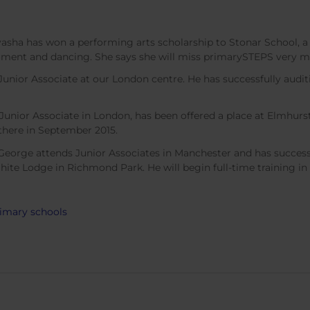
asha has won a performing arts scholarship to Stonar School, a
trument and dancing. She says she will miss primarySTEPS very 
Junior Associate at our London centre. He has successfully audit
 Junior Associate in London, has been offered a place at Elmhu
g there in September 2015.
eorge attends Junior Associates in Manchester and has successfu
hite Lodge in Richmond Park. He will begin full-time training i
rimary schools