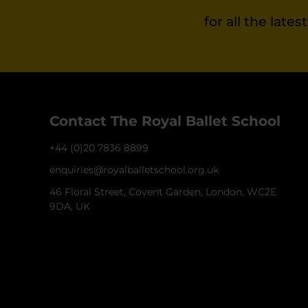
for all the late
Contact The Royal Ballet School
+44 (0)20 7836 8899
enquiries@royalballetschool.org.uk
46 Floral Street, Covent Garden, London, WC2E
9DA, UK