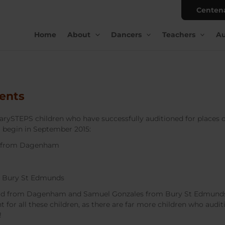
Centen
Home
About
Dancers
Teachers
Au
ents
arySTEPS children who have successfully auditioned for places o
 begin in September 2015:
: from Dagenham
m Bury St Edmunds
ord from Dagenham and Samuel Gonzales from Bury St Edmunds
nt for all these children, as there are far more children who audi
!