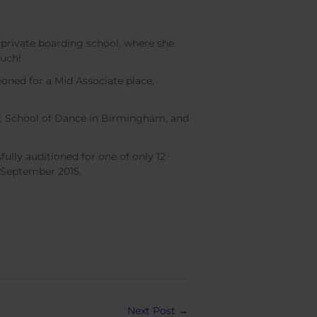
 private boarding school, where she
much!
ioned for a Mid Associate place,
rst School of Dance in Birmingham, and
lly auditioned for one of only 12
n September 2015.
Next Post
→