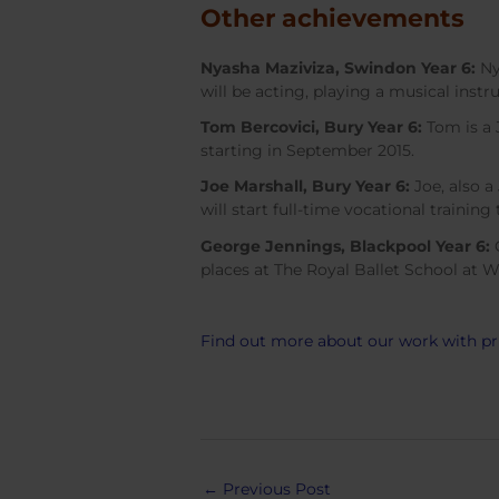
Other achievements
Nyasha Maziviza, Swindon Year 6:
Ny
will be acting, playing a musical ins
Tom Bercovici, Bury Year 6:
Tom is a 
starting in September 2015.
Joe Marshall, Bury Year 6:
Joe, also a
will start full-time vocational trainin
George Jennings, Blackpool Year 6:
G
places at The Royal Ballet School at W
Find out more about our work with p
Post
←
Previous Post