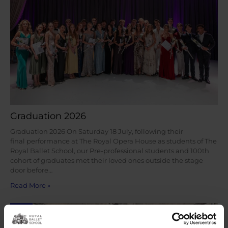
Graduation 2026
Graduation 2026 On Saturday 18 July, following their
final performance at The Royal Opera House as students of The
Royal Ballet School, our Pre-professional students and 100th
cohort of graduates met their loved ones outside the stage
door before…
Read More »
Jul
23
2026