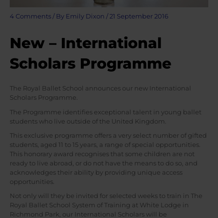
4 Comments
/ By
Emily Dixon
/
21 September 2016
New – International
Scholars Programme
The Royal Ballet School announces our new International
Scholars Programme.
The Programme identifies exceptional talent in young ballet
students who live outside of the United Kingdom.
This exclusive programme offers a very select number of gifted
students, aged 11 to 15 years, a range of special opportunities.
This honorary award recognises that some children are not
ready to live abroad, or do not have the means to do so, and
acknowledges their ability by providing unique access
opportunities.
Not only will they be invited for selected weeks to train in The
Royal Ballet School System of Training at White Lodge in
Richmond Park, our International Scholars will be