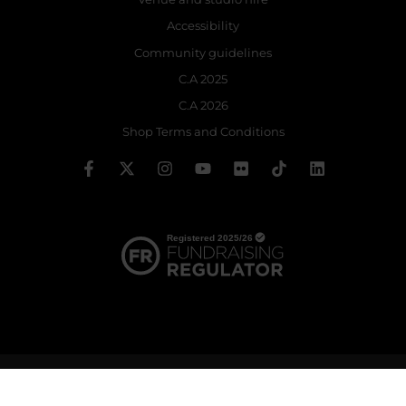
Accessibility
Community guidelines
C.A 2025
C.A 2026
Shop Terms and Conditions
© 2026 The Royal Ballet School | Registered charity no: 214364