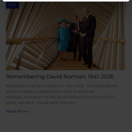
2026
Remembering David Norman, 1941-2026
Remembering David Norman, 1941-2026 The Royal Ballet
School is deeply saddened to learn that David
Norman, Chairman of The Royal Ballet School from 2000-
2009, has died. David Mark Norman…
Read More »