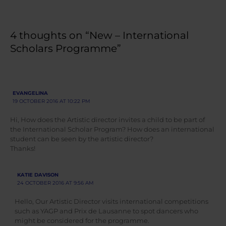
4 thoughts on “New – International
Scholars Programme”
EVANGELINA
19 OCTOBER 2016 AT 10:22 PM
Hi, How does the Artistic director invites a child to be part of
the International Scholar Program? How does an international
student can be seen by the artistic director?
Thanks!
KATIE DAVISON
24 OCTOBER 2016 AT 9:56 AM
Hello, Our Artistic Director visits international competitions
such as YAGP and Prix de Lausanne to spot dancers who
might be considered for the programme.