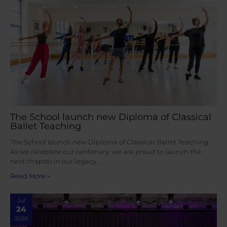
The School launch new Diploma of Classical
Ballet Teaching
The School launch new Diploma of Classical Ballet Teaching
As we celebrate our centenary, we are proud to launch the
next chapter in our legacy…
Read More »
Jul
24
2026