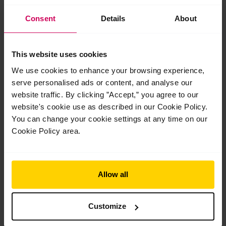
Consent
Details
About
This website uses cookies
We use cookies to enhance your browsing experience,
serve personalised ads or content, and analyse our
website traffic. By clicking ”Accept,” you agree to our
website's cookie use as described in our Cookie Policy.
You can change your cookie settings at any time on our
End-of-year celebrations and prize-giving
ceremonies 2026
Cookie Policy area.
End-of-year celebrations and prize-giving ceremonies 2026 As
another academic year comes to a close, we celebrate our
White Lodge and Upper School students’ extraordinary
Allow all
achievements over the…
Read More »
Customize
Jul
21