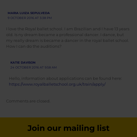
MARIA LUIZA SEPULVEDA
9 OCTOBER 2016 AT 3:38 PM
I love the Royal ballet school. I am Brazilian and I have 13 years
old. Is ny dream became a professional dancer. I dance, but
my really dream is became a dancer in the royal ballet school.
How I can do the auditions?
KATIE DAVISON
24 OCTOBER 2016 AT 9:58 AM
Hello, information about applications can be found here:
https://www.royalballetschool.org.uk/train/apply/
Comments are closed.
Join our mailing list