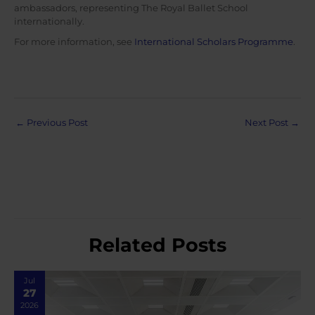
ambassadors, representing The Royal Ballet School
internationally.
For more information, see
International Scholars Programme
.
Post
←
Previous Post
Next Post
→
navigation
Related Posts
Jul
27
2026