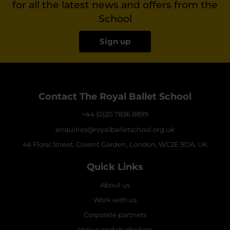
for all the latest news and offers from the
School
Sign up
Contact The Royal Ballet School
+44 (0)20 7836 8899
enquiries@royalballetschool.org.uk
46 Floral Street, Covent Garden, London, WC2E 9DA, UK
Quick Links
About us
Work with us
Corporate partners
Venue and studio hire