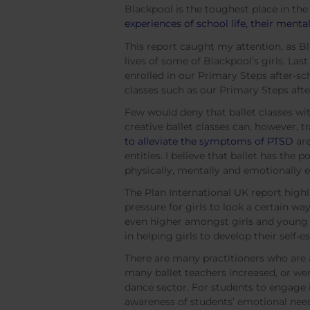
Blackpool is the toughest place in the
experiences of school life, their men
This report caught my attention, as Bl
lives of some of Blackpool’s girls. Las
enrolled in our Primary Steps after-sc
classes such as our Primary Steps afte
Few would deny that ballet classes wit
creative ballet classes can, however,
to alleviate the symptoms of PTSD
are
entities. I believe that ballet has the 
physically, mentally and emotionally
The Plan International UK report highli
pressure for girls to look a certain wa
even higher amongst girls and young w
in helping girls to develop their self
There are many practitioners who are a
many ballet teachers increased, or we
dance sector. For students to engage i
awareness of students’ emotional nee