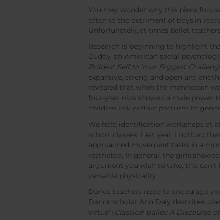
You may wonder why this piece focuses
often to the detriment of boys in rec
Unfortunately, at times ballet teache
Research is beginning to highlight th
Cuddy, an American social psychologist
Boldest Self to Your Biggest Challeng
expansive, strong and open and anothe
revealed that when the mannequin was i
four-year olds showed a male power bi
children link certain postures to gend
We hold identification workshops at all
school classes. Last year, I noticed t
approached movement tasks in a more
restricted. In general, the girls showe
argument you wish to take, this can’t 
versatile physicality.
Dance teachers need to encourage you
Dance scholar Ann Daly describes classi
virtue’ (
Classical Ballet: A Discourse o