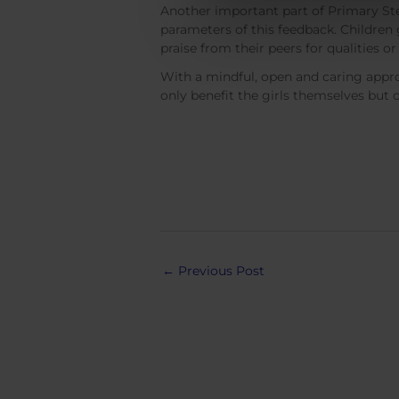
Another important part of Primary Step
parameters of this feedback. Children 
praise from their peers for qualities 
With a mindful, open and caring approac
only benefit the girls themselves but 
Post
←
Previous Post
navigation