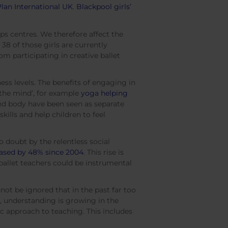
Plan International UK
.
Blackpool girls’
ps centres. We therefore affect the
38 of those girls are currently
m participating in creative ballet
ess levels. The benefits of engaging in
 the mind’, for example
yoga helping
and body have been seen as separate
skills and help children to feel
o doubt by the relentless social
eased by 48% since 2004
. This rise is
ballet teachers could be instrumental
not be ignored that in the past far too
, understanding is growing in the
ic approach to teaching. This includes