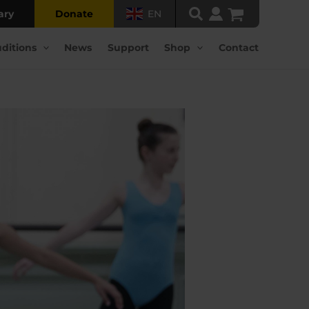
ary
Donate
EN
ditions
News
Support
Shop
Contact