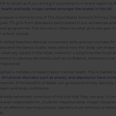
 UK to grow up if you are a girl according to a recent report by
tal health and body image ranked amongst the lowest in the UK.
ackpool is home to one of The Royal Ballet School’s Primary Ste
t year 175 girls from Blackpool participated in our workshops and 
hool programme. This led me to reflect on what girls can gain fro
r-school classes.
h skilled teachers develop movement skills and can increase fitn
 transcend the dance studio. Ideas about how the ‘body can shape
 relatively recent in the West, where for a long time the mind 
potential to develop attributes such as confidence, enhance social 
 empowered.
ghted a notable increase in poor mental health. This is fuelled n
y.
Emotional disorders such as anxiety and depression have incr
omen. If the benefits of ballet can go beyond simply dancing, 
-esteem and body confidence.
lready extremely conscious of the role that they can play. It can
re even responsible for, students’ negative body image. However
n an effective learning process, teachers must embrace a holist
ds.