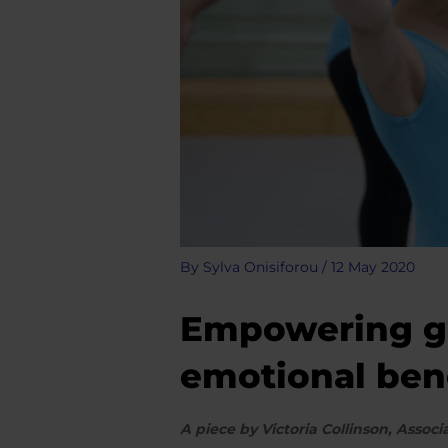
By
Sylva Onisiforou
/
12 May 2020
Empowering gir
emotional benef
A piece by Victoria Collinson, Asso