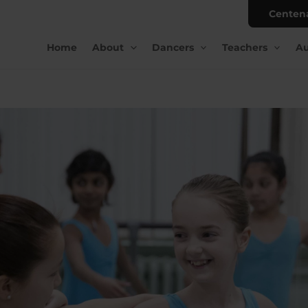
Centen
Home
About
Dancers
Teachers
Au