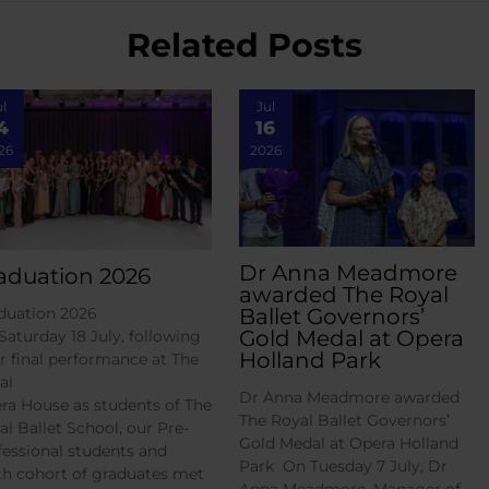
Related Posts
ul
Jul
4
16
26
2026
Dr Anna Meadmore
aduation 2026
awarded The Royal
Ballet Governors’
duation 2026
Gold Medal at Opera
Saturday 18 July, following
Holland Park
ir final performance at The
al
Dr Anna Meadmore awarded
ra House as students of The
The Royal Ballet Governors’
al Ballet School, our Pre-
Gold Medal at Opera Holland
fessional students and
Park On Tuesday 7 July, Dr
th cohort of graduates met