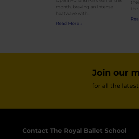
Opera Holland Park earlier this
the
month, braving an intense
the
heatwave with…
Rea
Read More »
Join our ma
for all the late
Contact The Royal Ballet School