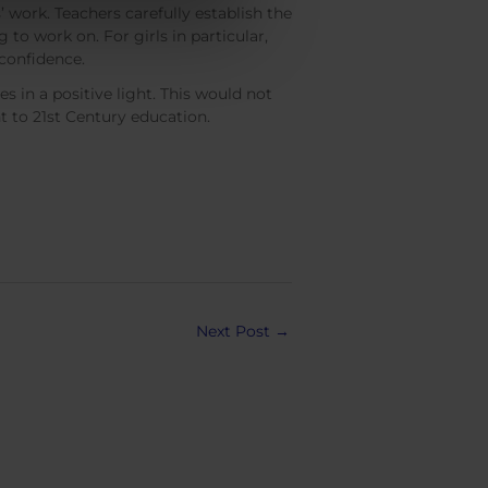
 work. Teachers carefully establish the
to work on. For girls in particular,
 confidence.
s in a positive light. This would not
t to 21st Century education.
Next Post
→