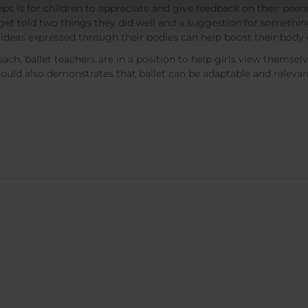
s is for children to appreciate and give feedback on their peers’
get told two things they did well and a suggestion for something 
or ideas expressed through their bodies can help boost their body
h, ballet teachers are in a position to help girls view themselve
could also demonstrates that ballet can be adaptable and relevan