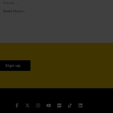
future. …
Read More »
Sign up