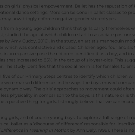
 on girls’ physical empowerment. Ballet has the reputation of be
reational dance settings. More can be done in ballet classes to
rs may unwittingly enforce negative gender stereotypes.
at from a young age children think that girls carry themselves 
, studied the age at which children start to associate posture 
es
by Amy Cuddy, 2016). In the study, an artist’s mannequin mod
r which was contractive and closed. Children aged four and six 
n an expansive pose the children identified it as a boy, and in a
as that increased to 85% in the group of six-year-olds. This sug
er. The study identifies that the social norm is for females to
 five of our Primary Steps centres to identify which children wil
here were marked differences in the ways the boys moved compared
 dynamic way. The girls’ approaches to movement could often 
d less physicality in comparison to the boys. Is this nature or is 
be a positive thing for girls. I strongly believe that we can enc
ng girls, and of course young boys, to explore a full range of
cal ballet as a ‘discourse of difference’ responsible for ‘inscrib
f Difference
in
Meaning in Motion
by Ann Daly, 1999). There is n