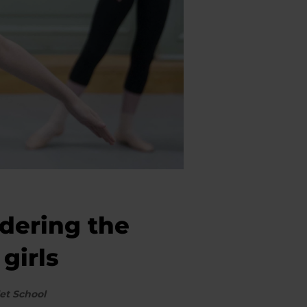
idering the
girls
et School