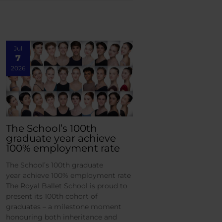
Jul
7
2026
The School’s 100th
graduate year achieve
100% employment rate
The School’s 100th graduate
year achieve 100% employment rate
The Royal Ballet School is proud to
present its 100th cohort of
graduates – a milestone moment
honouring both inheritance and