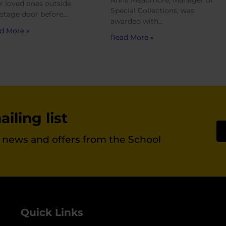
Anna Meadmore, Manager of
ir loved ones outside
Special Collections, was
 stage door before…
awarded with…
d More »
Read More »
iling list
st news and offers from the School
Quick Links