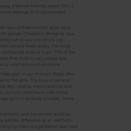
ing a female-friendly space. This is
 promote feelings of empowerment.
with less confidence than boys. Amy
with gender (
Presence: Bringing Your
elled two poses; one which was
then viewed these poses. The study
 contracted pose as a girl. 73% of the
gests that from a very young age
 embody unempowered positions.
l take part in our Primary Steps after-
 to the girls. The boys in general
be described as more cautious and
this nurture? Whichever side of the
ourage girls to embody a bolder, more
 movements and movement qualities.
ing gender difference as an aesthetic
o denying there is a gendered approach