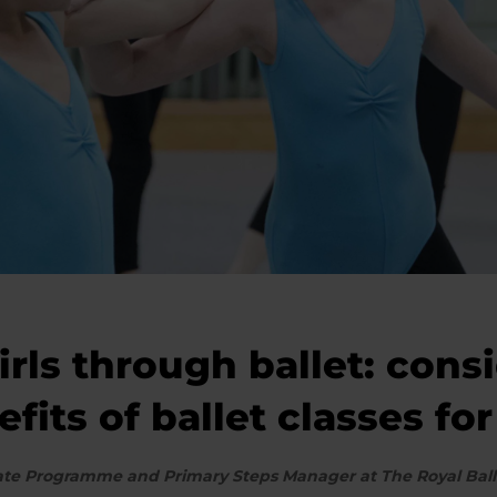
ls through ballet: cons
its of ballet classes for 
ciate Programme and Primary Steps Manager at The Royal Ball