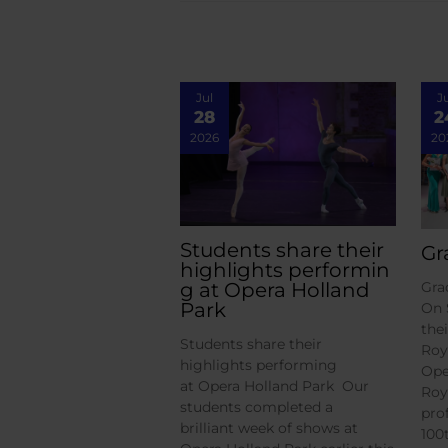
Jul
J
28
2
2026
20
Students share their
Gr
highlights performin
g at Opera Holland
Gra
Park
On 
the
Students share their
Roy
highlights performing
Ope
at Opera Holland Park Our
Roy
students completed a
pro
brilliant week of shows at
100