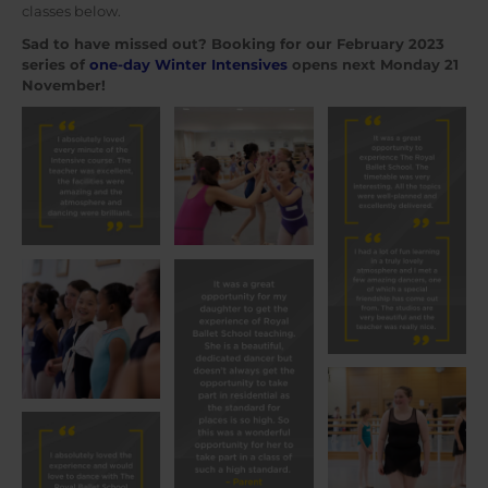
classes below.
Sad to have missed out? Booking for our February 2023
series of
one-day Winter Intensives
opens next Monday 21
November!