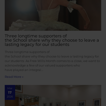
Three longtime supporters of
the School share why they choose to leave a
lasting legacy for our students
Three longtime supporters of
the School share why they choose to leave a lasting legacy for
our students As Free Wills Month comes to a close, we want to
acknowledge a few of our valued supporters who
have played an integral…
Read More »
Mar
17
2026