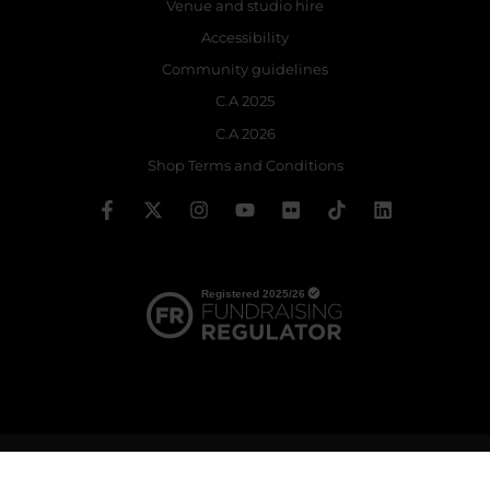
Venue and studio hire
Accessibility
Community guidelines
C.A 2025
C.A 2026
Shop Terms and Conditions
© 2026 The Royal Ballet School | Registered charity no: 214364