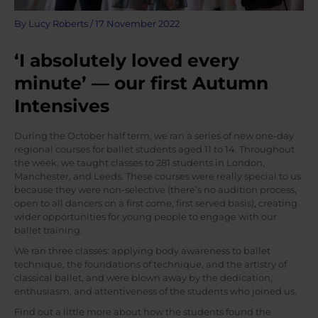
By
Lucy Roberts
/
17 November 2022
‘I absolutely loved every
minute’ — our first Autumn
Intensives
During the October half term, we ran a series of new one-day
regional courses for ballet students aged 11 to 14. Throughout
the week, we taught classes to 281 students in London,
Manchester, and Leeds. These courses were really special to us
because they were non-selective (there’s no audition process,
open to all dancers on a first come, first served basis), creating
wider opportunities for young people to engage with our
ballet training.
We ran three classes: applying body awareness to ballet
technique, the foundations of technique, and the artistry of
classical ballet, and were blown away by the dedication,
enthusiasm, and attentiveness of the students who joined us.
Find out a little more about how the students found the