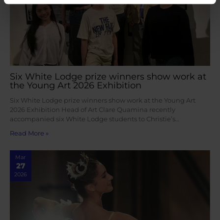
Six White Lodge prize winners show work at
the Young Art 2026 Exhibition
Six White Lodge prize winners show work at the Young Art
2026 Exhibition Head of Art Clare Quamina recently
accompanied six White Lodge students to Christie’s…
Read More »
Mar
27
2026