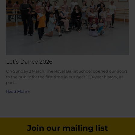
Let’s Dance 2026
On Sunday 2 March, The Royal Ballet School opened our doors
to the public for the first time in our near 100-year history, as
part…
Read More »
Join our mailing list