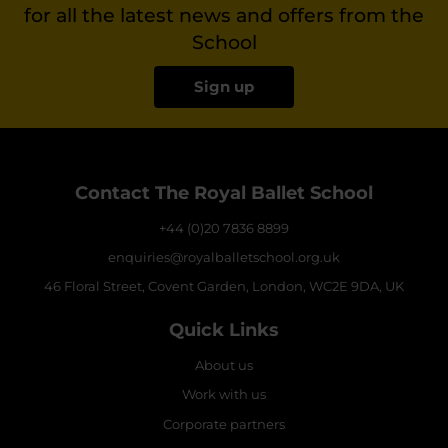
for all the latest news and offers from the
School
Sign up
Contact The Royal Ballet School
+44 (0)20 7836 8899
enquiries@royalballetschool.org.uk
46 Floral Street, Covent Garden, London, WC2E 9DA, UK
Quick Links
About us
Work with us
Corporate partners