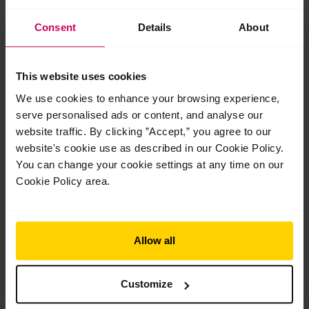
Consent
Details
About
This website uses cookies
The Royal Opera House opens part one of
The Royal Ballet School’s centenary
We use cookies to enhance your browsing experience,
exhibition, designed by Exhibitions Curator
serve personalised ads or content, and analyse our
Robin Footitt
website traffic. By clicking ”Accept,” you agree to our
The Royal Opera House opens part one of The Royal Ballet
website's cookie use as described in our Cookie Policy.
School’s centenary exhibition, designed by Exhibitions Curator
You can change your cookie settings at any time on our
Robin Footitt Early on Monday, 18 May, the…
Cookie Policy area.
Read More »
Apr
30
Allow all
2026
Customize