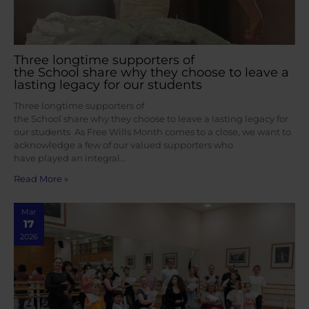
Three longtime supporters of
the School share why they choose to leave a
lasting legacy for our students
Three longtime supporters of
the School share why they choose to leave a lasting legacy for
our students As Free Wills Month comes to a close, we want to
acknowledge a few of our valued supporters who
have played an integral…
Read More »
Mar
17
2026