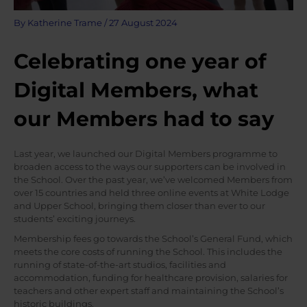
By
Katherine Trame
/
27 August 2024
Celebrating one year of
Digital Members, what
our Members had to say
Last year, we launched our Digital Members programme to
broaden access to the ways our supporters can be involved in
the School. Over the past year, we’ve welcomed Members from
over 15 countries and held three online events at White Lodge
and Upper School, bringing them closer than ever to our
students’ exciting journeys.
Membership fees go towards the School’s General Fund, which
meets the core costs of running the School. This includes the
running of state-of-the-art studios, facilities and
accommodation, funding for healthcare provision, salaries for
teachers and other expert staff and maintaining the School’s
historic buildings.