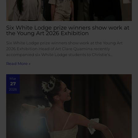
Six White Lodge prize winners show work at
the Young Art 2026 Exhibition
Six White Lodge prize winners show work at the Young Art
2026 Exhibition Head of Art Clare Quamina recently
accompanied six White Lodge students to Christie’s…
Read More »
Mar
27
2026