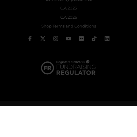
C.A 2025
C.A 2026
Shop Terms and Conditions
© 2026 The Royal Ballet School | Registered charity no: 214364
Terms & Conditions
Privacy policy
Cookie policy