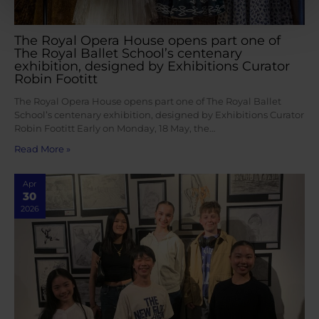
The Royal Opera House opens part one of
The Royal Ballet School’s centenary
exhibition, designed by Exhibitions Curator
Robin Footitt
The Royal Opera House opens part one of The Royal Ballet
School’s centenary exhibition, designed by Exhibitions Curator
Robin Footitt Early on Monday, 18 May, the…
Read More »
Apr
30
2026