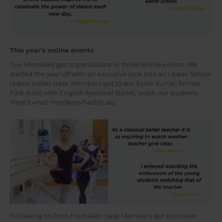
This year’s online events
Our Members got to participate in three online events. We
started the year off with an exclusive look into an Upper School
ladies’ ballet class. Members got to see Sarah Kundi, former
First Artist with English National Ballet, teach our students.
Here’s what members had to say:
Following on from the ballet class, Members got exclusive