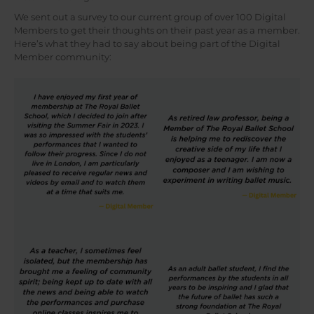
We sent out a survey to our current group of over 100 Digital
Members to get their thoughts on their past year as a member.
Here’s what they had to say about being part of the Digital
Member community: