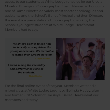
access to our students at White Lodge rehearse for our Ursula
Moreton Emerging Choreographer Event. Named in honour of
one of Dame Ninette de Valois’ most constant colleagues and
assistants and the School’s Ballet Principal and then Director,
the event is a presentation of choreographic work by the
School’s youngest students at White Lodge. Here’s what
Members had to say:
For the final online event of the year, Members watched a
mixed class at White Lodge taught by Belinda Hatley, alumni
and former First Soloist of The Royal Ballet. Here’s what our
members had to say: