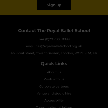
Sign up
Contact The Royal Ballet School
+44 (0)20 7836 8899
enquiries@royalballetschool.org.uk
46 Floral Street, Covent Garden, London, WC2E 9DA, UK
Quick Links
About us
Work with us
Corporate partners
Venue and studio hire
Accessibility
Community guidelines