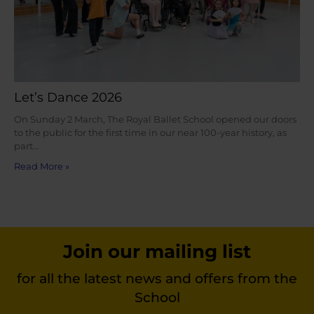
Let’s Dance 2026
On Sunday 2 March, The Royal Ballet School opened our doors
to the public for the first time in our near 100-year history, as
part…
Read More »
Join our mailing list
for all the latest news and offers from the
School