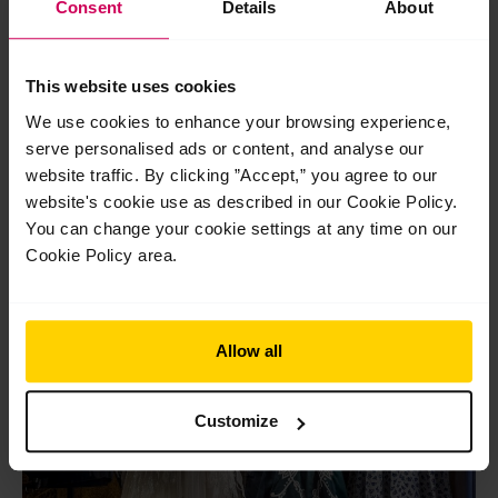
←
Previous Post
Next Post
→
Consent
Details
About
navigation
This website uses cookies
We use cookies to enhance your browsing experience,
serve personalised ads or content, and analyse our
website traffic. By clicking ”Accept,” you agree to our
Related Posts
website's cookie use as described in our Cookie Policy.
You can change your cookie settings at any time on our
May
Cookie Policy area.
20
2026
Allow all
Customize