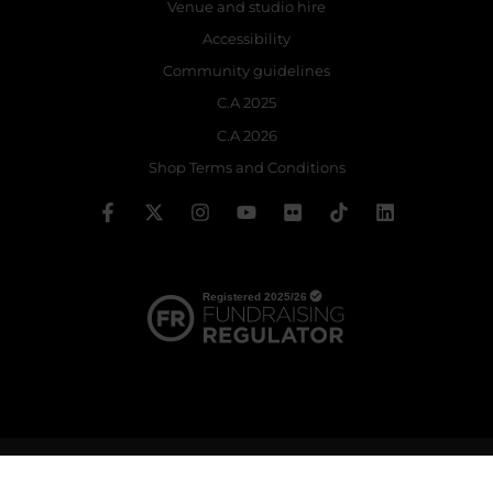
Venue and studio hire
Accessibility
Community guidelines
C.A 2025
C.A 2026
Shop Terms and Conditions
© 2026 The Royal Ballet School | Registered charity no: 214364