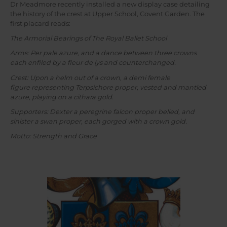
Dr Meadmore recently installed a new display case detailing
the history of the crest at Upper School, Covent Garden. The
first placard reads:
The Armorial Bearings of The Royal Ballet School
Arms: Per pale azure, and a dance between three crowns
each enfiled by a fleur de lys and counterchanged.
Crest: Upon a helm out of a crown, a demi female
figure representing Terpsichore proper, vested and mantled
azure, playing on a cithara gold.
Supporters: Dexter a peregrine falcon proper belled, and
sinister a swan proper, each gorged with a crown gold.
Motto: Strength and Grace