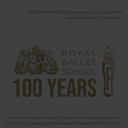
The Royal Ballet School’s centenary logo designed in
collaboration with Imagination
The crest and logo are used in tandem with brands we partner
with, like our centenary dancewear collaboration with Freed of