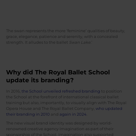
The swan represents the more ‘feminine’ qualities of beauty,
grace, elegance, patience and serenity, with a concealed
strength. It alludes to the ballet
Swan Lake
.’
Why did The Royal Ballet School
update its branding?
In 2016,
the School unveiled refreshed branding
to position
the School at the forefront of international classical ballet
training but also, importantly, to visually align with The Royal
Opera House and The Royal Ballet Company,
who updated
their branding in 2010
and
again in 2024
.
The new visual brand identity was designed by world-
renowned creative agency Imagination as part of their
sponsorship of the School. Imagination also supported