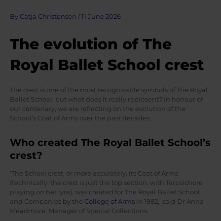
By
Catja Christensen
/
11 June 2026
The evolution of The
Royal Ballet School crest
The crest is one of the most recognisable symbols of The Royal
Ballet School, but what does it really represent? In honour of
our centenary, we are reflecting on the evolution of the
School’s Coat of Arms over the past decades.
Who created The Royal Ballet School’s
crest?
‘The School crest, or more accurately, its Coat of Arms
(technically, the crest is just the top section, with Terpsichore
playing on her lyre), was created for The Royal Ballet School
and Companies by the
College of Arms
in 1982,’ said Dr Anna
Meadmore, Manager of Special Collections.