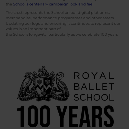
the
School’s centenary campaign look and feel
.
The crest represents the School on our digital platforms,
merchandise, performance programmes and other assets.
Updating our logo and ensuring it continues to represent our
values is an important part of
the School’s longevity, particularly as we celebrate 100 years.