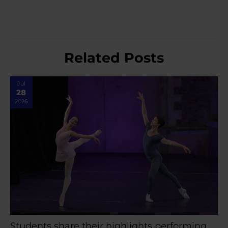
Related Posts
Jul
28
2026
Students share their highlights performing