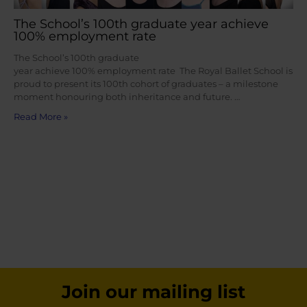
The School’s 100th graduate year achieve
100% employment rate
The School’s 100th graduate
year achieve 100% employment rate The Royal Ballet School is
proud to present its 100th cohort of graduates – a milestone
moment honouring both inheritance and future. …
Read More »
Join our mailing list