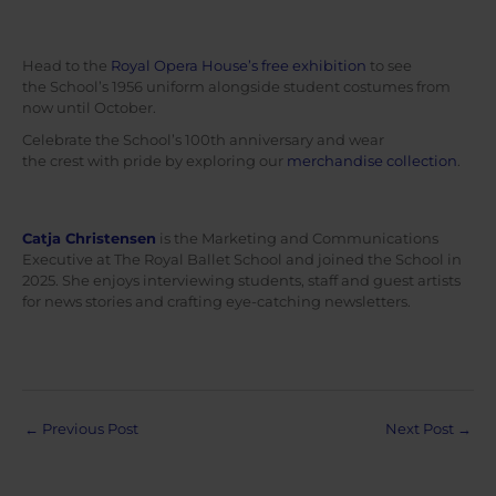
Head to the
Royal Opera House’s free exhibition
to see
the School’s 1956 uniform alongside student costumes from
now until October.
Celebrate the School’s 100th anniversary and wear
the crest with pride by exploring our
merchandise collection
.
Catja Christensen
is the Marketing and Communications
Executive at The Royal Ballet School and joined the School in
2025. She enjoys interviewing students, staff and guest artists
for news stories and crafting eye-catching newsletters.
Post
←
Previous Post
Next Post
→
navigation