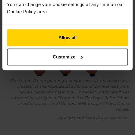
You can change your cookie settings at any time on our
Cookie Policy area.
Allow all
Customize
The Letters Patent granting a unique coat of arms, which was
created for The Royal Ballet School and Companies by the
Royal College of Arms in 1982. The Royal Charter itself was
awarded by HM Queen Elizabeth II to The Royal Ballet School
and Companies on 31 October 1956. Image © Royal Opera
House.
By kind permission ROH Collections.