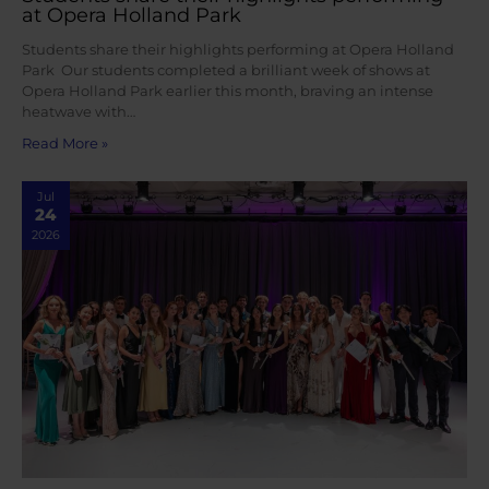
at Opera Holland Park
Students share their highlights performing at Opera Holland
Park Our students completed a brilliant week of shows at
Opera Holland Park earlier this month, braving an intense
heatwave with…
Read More »
Jul
24
2026