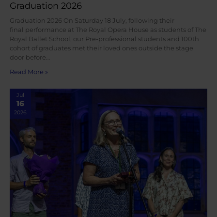
Graduation 2026
Graduation 2026 On Saturday 18 July, following their
final performance at The Royal Opera House as students of The
Royal Ballet School, our Pre-professional students and 100th
cohort of graduates met their loved ones outside the stage
door before…
Read More »
Jul
16
2026