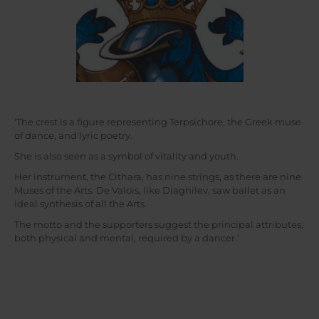
‘The crest is a figure representing Terpsichore, the Greek muse
of dance, and lyric poetry.
She is also seen as a symbol of vitality and youth.
Her instrument, the Cithara, has nine strings, as there are nine
Muses of the Arts. De Valois, like Diaghilev, saw ballet as an
ideal synthesis of all the Arts.
The motto and the supporters suggest the principal attributes,
both physical and mental, required by a dancer.’