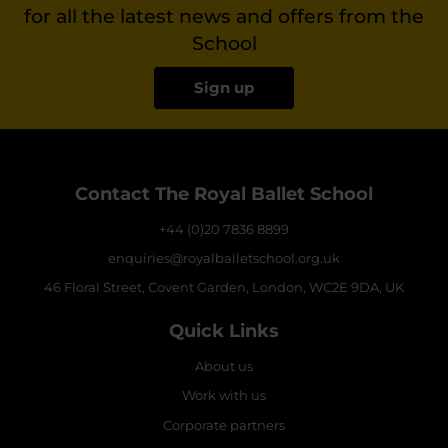
for all the latest news and offers from the
School
Sign up
Contact The Royal Ballet School
+44 (0)20 7836 8899
enquiries@royalballetschool.org.uk
46 Floral Street, Covent Garden, London, WC2E 9DA, UK
Quick Links
About us
Work with us
Corporate partners