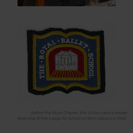
Before the Royal Charter, the School used a badge
featuring White Lodge for School uniform blazers (c 1956)