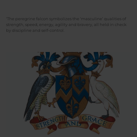
‘The peregrine falcon symbolizes the ‘masculine’ qualities of
strength, speed, energy, agility and bravery, all held in check
by discipline and self-control.