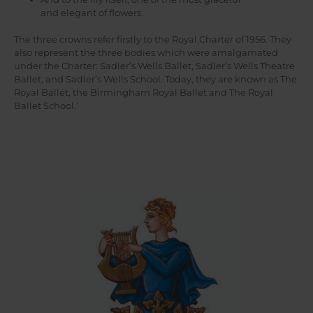
and elegant of flowers.
The three crowns refer firstly to the Royal Charter of 1956. They
also represent the three bodies which were amalgamated
under the Charter: Sadler’s Wells Ballet, Sadler’s Wells Theatre
Ballet, and Sadler’s Wells School. Today, they are known as The
Royal Ballet, the Birmingham Royal Ballet and The Royal
Ballet School.’