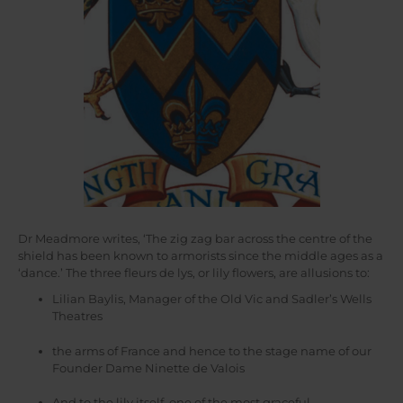
Dr Meadmore writes, ‘The zig zag bar across the centre of the
shield has been known to armorists since the middle ages as a
‘dance.’ The three fleurs de lys, or lily flowers, are allusions to:
Lilian Baylis, Manager of the Old Vic and Sadler’s Wells
Theatres
the arms of France and hence to the stage name of our
Founder Dame Ninette de Valois
And to the lily itself, one of the most graceful