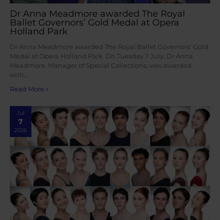
Dr Anna Meadmore awarded The Royal
Ballet Governors’ Gold Medal at Opera
Holland Park
Dr Anna Meadmore awarded The Royal Ballet Governors’ Gold
Medal at Opera Holland Park On Tuesday 7 July, Dr Anna
Meadmore, Manager of Special Collections, was awarded
with…
Read More »
Jul
7
2026