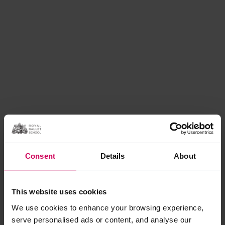
Consent
Details
About
This website uses cookies
We use cookies to enhance your browsing experience,
serve personalised ads or content, and analyse our