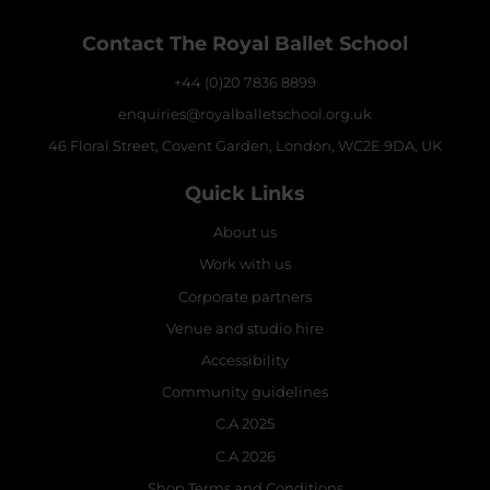
Contact The Royal Ballet School
+44 (0)20 7836 8899
enquiries@royalballetschool.org.uk
46 Floral Street, Covent Garden, London, WC2E 9DA, UK
Quick Links
About us
Work with us
Corporate partners
Venue and studio hire
Accessibility
Community guidelines
C.A 2025
C.A 2026
Shop Terms and Conditions