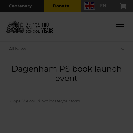
Skip
EN
Centenary
Donate
to
content
Main
Menu
Dagenham PS book launch
event
Oops! We could not locate your form.