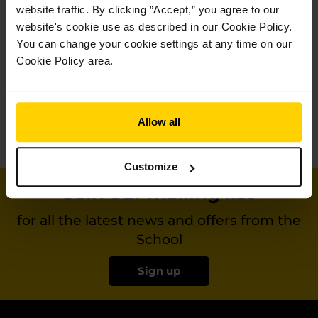
website traffic. By clicking ”Accept,” you agree to our
website's cookie use as described in our Cookie Policy.
You can change your cookie settings at any time on our
Categories
Cookie Policy area.
Get in touch
+44 (0)20 7836 8899
Allow all
Email us
Customize
Join our mailing list
for all the latest news and offers from the
School
Sign up