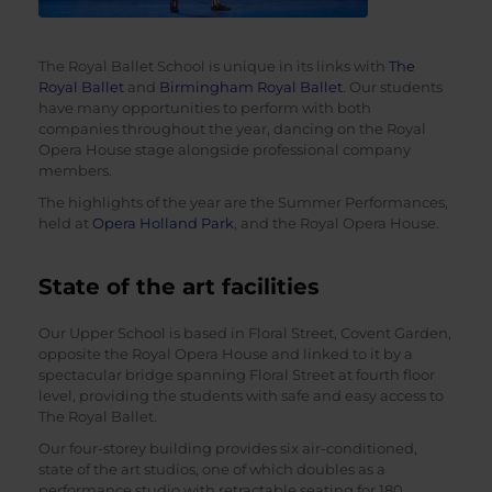
The Royal Ballet School is unique in its links with
The
Royal Ballet
and
Birmingham Royal Ballet
. Our students
have many opportunities to perform with both
companies throughout the year, dancing on the Royal
Opera House stage alongside professional company
members.
The highlights of the year are the Summer Performances,
held at
Opera Holland Park
, and the Royal Opera House.
State of the art facilities
Our Upper School is based in Floral Street, Covent Garden,
opposite the Royal Opera House and linked to it by a
spectacular bridge spanning Floral Street at fourth floor
level, providing the students with safe and easy access to
The Royal Ballet.
Our four-storey building provides six air-conditioned,
state of the art studios, one of which doubles as a
performance studio with retractable seating for 180.