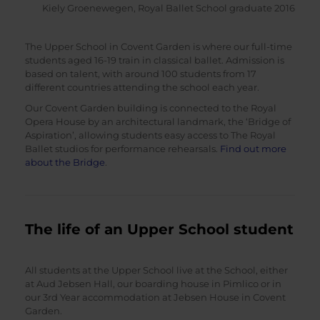
Kiely Groenewegen, Royal Ballet School graduate 2016
The Upper School in Covent Garden is where our full-time
students aged 16-19 train in classical ballet. Admission is
based on talent, with around 100 students from 17
different countries attending the school each year.
Our Covent Garden building is connected to the Royal
Opera House by an architectural landmark, the ‘Bridge of
Aspiration’, allowing students easy access to The Royal
Ballet studios for performance rehearsals.
Find out more
about the Bridge
.
The life of an Upper School student
All students at the Upper School live at the School, either
at Aud Jebsen Hall, our boarding house in Pimlico or in
our 3rd Year accommodation at Jebsen House in Covent
Garden.