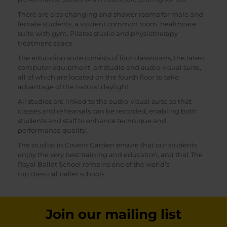
There are also changing and shower rooms for male and
female students, a student common room, healthcare
suite with gym, Pilates studio and physiotherapy
treatment space.
The education suite consists of four classrooms, the latest
computer equipment, art studio and audio-visual suite,
all of which are located on the fourth floor to take
advantage of the natural daylight.
All studios are linked to the audio-visual suite so that
classes and rehearsals can be recorded, enabling both
students and staff to enhance technique and
performance quality.
The studios in Covent Garden ensure that our students
enjoy the very best training and education, and that The
Royal Ballet School remains one of the world’s
top classical ballet schools.
Join our mailing list