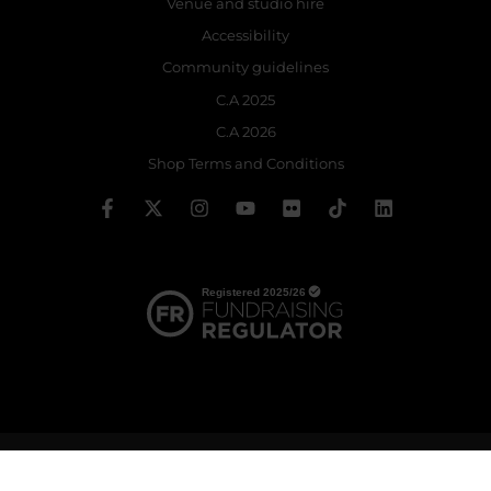
Venue and studio hire
Accessibility
Community guidelines
C.A 2025
C.A 2026
Shop Terms and Conditions
© 2026 The Royal Ballet School | Registered charity no: 214364