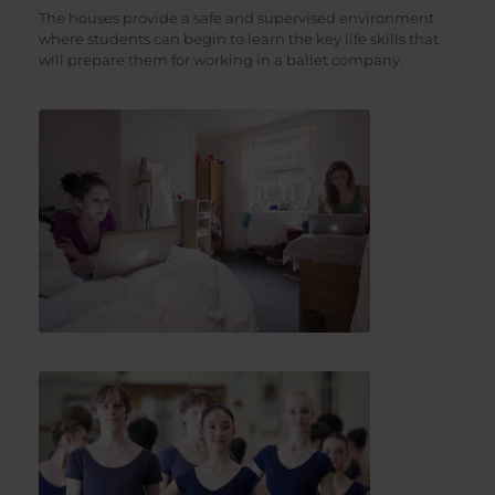
The houses provide a safe and supervised environment
where students can begin to learn the key life skills that
will prepare them for working in a ballet company.