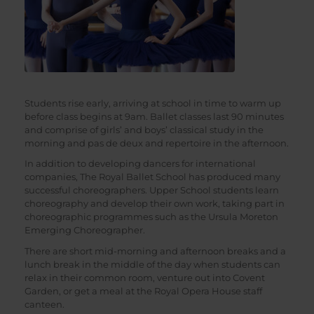
Students rise early, arriving at school in time to warm up
before class begins at 9am. Ballet classes last 90 minutes
and comprise of girls’ and boys’ classical study in the
morning and pas de deux and repertoire in the afternoon.
In addition to developing dancers for international
companies, The Royal Ballet School has produced many
successful choreographers. Upper School students learn
choreography and develop their own work, taking part in
choreographic programmes such as the Ursula Moreton
Emerging Choreographer.
There are short mid-morning and afternoon breaks and a
lunch break in the middle of the day when students can
relax in their common room, venture out into Covent
Garden, or get a meal at the Royal Opera House staff
canteen.