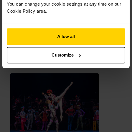
You can change your cookie settings at any time on our
Cookie Policy area.
Allow all
Customize