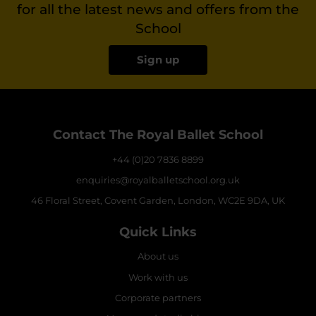
for all the latest news and offers from the
School
Sign up
Contact The Royal Ballet School
+44 (0)20 7836 8899
enquiries@royalballetschool.org.uk
46 Floral Street, Covent Garden, London, WC2E 9DA, UK
Quick Links
About us
Work with us
Corporate partners