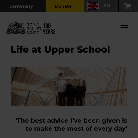
Skip
EN
Centenary
Donate
to
content
Main
Menu
Life at Upper School
‘The best advice I’ve been given is
to make the most of every day’