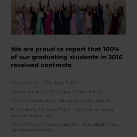
We are proud to report that 100%
of our graduating students in 2016
received contracts.
Joseph Sissens – The Royal Ballet
Gabriel Anderson – Birmingham Royal Ballet
Aitor Galende Brizuela – Birmingham Royal Ballet
Estelle Bovay The Royal Ballet - Aud Jebsen Young
Dancers Programme
Arianna Maldini The Royal Ballet – Aud Jebsen Young
Dancers Programme