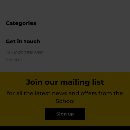
Categories
Get in touch
+44 (0)20 7836 8899
Email us
Join our mailing list
for all the latest news and offers from the
School
Sign up