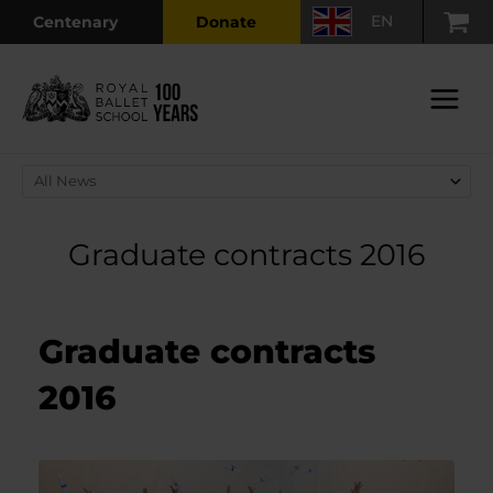
Skip
EN
Centenary
Donate
to
content
Main
Menu
Graduate contracts 2016
Graduate contracts
2016