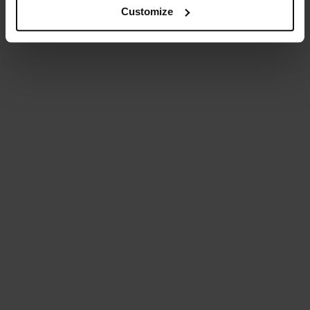
Customize