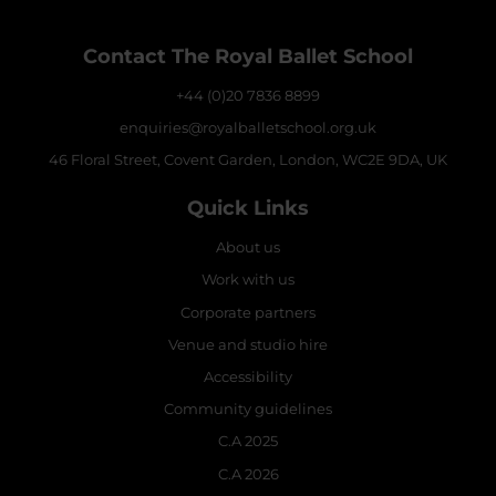
Contact The Royal Ballet School
+44 (0)20 7836 8899
enquiries@royalballetschool.org.uk
46 Floral Street, Covent Garden, London, WC2E 9DA, UK
Quick Links
About us
Work with us
Corporate partners
Venue and studio hire
Accessibility
Community guidelines
C.A 2025
C.A 2026