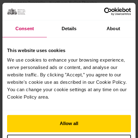
Lorenzo Trossello – Northern Ballet Theatre
Joseph Aumeer – Paris Opera Ballet
Kaho Yanagisawa – Royal Swedish Ballet
Consent
Details
About
Karl-Erik Wigle Andersson – Royal Swedish Ballet
Thomas Bradshaw – Sarasota Ballet (Apprentice)
Grace Paulley – Scottish Ballet
This website uses cookies
Maya Negishi – Teatrul de Balet Sibiu
We use cookies to enhance your browsing experience,
Rio Sato – Teatrul de Balet Sibiu
serve personalised ads or content, and analyse our
website traffic. By clicking ”Accept,” you agree to our
Simone Acri – Tulsa Ballet II
website's cookie use as described in our Cookie Policy.
Scott McKenzie – Vienna State Opera Ballet
You can change your cookie settings at any time on our
Cookie Policy area.
Allow all