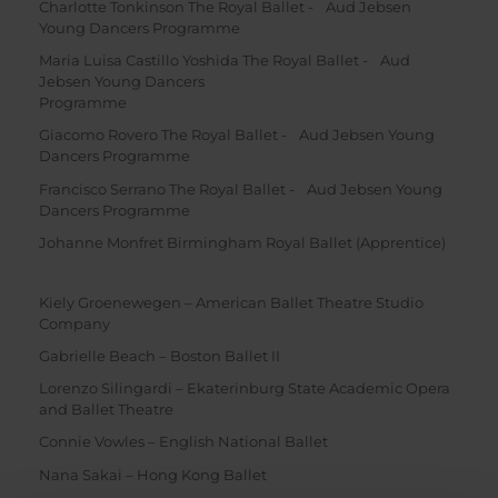
Charlotte Tonkinson The Royal Ballet - Aud Jebsen
Young Dancers Programme
Maria Luisa Castillo Yoshida The Royal Ballet - Aud
Jebsen Young Dancers
Programme
Giacomo Rovero The Royal Ballet - Aud Jebsen Young
Dancers Programme
Francisco Serrano The Royal Ballet - Aud Jebsen Young
Dancers Programme
Johanne Monfret Birmingham Royal Ballet (Apprentice)
Kiely Groenewegen – American Ballet Theatre Studio
Company
Gabrielle Beach – Boston Ballet II
Lorenzo Silingardi – Ekaterinburg State Academic Opera
and Ballet Theatre
Connie Vowles – English National Ballet
Nana Sakai – Hong Kong Ballet