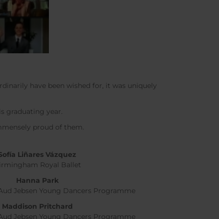
rdinarily have been wished for, it was uniquely
is graduating year.
immensely proud of them.
Sof
í
a Liñares Vázquez
irmingham Royal Ballet
Hanna Park
, Aud Jebsen Young Dancers Programme
Maddison Pritchard
, Aud Jebsen Young Dancers Programme