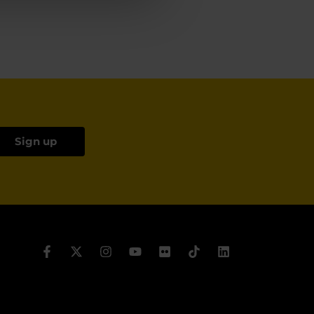
Sign up