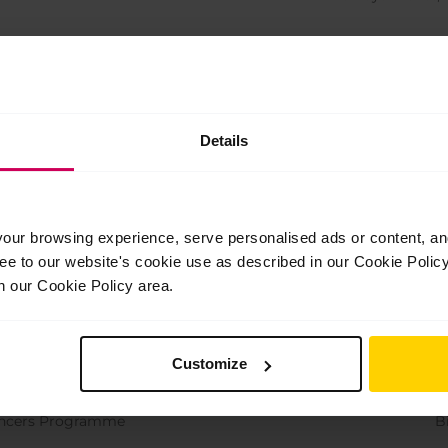
r Company
Hu
han
Details
llet 2
Dutch Na
iceship
The Royal Ballet
ur browsing experience, serve personalised ads or content, and 
llet 2
B
ree to our website's cookie use as described in our Cookie Poli
n our Cookie Policy area.
r Company
National 
Customize
Dancers Programme
The Ball
Dancers Programme
B