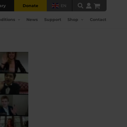
ary
Donate
EN
ditions
News
Support
Shop
Contact