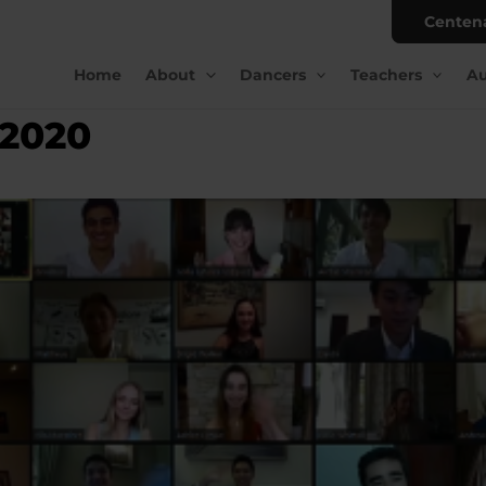
Centen
Home
About
Dancers
Teachers
Au
 2020