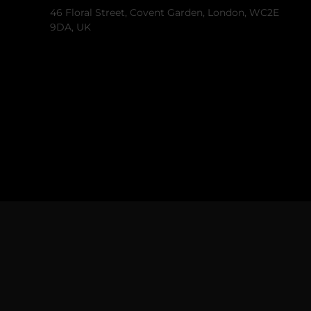
46 Floral Street, Covent Garden, London, WC2E
9DA, UK