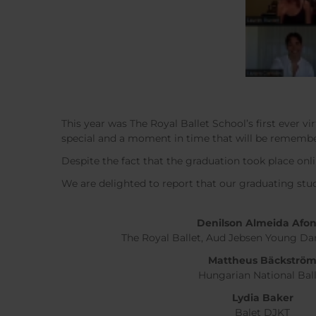
This year was The Royal Ballet School’s first ever 
special and a moment in time that will be remember
Despite the fact that the graduation took place onli
We are delighted to report that our graduating st
Denilson Almeida Afo
The Royal Ballet, Aud Jebsen Young 
Mattheus Bäckströ
Hungarian National Bal
Lydia Baker
Balet DJKT