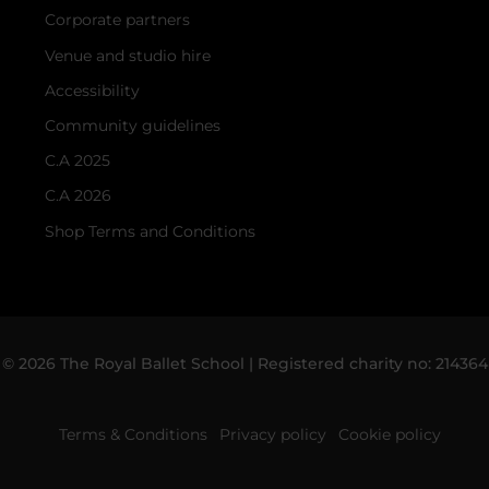
Corporate partners
Venue and studio hire
Accessibility
Community guidelines
C.A 2025
C.A 2026
Shop Terms and Conditions
© 2026 The Royal Ballet School | Registered charity no: 214364
Terms & Conditions
Privacy policy
Cookie policy