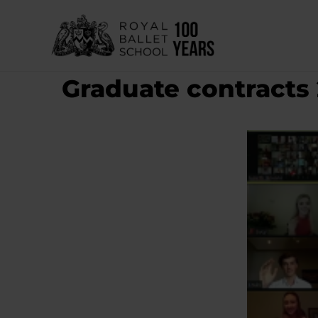
Skip
to
content
Graduate contracts