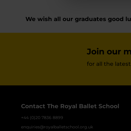
We wish all our graduates good luc
Join our ma
for all the late
Contact The Royal Ballet School
+44 (0)20 7836 8899
enquiries@royalballetschool.org.uk