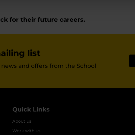
k for their future careers.
iling list
st news and offers from the School
Quick Links
About us
Work with us