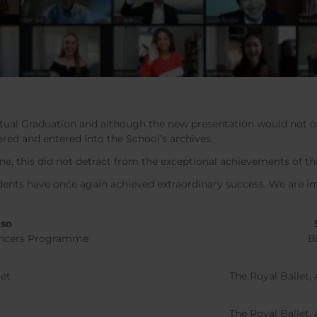
virtual Graduation and although the new presentation would not o
ed and entered into the School’s archives.
ne, this did not detract from the exceptional achievements of th
udents have once again achieved extraordinary success. We are 
nso
Dancers Programme
B
m
let
The Royal Ballet
The Royal Ballet