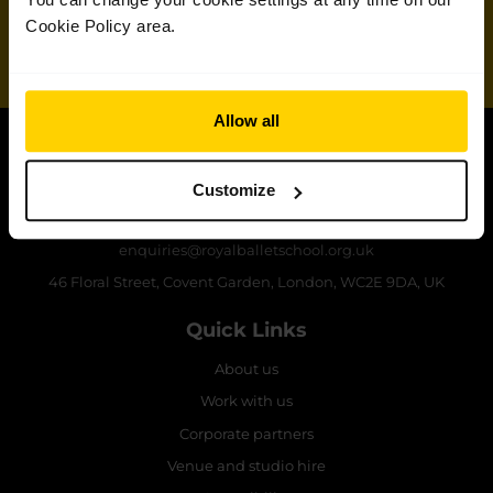
School
Cookie Policy area.
Sign up
Allow all
Contact The Royal Ballet School
Customize
+44 (0)20 7836 8899
enquiries@royalballetschool.org.uk
46 Floral Street, Covent Garden, London, WC2E 9DA, UK
Quick Links
About us
Work with us
Corporate partners
Venue and studio hire