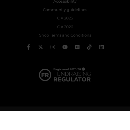
Accessibility
Community guidelines
C.A 2025
C.A 2026
Shop Terms and Conditions
© 2026 The Royal Ballet School | Registered charity no: 214364