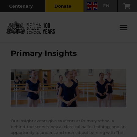
Skip
EN
Centenary
Donate
to
content
Main
Menu
Primary Insights
Our Insight events give students at Primary school a
behind-the-scenes look at classical ballet training, and an
opportunity to understand more about training with The