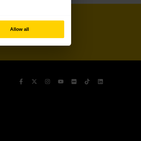
Allow all
Sign up