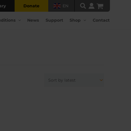
ary
Donate
EN
ditions
News
Support
Shop
Contact