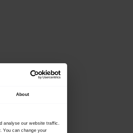
About
analyse our website traffic.
cy. You can change your