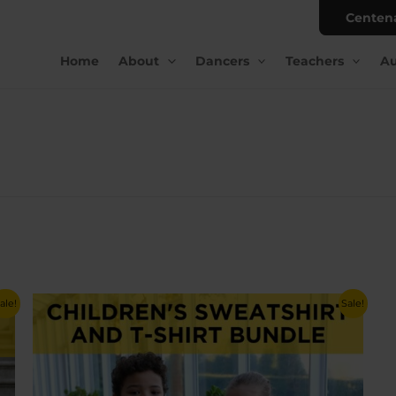
Centen
Home
About
Dancers
Teachers
Au
ale!
Sale!