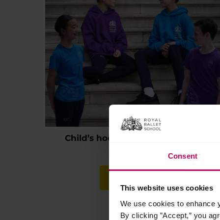
Child’s hoodie and t-shirt bundle
Original
Current
£
46.95
£
44.00
Consent
price
price
This
was:
is:
product
Select options
£46.95.
£44.00.
has
This website uses cookies
multiple
We use cookies to enhance yo
variants.
By clicking ”Accept,” you ag
The