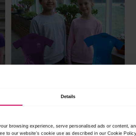
Child’s sweatshirt and t-shirt bundle
Original
Current
£
56.95
£
50.00
Details
price
price
This
was:
is:
product
Select options
£56.95.
£50.00.
has
multiple
ur browsing experience, serve personalised ads or content, and 
variants.
ree to our website's cookie use as described in our Cookie Poli
The