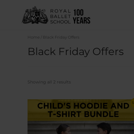
Skip
to
content
Home
/ Black Friday Offers
Black Friday Offers
Sorted
Showing all 2 results
by
latest
S