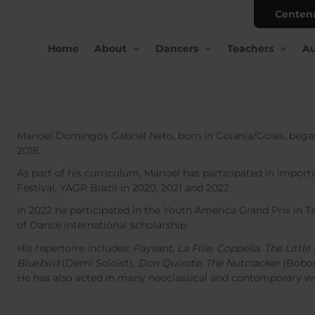
Centen
Home
About
Dancers
Teachers
Au
Manoel Domingos Gabriel Neto, born in Goiania/Goias, began 
2018.
As part of his curriculum, Manoel has participated in importan
Festival, YAGP Brazil in 2020, 2021 and 2022.
In 2022 he participated in the Youth America Grand Prix in
of Dance international scholarship.
His repertoire includes:
Paysant, La Fille, Coppelia, The Litt
Blu
e
bird
(Demi Soloist),
Don Quixote, The Nutcracker
(Bobo
He has also acted in many neoclassical and contemporary w