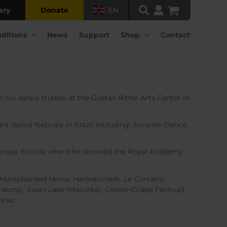
ary
Donate
EN
ditions
News
Support
Shop
Contact
his dance studies at the Gustav Ritter Arts Center in
t dance festivals in Brazil including: Joinville Dance
 Tampa, Florida where he received the Royal Academy
le Humpbacked Horse, Harlequinade, Le Corsaire,
nbons),
Swan Lake
(Mazurka),
Giselle
(Grape Festival).
orks.