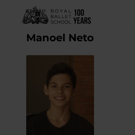
Skip
to
content
Manoel Neto