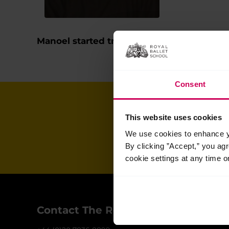
Manoel started training full-time at The R
Consent
Join our ma
This website uses cookies
We use cookies to enhance yo
for all the late
By clicking ”Accept,” you ag
cookie settings at any time o
Contact The Royal Ballet School