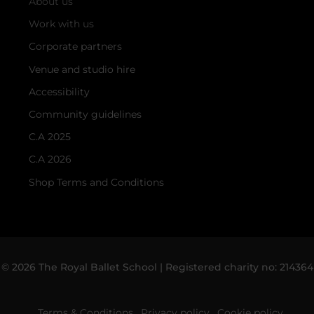
About us
Work with us
Corporate partners
Venue and studio hire
Accessibility
Community guidelines
C.A 2025
C.A 2026
Shop Terms and Conditions
© 2026 The Royal Ballet School | Registered charity no: 214364
Terms & Conditions
Privacy policy
Cookie policy