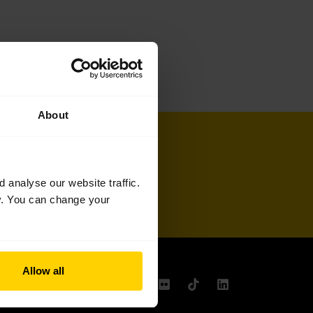
About
Sign up
analyse our website traffic.
cy. You can change your
Allow all