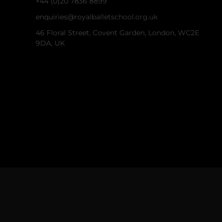
+44 (0)20 7836 8899
enquiries@royalballetschool.org.uk
46 Floral Street, Covent Garden, London, WC2E
9DA, UK