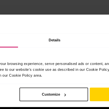
oyal Ballet School in September 2023.
Details
iling list
ur browsing experience, serve personalised ads or content, and 
st news and offers from the School
ree to our website's cookie use as described in our Cookie Poli
n our Cookie Policy area.
Customize
Quick Links