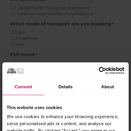
I understand the above statement
I have an extenuating circumstance
What mode of transport are you booking
*
Train
Aeroplane
Taxi
Full name
*
First
Consent
Details
About
Last
This website uses cookies
Address
*
We use cookies to enhance your browsing experience,
serve personalised ads or content, and analyse our
Required if we need to post train tickets
website traffic. By clicking ”Accept,” you agree to our