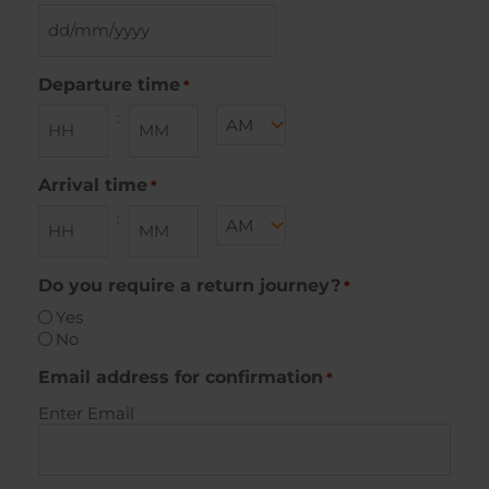
DD
slash
MM
Departure time
*
slash
AM/PM
:
YYYY
Hours
Minutes
Arrival time
*
AM/PM
:
Hours
Minutes
Do you require a return journey?
*
Yes
No
Email address for confirmation
*
Enter Email