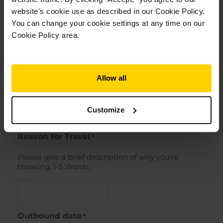
website's cookie use as described in our Cookie Policy.
You can change your cookie settings at any time on our
Street Address
Cookie Policy area.
City
Allow all
Customize
ZIP / Postal Code
Reason for Travel
*
Please give a brief description of why you're
traveling. 1-5 Words.
Outbound date
*