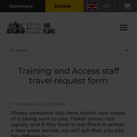
Skip
EN
Centenary
Donate
to
content
Main
Menu
Training and Access staff
travel request form
*
"
" indicates required fields
Please complete this form within two weeks
of it being sent to you. Ticket prices rise
rapidly and if this form is not filled in within
a two week period, we will ask that you pay
the difference.
*