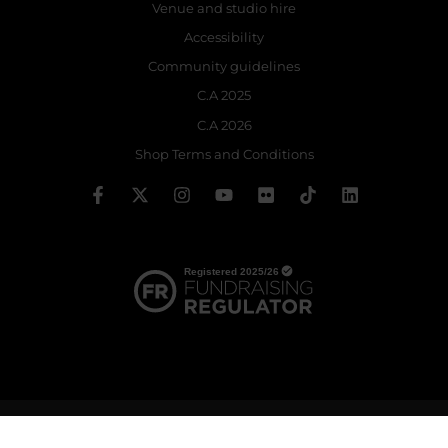
Venue and studio hire
Accessibility
Community guidelines
C.A 2025
C.A 2026
Shop Terms and Conditions
© 2026 The Royal Ballet School | Registered charity no: 214364