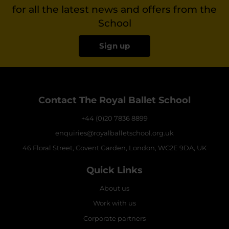
for all the latest news and offers from the
School
Sign up
Contact The Royal Ballet School
+44 (0)20 7836 8899
enquiries@royalballetschool.org.uk
46 Floral Street, Covent Garden, London, WC2E 9DA, UK
Quick Links
About us
Work with us
Corporate partners