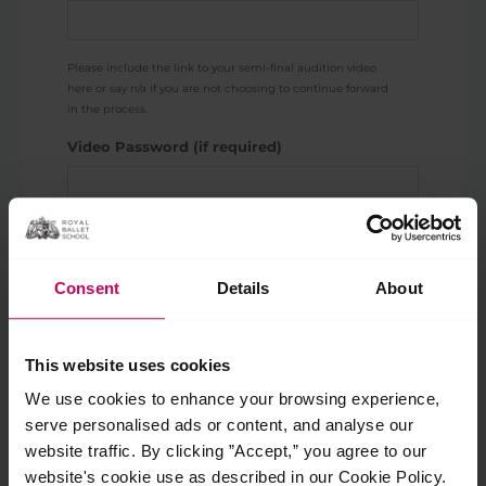
Please include the link to your semi-final audition video
here or say n/a if you are not choosing to continue forward
in the process.
Video Password (if required)
Email address
*
Consent
Details
About
Enter Email
This website uses cookies
Confirm Email
We use cookies to enhance your browsing experience,
serve personalised ads or content, and analyse our
This should be the email address originally used to apply so
we can accurately match your video with your application.
website traffic. By clicking ”Accept,” you agree to our
website's cookie use as described in our Cookie Policy.