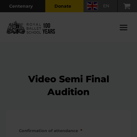
Skip
EN
Centenary
Donate
to
content
Main
Menu
Video Semi Final
Audition
Confirmation of attendance
*