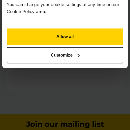
Terms & Conditions
*
You can change your cookie settings at any time on our
By checking this box I confirm I have read and
Cookie Policy area.
understood the
Terms & Conditions
Privacy
*
Allow all
By checking this box you confirm you have read
and understood our
Privacy Policy
.
Customize
Join our mailing list