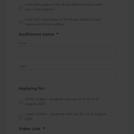
I will participate in The Royal Ballet School video
semi final audition
I will NOT participate in The Royal Ballet School
video semi final audition
Auditionee name
*
First
Last
Applying for:
White Lodge – students who are 14 or 15 on 31
August 2026
Upper School – students who are 16+ on 31 August
2026
Video Link
*