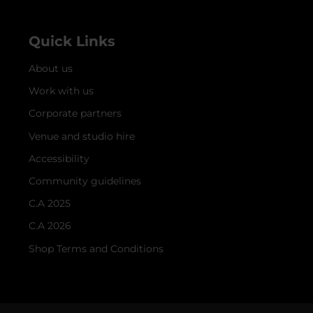
Quick Links
About us
Work with us
Corporate partners
Venue and studio hire
Accessibility
Community guidelines
C.A 2025
C.A 2026
Shop Terms and Conditions