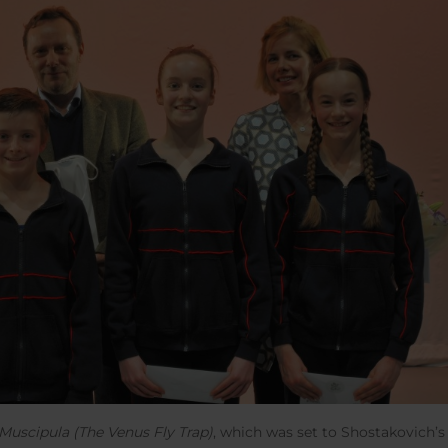
Muscipula (The Venus Fly Trap)
, which was set to Shostakovich’