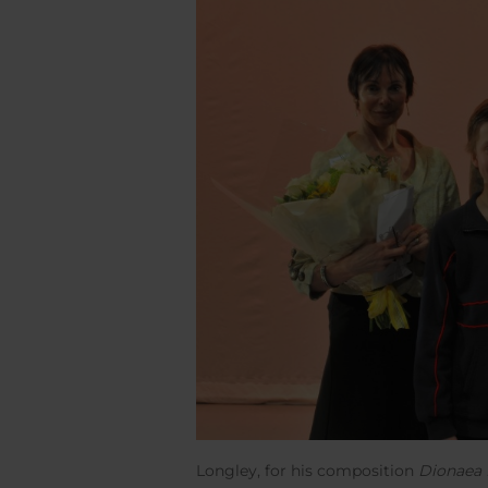
Longley, for his composition
Dionaea 