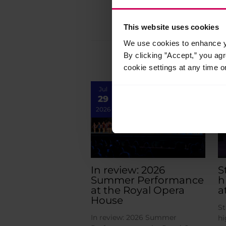
This website uses cookies
We use cookies to enhance yo
By clicking ”Accept,” you ag
cookie settings at any time o
Jul
29
2026
In review: 2026
S
Summer Performance
h
at the Royal Opera
a
House
St
In review: 2026 Summer
hi