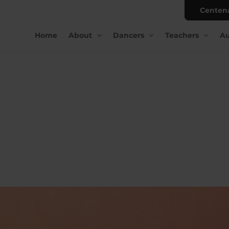
Centen
Home
About
Dancers
Teachers
Au