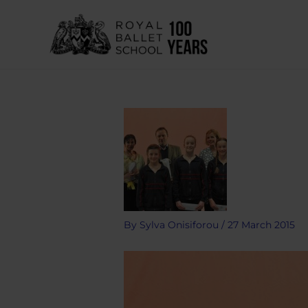
Skip
to
content
By
Sylva Onisiforou
/
27 March 2015