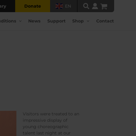
ary
Donate
EN
ditions
News
Support
Shop
Contact
Visitors were treated to an
impressive display of
young choreographic
talent last night at our