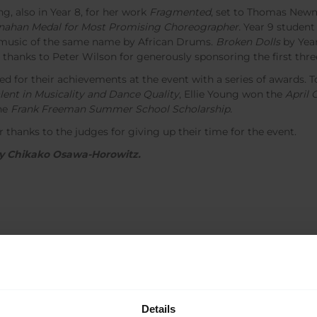
, also in Year 8, for her work
Fragmented
, set to Thomas New
ahan Medal for
Most Promising Choreographer.
Year 9 student
o music of the same name by African Drums.
Broken Dolls
by Yea
anks to Peter Wilson for generously sponsoring the first three
ed for their achievements at the event with a series of awards.
lent in Musicality and Dance Quality
, Ellie Young won the
April 
the
Frank Freeman Summer School Scholarship.
 thanks to the judges for giving up their time for the event.
 by Chikako Osawa-Horowitz.
Details