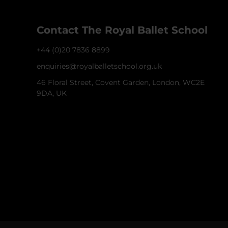
Contact The Royal Ballet School
+44 (0)20 7836 8899
enquiries@royalballetschool.org.uk
46 Floral Street, Covent Garden, London, WC2E
9DA, UK