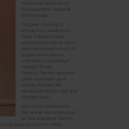
Ninette de Valois Junior
Choreographic Award
at
White Lodge.
This year a total of 31
entries from students in
Years 7, 8 and 9 were
shortlisted to just 14, which
were performed in front of
judges and audience
members in the Margot
Fonteyn Studio
Theatre. The distinguished
panel was made up of
Darcey Bussell CBE,
Marguerite Porter OBE and
Michael Nunn.
After much deliberation
the winner was announced
as Year 8 student Hamish
s
String Quartet no 11 in F Minor
.