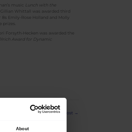
man’s music
Lunch with the
 Gillian Whittall was awarded third
r 8s Emily-Rose Holland and Molly
 prizes.
 Tori Forsyth-Hecken was awarded the
Olrich Award for Dynamic
Next Post
→
About