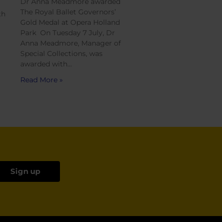
Dr Anna Meadmore awarded
The Royal Ballet Governors’
th
Gold Medal at Opera Holland
Park On Tuesday 7 July, Dr
Anna Meadmore, Manager of
Special Collections, was
awarded with…
Read More »
Sign up