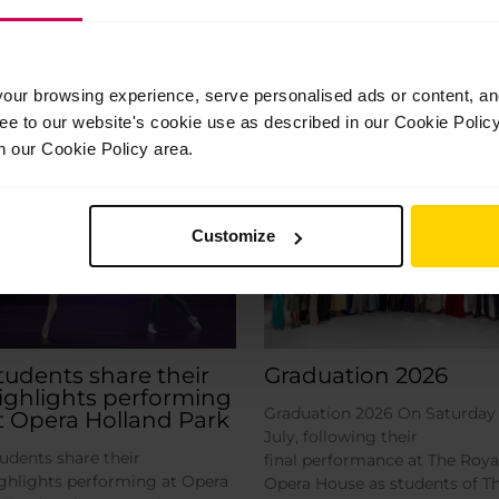
ur browsing experience, serve personalised ads or content, and 
ree to our website's cookie use as described in our Cookie Poli
Related Posts
n our Cookie Policy area.
Jul
Jul
28
24
Customize
2026
2026
tudents share their
Graduation 2026
ighlights performing
Graduation 2026 On Saturday 
t Opera Holland Park
July, following their
udents share their
final performance at The Roya
ghlights performing at Opera
Opera House as students of T