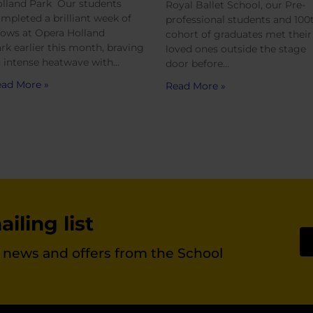
lland Park Our students
Royal Ballet School, our Pre-
mpleted a brilliant week of
professional students and 100
ows at Opera Holland
cohort of graduates met their
rk earlier this month, braving
loved ones outside the stage
 intense heatwave with…
door before…
ad More »
Read More »
iling list
st news and offers from the School