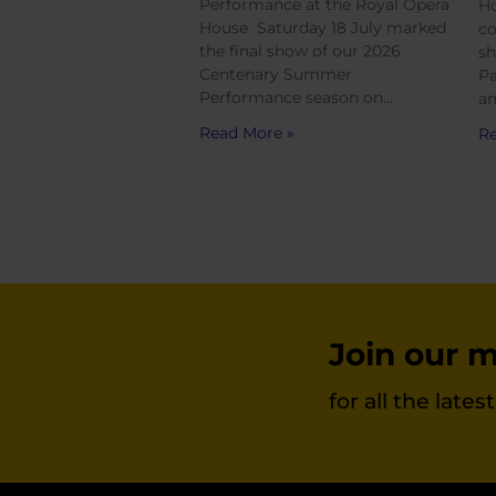
Performance at the Royal Opera
Ho
House Saturday 18 July marked
co
the final show of our 2026
sh
Centenary Summer
Pa
Performance season on…
an
Read More »
Re
Join our ma
for all the late