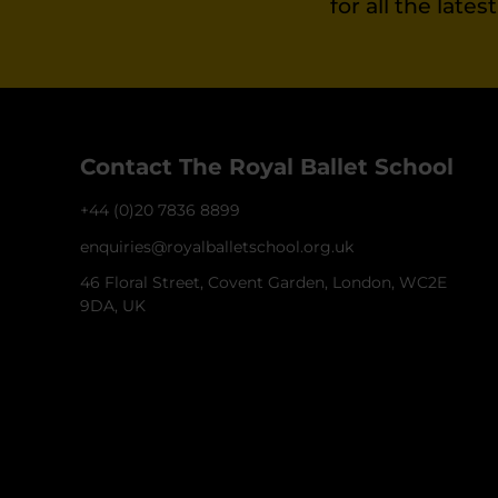
for all the late
Contact The Royal Ballet School
+44 (0)20 7836 8899
enquiries@royalballetschool.org.uk
46 Floral Street, Covent Garden, London, WC2E
9DA, UK