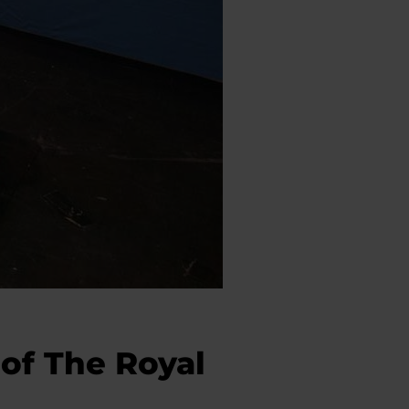
of The Royal