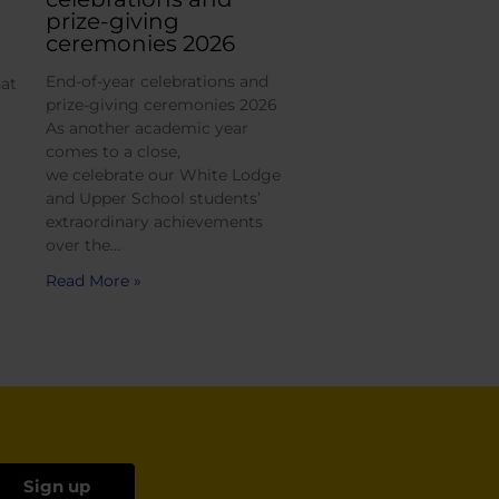
prize-giving
ceremonies 2026
End-of-year celebrations and
hat
prize-giving ceremonies 2026
As another academic year
comes to a close,
we celebrate our White Lodge
and Upper School students’
extraordinary achievements
over the…
Read More »
Sign up