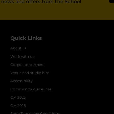
st news and offers from the School
Quick Links
About us
Work with us
Corporate partners
Venue and studio hire
Accessibility
Community guidelines
C.A 2025
C.A 2026
Shop Terms and Conditions