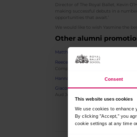
Director of The Royal Ballet, Kevin O’
making successful debuts in a number 
opportunities that await.’
We would like to wish Yasmine the best
Other alumni promotion
Matthew Ball
and
Marcelino Sambé
ar
Reece Clarke
,
Benjamin Ella
and
Anna 
Company as a Soloist from
Birmingha
Hannah Grennell
,
Calvin Richardson
a
Consent
Giacomo Rovero
,
Francisco Serrano
a
Aud Jebsen Young Dancers.
This website uses cookies
We use cookies to enhance yo
By clicking ”Accept,” you ag
cookie settings at any time o