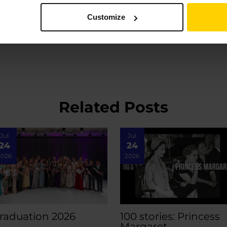
Customize
Related Posts
Jul
Jul
24
24
2026
2026
raduation 2026
100 stories: Princess
Margaret