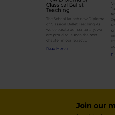
Gr
Classical Ballet
Ju
Teaching
fi
The School launch new Diploma
Op
of Classical Ballet Teaching As
Ro
we celebrate our centenary, we
pr
are proud to launch the next
co
chapter in our legacy…
lo
do
Read More »
Re
Join our ma