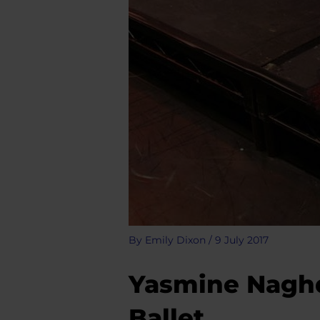
By
Emily Dixon
/
9 July 2017
Yasmine Naghd
Ballet