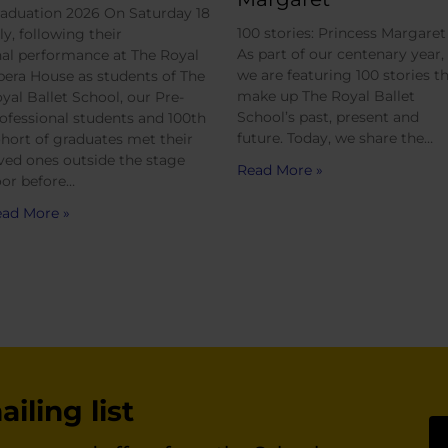
aduation 2026 On Saturday 18
100 stories: Princess Margaret
ly, following their
As part of our centenary year,
nal performance at The Royal
we are featuring 100 stories t
era House as students of The
make up The Royal Ballet
yal Ballet School, our Pre-
School’s past, present and
ofessional students and 100th
future. Today, we share the…
hort of graduates met their
ved ones outside the stage
Read More »
or before…
ad More »
iling list