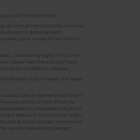
ancer of The Royal Ballet.
ng her time at the school Yasmine was
lso chosen to dance Kenneth
he prestigious
Young British Dancer
award ‘…was the highlight of my time
gious judges were there and so many
ave me the confidence I needed…’
ping Beauty
), Olga (
Onegin
), the Sugar
cast as Juliet in Kenneth MacMillian’s
thew was sitting in front of me. He
ongratulated him and passed his phone
ouldn’t believe it! One can only dream
 As well as classical roles, Yasmine has
The Human Seasons
and George