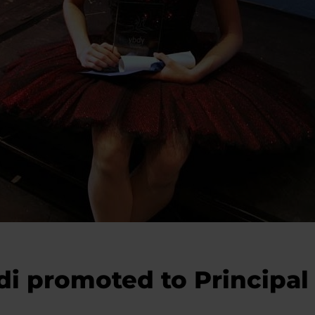
i promoted to Principal 