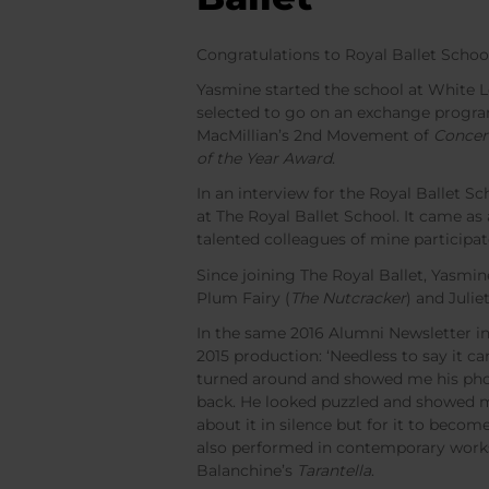
Congratulations to Royal Ballet Schoo
Yasmine started the school at White 
selected to go on an exchange progra
MacMillian’s 2nd Movement of
Concer
of the Year Award
.
In an interview for the Royal Ballet 
at The Royal Ballet School. It came a
talented colleagues of mine participa
Since joining The Royal Ballet, Yasmin
Plum Fairy (
The Nutcracker
) and Juliet
In the same 2016 Alumni Newsletter in
2015 production: ‘Needless to say it c
turned around and showed me his phone
back. He looked puzzled and showed me 
about it in silence but for it to become
also performed in contemporary work
Balanchine’s
Tarantella
.