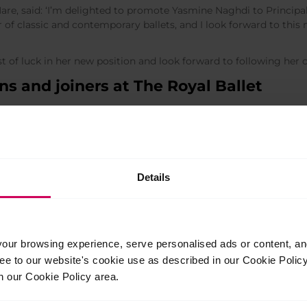
Hare, said: ‘I’m delighted to promote Yasmine Naghdi to Principal
of classic and contemporary ballets, and I look forward to this 
 of luck in her new position and look forward to following her c
s and joiners at The Royal Ballet
e promoted to First Soloist.
Rose O’Sullivan
are promoted to Soloist. As previously announc
m Royal Ballet
.
nd
Gina Storm-Jensen
are promoted to First Artist.
Details
nd
Charlotte Tonkinson
become Artists, after joining the Company
ur browsing experience, serve personalised ads or content, and 
ree to our website's cookie use as described in our Cookie Poli
n our Cookie Policy area.