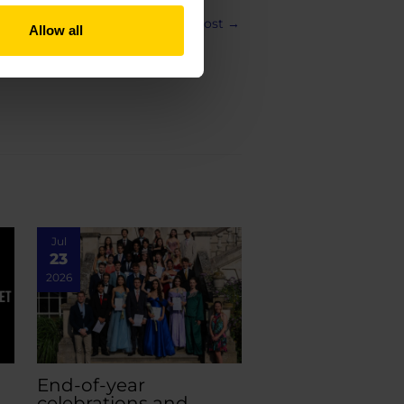
Next Post
→
Allow all
Jul
23
2026
End-of-year
celebrations and