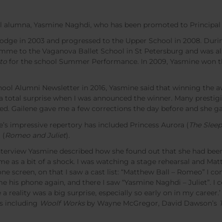
l alumna, Yasmine Naghdi, who has been promoted to Principal d
Lodge in 2003 and progressed to the Upper School in 2008. Duri
mme to the Vaganova Ballet School in St Petersburg and was a
to
for the school Summer Performance. In 2009, Yasmine won t
School Alumni Newsletter in 2016, Yasmine said that winning the 
s a total surprise when I was announced the winner. Many presti
ted. Gailene gave me a few corrections the day before and she g
e’s impressive repertory has included Princess Aurora (
The Slee
 (
Romeo and Juliet
).
terview Yasmine described how she found out that she had been 
ame as a bit of a shock. I was watching a stage rehearsal and Mat
 screen, on that I saw a cast list: “Matthew Ball – Romeo” I c
his phone again, and there I saw “Yasmine Naghdi – Juliet”. I c
 a reality was a big surprise, especially so early on in my career.’
s including
Woolf Works
by Wayne McGregor, David Dawson’s