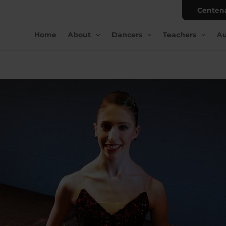
Centen
Home
About
Dancers
Teachers
Au