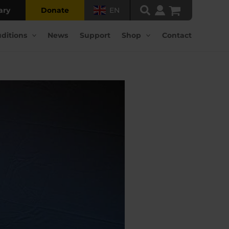
ary
Donate
EN
ditions
News
Support
Shop
Contact