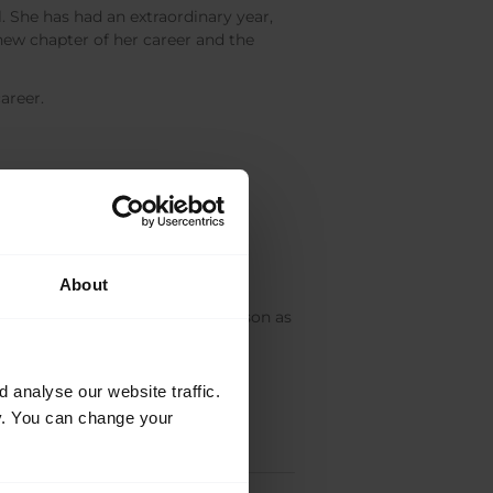
. She has had an extraordinary year,
new chapter of her career and the
areer.
ed,
William Bracewell
joins the
About
 at the start of the 2016/17 Season as
analyse our website traffic.
cy. You can change your