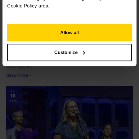
Cookie Policy area.
Graduation 2026
Allow all
Graduation 2026 On Saturday 18 July, following their
final performance at The Royal Opera House as students of The
Customize
Royal Ballet School, our Pre-professional students and 100th
cohort of graduates met their loved ones outside the stage
door before…
Read More »
Jul
16
2026