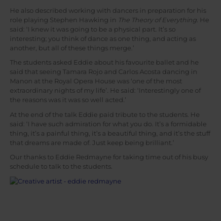
He also described working with dancers in preparation for his
role playing Stephen Hawking in
The Theory of Everything
. He
said: ‘I knew it was going to be a physical part. It’s so
interesting; you think of dance as one thing, and acting as
another, but all of these things merge.’
The students asked Eddie about his favourite ballet and he
said that seeing Tamara Rojo and Carlos Acosta dancing in
Manon at the Royal Opera House was ‘one of the most
extraordinary nights of my life’. He said: ‘Interestingly one of
the reasons was it was so well acted.’
At the end of the talk Eddie paid tribute to the students. He
said: ‘I have such admiration for what you do. It’s a formidable
thing, it’s a painful thing, it’s a beautiful thing, and it’s the stuff
that dreams are made of. Just keep being brilliant.’
Our thanks to Eddie Redmayne for taking time out of his busy
schedule to talk to the students.