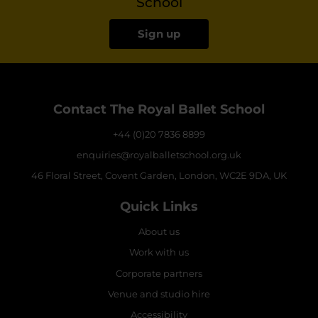
School
Sign up
Contact The Royal Ballet School
+44 (0)20 7836 8899
enquiries@royalballetschool.org.uk
46 Floral Street, Covent Garden, London, WC2E 9DA, UK
Quick Links
About us
Work with us
Corporate partners
Venue and studio hire
Accessibility