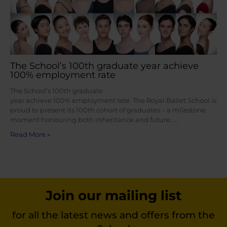
The School’s 100th graduate year achieve
100% employment rate
The School’s 100th graduate
year achieve 100% employment rate The Royal Ballet School is
proud to present its 100th cohort of graduates – a milestone
moment honouring both inheritance and future. …
Read More »
Join our mailing list
for all the latest news and offers from the