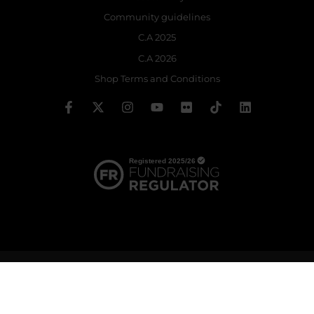
Community guidelines
C.A 2025
C.A 2026
Shop Terms and Conditions
© 2026 The Royal Ballet School | Registered charity no: 214364