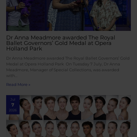
Dr Anna Meadmore awarded The Royal
Ballet Governors’ Gold Medal at Opera
Holland Park
Dr Anna Meadmore awarded The Royal Ballet Governors’ Gold
Medal at Opera Holland Park On Tuesday 7 July, Dr Anna
Meadmore, Manager of Special Collections, was awarded
with…
Read More »
Jul
7
2026