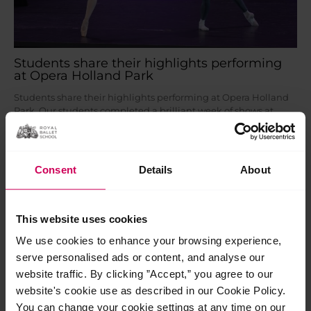
Students share their highlights performing
at Opera Holland Park
Students share their highlights performing at Opera Holland
Park Our students completed a brilliant week of shows at
Opera Holland Park earlier this month, braving an intense
heatwave with…
Read More »
Consent
Details
About
Jul
24
2026
This website uses cookies
We use cookies to enhance your browsing experience,
serve personalised ads or content, and analyse our
website traffic. By clicking ”Accept,” you agree to our
website's cookie use as described in our Cookie Policy.
You can change your cookie settings at any time on our