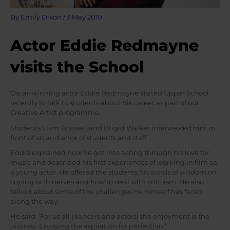
By
Emily Dixon
/
3 May 2019
Actor Eddie Redmayne
visits the School
Oscar-winning actor Eddie Redmayne visited Upper School
recently to talk to students about his career as part of our
Creative Artist programme.
Students Liam Boswell and Brigid Walker interviewed him in
front of an audience of students and staff.
Eddie explained how he got into acting through his love for
music and described his first experiences of working in film as
a young actor. He offered the students his words of wisdom on
coping with nerves and how to deal with criticism. He also
talked about some of the challenges he himself has faced
along the way.
He said: ‘For us all [dancers and actors] the enjoyment is the
journey. Enjoying the aspiration for perfection.’