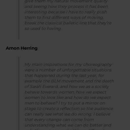
give them my natural movement quality
and seeing how they process it has been
interesting because I have to really push
them to find different ways of moving,
break the classical balletic line that they’re
so used to having.
Arnon Herring
My main inspirations for my choreography
were a number of unforgettable situations
that happened during the last year, for
example the BLM movement and the death
of Sarah Everard, and how we as a society
behave towards women, how we expect
women to look like and how do we expect
men to behave? I try to put a mirror on
stage to create a reflection so the audience
can really see what we do wrong. I believe
that every change can come from
understanding what we can do better and