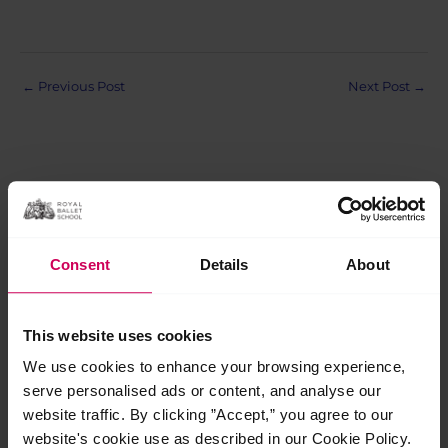
Post
←
Previous Post
Next Post
→
navigation
Related Posts
Consent
Details
About
Jul
29
This website uses cookies
2026
We use cookies to enhance your browsing experience,
serve personalised ads or content, and analyse our
website traffic. By clicking ”Accept,” you agree to our
website's cookie use as described in our Cookie Policy.