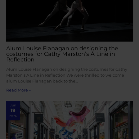
Alum Louise Flanagan on designing the
costumes for Cathy Marston’s A Line in
Reflection
Alum Louise Flanagan on designing the costumes for Cathy
Marston’s A Line in Reflection We were thrilled to welcome
alum Louise Flanagan back to the…
Read More »
Jun
19
2026