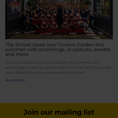
The School takes over Covent Garden this
summer with screenings, sculptures, sweets
and more
The School takes over Covent Garden this summer with
screenings, sculptures, sweets and more From 22-27 June, The
Royal Ballet School has partnered with Covent…
Read More »
Join our mailing list