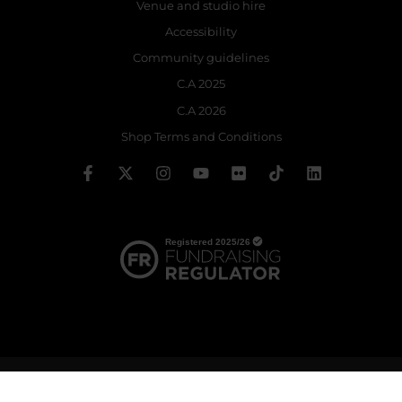
Venue and studio hire
Accessibility
Community guidelines
C.A 2025
C.A 2026
Shop Terms and Conditions
© 2026 The Royal Ballet School | Registered charity no: 214364