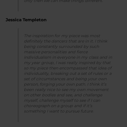
only then we can make things different.
Jessica Templeton
The inspiration for my piece was most
definitely the dancers that are in it. I think
being constantly surrounded by such
massive personalities and fierce
individualism in everyone in my class and in
my year group, I was really inspired by that
so my piece then encompassed that idea of
individuality, breaking out a set of rules or a
set of circumstances and being your own
person, forging your own path. I think it’s
been really nice to see my own movement
on other bodies and see, and challenge
myself, challenge myself to see if I can
choreograph on a group and if it’s
something I want to pursue future.