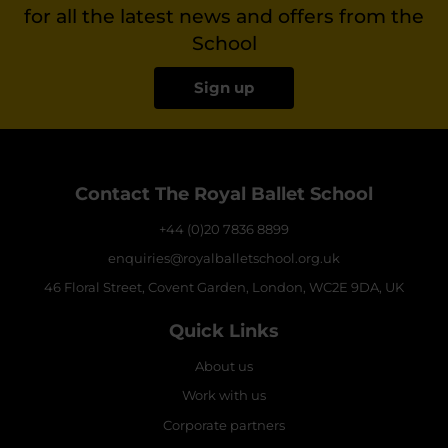
for all the latest news and offers from the
School
Sign up
Contact The Royal Ballet School
+44 (0)20 7836 8899
enquiries@royalballetschool.org.uk
46 Floral Street, Covent Garden, London, WC2E 9DA, UK
Quick Links
About us
Work with us
Corporate partners