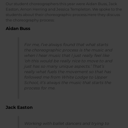
Our student choreographers this year were Aidan Buss, Jack
Easton, Arnon Herring and Jessica Templeton. We spoke to the
students about their choreographic process.Here they discuss
the choreography process:
Aidan Buss
For me, I’ve always found that what starts
the choreographic process is the music and
when I hear music that I just really feel like
‘oh this would be really nice to move to and
just has so many unique aspects.’ That’s
really what fuels the movement so that has
followed me from White Lodge to Upper
School, it’s always the music that starts the
process for me.
Jack Easton
Working with ballet dancers and trying to