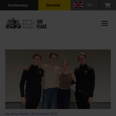
Skip
EN
Centenary
Donate
to
content
Main
Menu
By
Amy Watts
/
26 October 2021