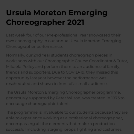
Ursula Moreton Emerging
Choreographer 2021
Last week four of our Pre-professional Year showcased their
own choreography in our annual Ursula Moreton Emerging
Choreographer performance.
Normally, our 2nd Year students choreograph pieces in
workshops with our Choreographic Course Coordinator & Tutor,
Mikaela Polley and perform them to an audience of family,
friends and supporters. Due to COVID-19, they missed this
opportunity last year however the performance was
rescheduled and shown in front of a small audience.
The Ursula Moreton Emerging Choreographer programme,
generously supported by Peter Wilson, was created in 1973 to
encourage choreographic talent.
The programme is invaluable to our students because they are
able to experience working as a professional choreographer,
encompassing all the elements that make a production
successful including; staging, props, lighting and costumes.