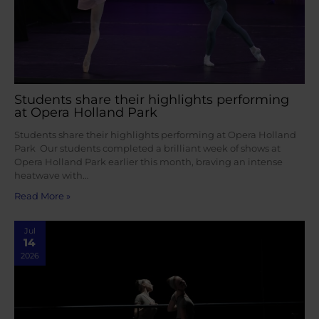
Students share their highlights performing
at Opera Holland Park
Students share their highlights performing at Opera Holland
Park Our students completed a brilliant week of shows at
Opera Holland Park earlier this month, braving an intense
heatwave with…
Read More »
Jul
14
2026